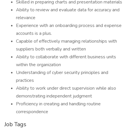
Skilled in preparing charts and presentation materials
Ability to review and evaluate data for accuracy and
relevance
Experience with an onboarding process and expense
accounts is a plus.
Capable of effectively managing relationships with
suppliers both verbally and written
Ability to collaborate with different business units
within the organization
Understanding of cyber security principles and
practices
Ability to work under direct supervision while also
demonstrating independent judgment
Proficiency in creating and handling routine
correspondence
Job Tags