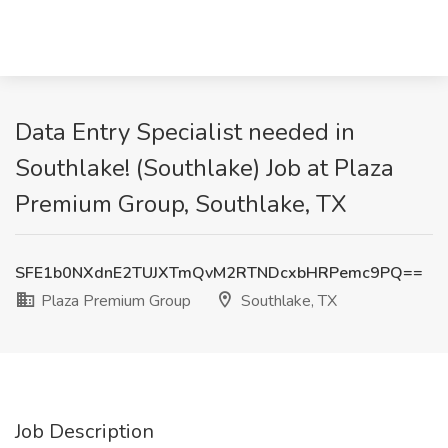
Data Entry Specialist needed in
Southlake! (Southlake) Job at Plaza
Premium Group, Southlake, TX
SFE1b0NXdnE2TUJXTmQvM2RTNDcxbHRPemc9PQ==
Plaza Premium Group
Southlake, TX
Job Description