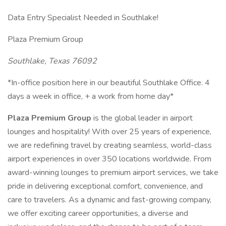
Data Entry Specialist Needed in Southlake!
Plaza Premium Group
Southlake, Texas 76092
*In-office position here in our beautiful Southlake Office. 4
days a week in office, + a work from home day*
Plaza Premium Group
is the global leader in airport
lounges and hospitality! With over 25 years of experience,
we are redefining travel by creating seamless, world-class
airport experiences in over 350 locations worldwide. From
award-winning lounges to premium airport services, we take
pride in delivering exceptional comfort, convenience, and
care to travelers. As a dynamic and fast-growing company,
we offer exciting career opportunities, a diverse and