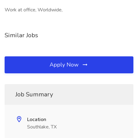
Work at office, Worldwide,
Similar Jobs
Apply Now
Job Summary
Location
Southlake, TX