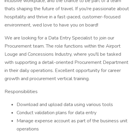
inclusive workplace, and the chance to be part of a team
thats shaping the future of travel. If you're passionate about
hospitality and thrive in a fast-paced, customer-focused
environment, wed love to have you on board!
We are looking for a Data Entry Specialist to join our
Procurement team. The role functions within the Airport
Louge and Concessions Industry, where you'll be tasked
with supporting a detail-oriented Procurement Department
in their daily operations. Excellent opportunity for career
growth and procurement vertical training.
Responsibilities
Download and upload data using various tools
Conduct validation plans for data entry
Manage expense account as part of the business unit
operations