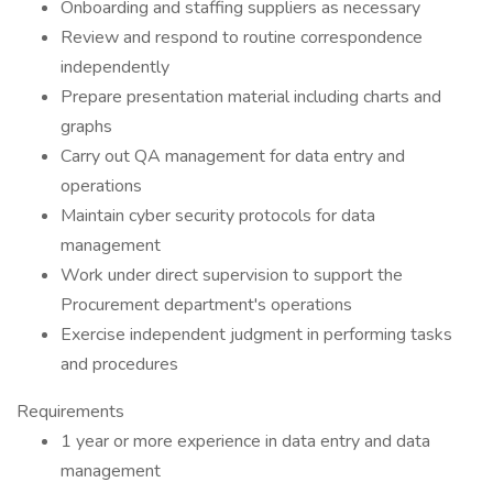
Onboarding and staffing suppliers as necessary
Review and respond to routine correspondence
independently
Prepare presentation material including charts and
graphs
Carry out QA management for data entry and
operations
Maintain cyber security protocols for data
management
Work under direct supervision to support the
Procurement department's operations
Exercise independent judgment in performing tasks
and procedures
Requirements
1 year or more experience in data entry and data
management