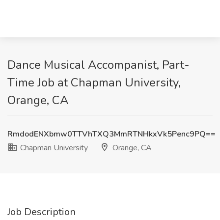
Dance Musical Accompanist, Part-
Time Job at Chapman University,
Orange, CA
RmdodENXbmw0TTVhTXQ3MmRTNHkxVk5Penc9PQ==
Chapman University
Orange, CA
Job Description