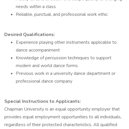
needs within a class
Reliable, punctual, and professional work ethic
Desired Qualifications:
Experience playing other instruments applicable to
dance accompaniment
Knowledge of percussion techniques to support
modern and world dance forms.
Previous work in a university dance department or
professional dance company
Special Instructions to Applicants:
Chapman University is an equal opportunity employer that
provides equal employment opportunities to all individuals,
regardless of their protected characteristics. All qualified