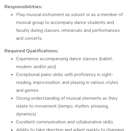
Responsibilities:
Play musical instrument as soloist or as a member of
musical group to accompany dance students and
faculty during classes, rehearsals and performances
and concerts.
Required Qualifications:
Experience accompanying dance classes (ballet,
modern, and/or jazz)
Exceptional piano skills with proficiency in sight-
reading, improvisation, and playing in various styles
and genres
Strong understanding of musical elements as they
relate to movement (tempo, rhythm, phrasing,
dynamics)
Excellent communication and collaborative skills
Ability to take direction and adapt quickly to changing