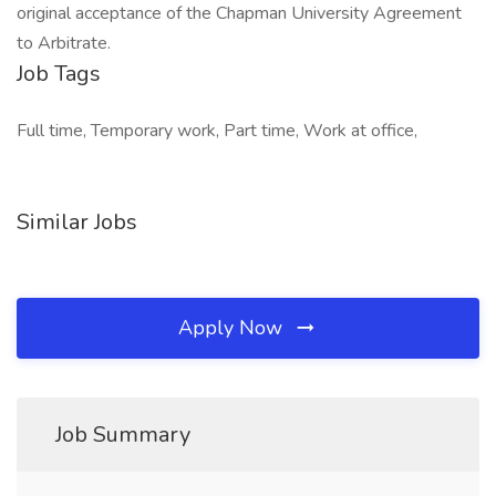
original acceptance of the Chapman University Agreement
to Arbitrate.
Job Tags
Full time, Temporary work, Part time, Work at office,
Similar Jobs
Apply Now
Job Summary