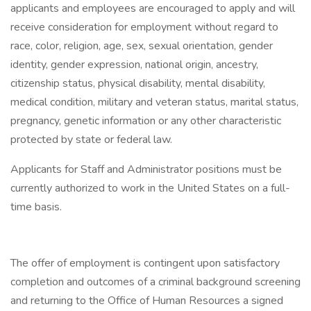
applicants and employees are encouraged to apply and will
receive consideration for employment without regard to
race, color, religion, age, sex, sexual orientation, gender
identity, gender expression, national origin, ancestry,
citizenship status, physical disability, mental disability,
medical condition, military and veteran status, marital status,
pregnancy, genetic information or any other characteristic
protected by state or federal law.
Applicants for Staff and Administrator positions must be
currently authorized to work in the United States on a full-
time basis.
The offer of employment is contingent upon satisfactory
completion and outcomes of a criminal background screening
and returning to the Office of Human Resources a signed