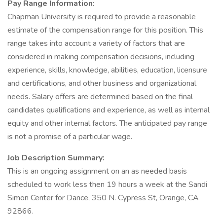
Pay Range Information:
Chapman University is required to provide a reasonable
estimate of the compensation range for this position. This
range takes into account a variety of factors that are
considered in making compensation decisions, including
experience, skills, knowledge, abilities, education, licensure
and certifications, and other business and organizational
needs. Salary offers are determined based on the final
candidates qualifications and experience, as well as internal
equity and other internal factors. The anticipated pay range
is not a promise of a particular wage.
Job Description Summary:
This is an ongoing assignment on an as needed basis
scheduled to work less then 19 hours a week at the Sandi
Simon Center for Dance, 350 N. Cypress St, Orange, CA
92866.