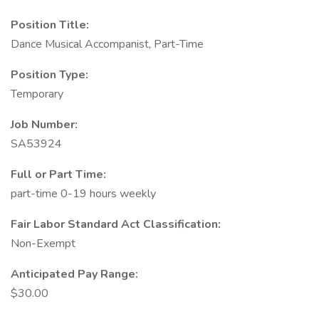
Position Title:
Dance Musical Accompanist, Part-Time
Position Type:
Temporary
Job Number:
SA53924
Full or Part Time:
part-time 0-19 hours weekly
Fair Labor Standard Act Classification:
Non-Exempt
Anticipated Pay Range:
$30.00