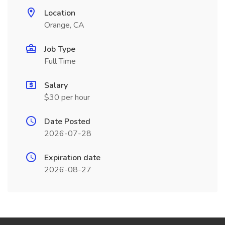
Location
Orange, CA
Job Type
Full Time
Salary
$30 per hour
Date Posted
2026-07-28
Expiration date
2026-08-27