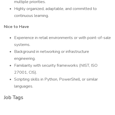
multiple priorities.
Highly organized, adaptable, and committed to
continuous learning.
Nice to Have
Experience in retail environments or with point-of-sale
systems.
Background in networking or infrastructure
engineering.
Familiarity with security frameworks (NIST, ISO
27001, CIS).
Scripting skills in Python, PowerShell, or similar
languages.
Job Tags