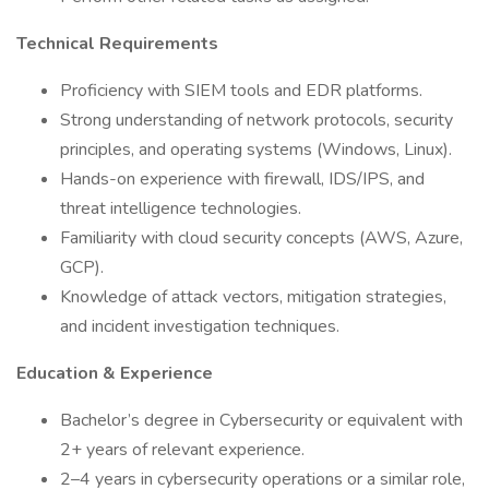
Technical Requirements
Proficiency with SIEM tools and EDR platforms.
Strong understanding of network protocols, security
principles, and operating systems (Windows, Linux).
Hands-on experience with firewall, IDS/IPS, and
threat intelligence technologies.
Familiarity with cloud security concepts (AWS, Azure,
GCP).
Knowledge of attack vectors, mitigation strategies,
and incident investigation techniques.
Education & Experience
Bachelor’s degree in Cybersecurity or equivalent with
2+ years of relevant experience.
2–4 years in cybersecurity operations or a similar role,