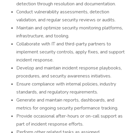
detection through resolution and documentation.
Conduct vulnerability assessments, detection
validation, and regular security reviews or audits.
Maintain and optimize security monitoring platforms,
infrastructure, and tooling.
Collaborate with IT and third-party partners to
implement security controls, apply fixes, and support
incident response.
Develop and maintain incident response playbooks,
procedures, and security awareness initiatives.
Ensure compliance with internal policies, industry
standards, and regulatory requirements.
Generate and maintain reports, dashboards, and
metrics for ongoing security performance tracking.
Provide occasional after-hours or on-call support as
part of incident response efforts.
Perform other related tasks as assigned.