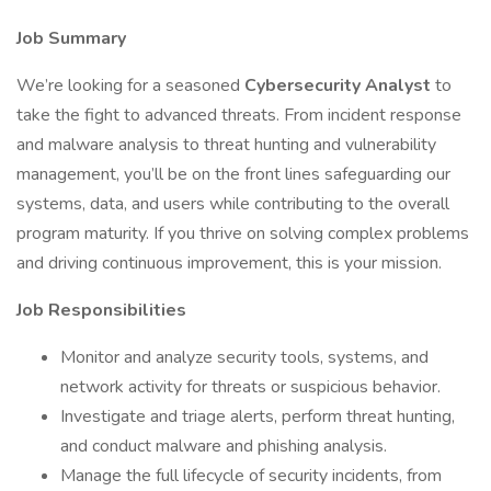
Job Summary
We’re looking for a seasoned
Cybersecurity Analyst
to
take the fight to advanced threats. From incident response
and malware analysis to threat hunting and vulnerability
management, you’ll be on the front lines safeguarding our
systems, data, and users while contributing to the overall
program maturity. If you thrive on solving complex problems
and driving continuous improvement, this is your mission.
Job Responsibilities
Monitor and analyze security tools, systems, and
network activity for threats or suspicious behavior.
Investigate and triage alerts, perform threat hunting,
and conduct malware and phishing analysis.
Manage the full lifecycle of security incidents, from