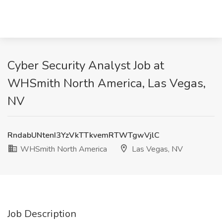
Cyber Security Analyst Job at
WHSmith North America, Las Vegas,
NV
RndabUNtenI3YzVkTTkvemRTWTgwVjlC
WHSmith North America
Las Vegas, NV
Job Description