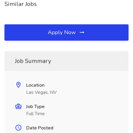
Similar Jobs
Apply Now
Job Summary
Location
Las Vegas, NV
Job Type
Full Time
Date Posted