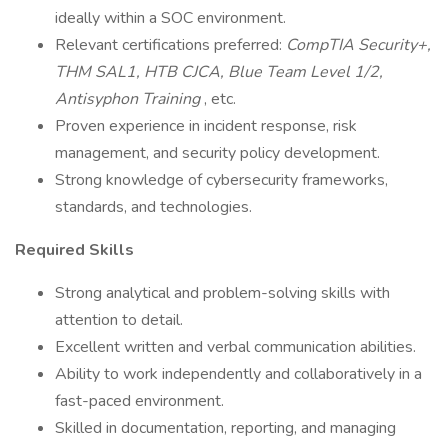
ideally within a SOC environment.
Relevant certifications preferred:
CompTIA Security+,
THM SAL1, HTB CJCA, Blue Team Level 1/2,
Antisyphon Training
, etc.
Proven experience in incident response, risk
management, and security policy development.
Strong knowledge of cybersecurity frameworks,
standards, and technologies.
Required Skills
Strong analytical and problem-solving skills with
attention to detail.
Excellent written and verbal communication abilities.
Ability to work independently and collaboratively in a
fast-paced environment.
Skilled in documentation, reporting, and managing