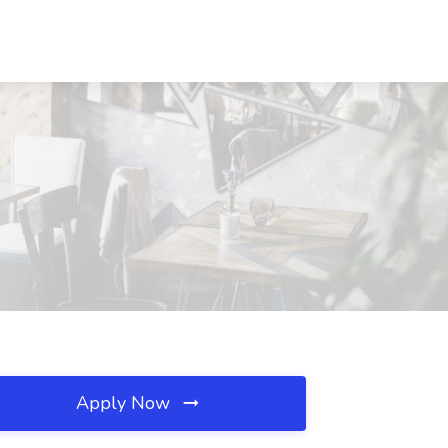
Apply Now