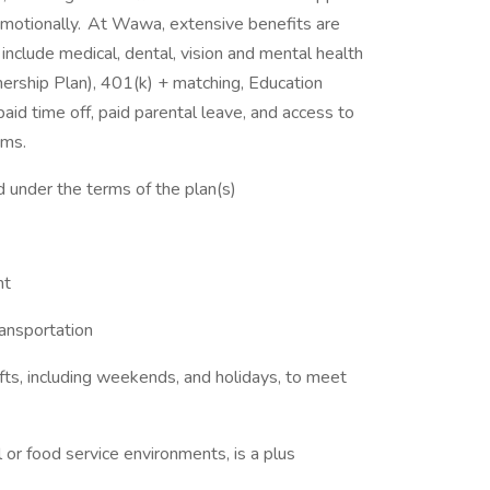
d emotionally. At Wawa, extensive benefits are
nclude medical, dental, vision and mental health
ship Plan), 401(k) + matching, Education
aid time off, paid parental leave, and access to
ams.
ed under the terms of the plan(s)
nt
ransportation
hifts, including weekends, and holidays, to meet
il or food service environments, is a plus