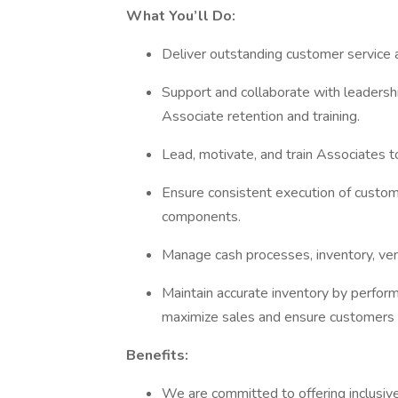
What You’ll Do:
Deliver outstanding customer service a
Support and collaborate with leadershi
Associate retention and training.
Lead, motivate, and train Associates t
Ensure consistent execution of custom
components.
Manage cash processes, inventory, ven
Maintain accurate inventory by perform
maximize sales and ensure customers 
Benefits:
We are committed to offering inclusiv