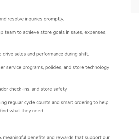
nd resolve inquiries promptly.
p team to achieve store goals in sales, expenses,
o drive sales and performance during shift.
er service programs, policies, and store technology
dor check-ins, and store safety.
ing regular cycle counts and smart ordering to help
find what they need.
e, meaningful benefits and rewards that support our