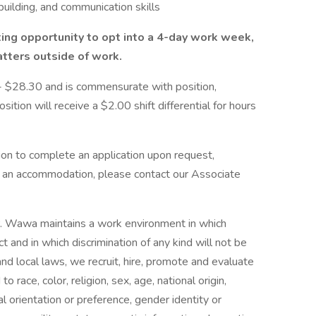
building, and communication skills
iting opportunity to opt into a 4-day work week,
tters outside of work.
0 - $28.30 and is commensurate with position,
sition will receive a $2.00 shift differential for hours
n to complete an application upon request,
ire an accommodation, please contact our Associate
r. Wawa maintains a work environment in which
t and in which discrimination of any kind will not be
and local laws, we recruit, hire, promote and evaluate
 race, color, religion, sex, age, national origin,
ual orientation or preference, gender identity or