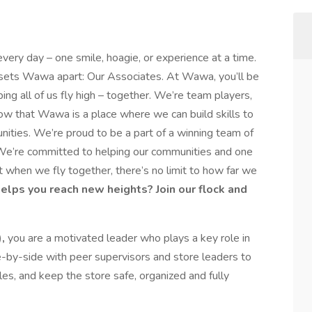
every day – one smile, hoagie, or experience at a time.
y sets Wawa apart: Our Associates. At Wawa, you’ll be
ping all of us fly high – together. We’re team players,
ow that Wawa is a place where we can build skills to
nities. We’re proud to be a part of a winning team of
e’re committed to helping our communities and one
 when we fly together, there’s no limit to how far we
helps you reach new heights? Join our flock and
),
you are a motivated leader who plays a key role in
e-by-side with peer supervisors and store leaders to
les, and keep the store safe, organized and fully