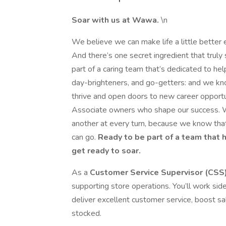
Soar with us at Wawa.
\n
We believe we can make life a little better 
And there’s one secret ingredient that trul
part of a caring team that’s dedicated to hel
day-brighteners, and go-getters: and we kn
thrive and open doors to new career opportu
Associate owners who shape our success. W
another at every turn, because we know that
can go.
Ready to be part of a team that 
get ready to soar.
As a
Customer Service Supervisor (CSS
supporting store operations. You’ll work sid
deliver excellent customer service, boost sa
stocked.