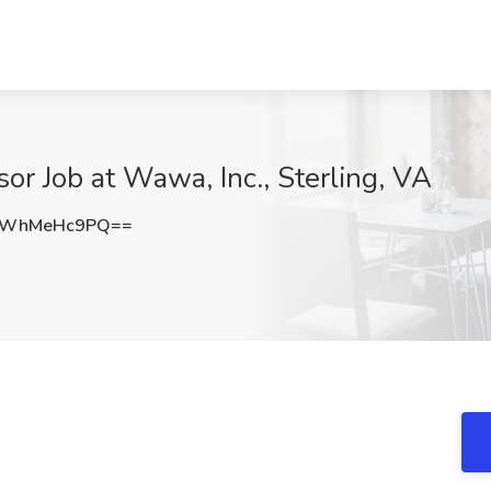
or Job at Wawa, Inc., Sterling, VA
MWhMeHc9PQ==