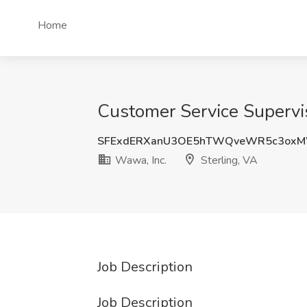
Home
Customer Service Supervis
SFExdERXanU3OE5hTWQveWR5c3ox
Wawa, Inc.
Sterling, VA
Job Description
Job Description