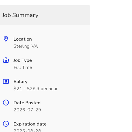
Job Summary
Location
Sterling, VA
Job Type
Full Time
Salary
$21 - $28.3 per hour
Date Posted
2026-07-29
Expiration date
2026-08-28