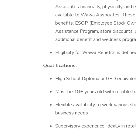
Associates financially, physically, an
available to Wawa Associates. These i
benefits, ESOP (Employee Stock Owner
Assistance Program, store discounts, p
additional benefit and wellness progr
Eligibility for Wawa Benefits is defin
Qualifications:
High School Diploma or GED equivale
Must be 18+ years old with reliable t
Flexible availability to work various s
business needs
Supervisory experience, ideally in reta