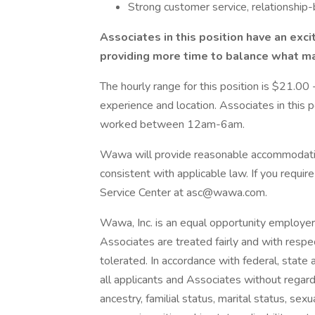
Strong customer service, relationship-
Associates in this position have an exc
providing more time to balance what ma
The hourly range for this position is $21.0
experience and location. Associates in this po
worked between 12am-6am.
Wawa will provide reasonable accommodatio
consistent with applicable law. If you requ
Service Center at asc@wawa.com.
Wawa, Inc. is an equal opportunity employe
Associates are treated fairly and with respec
tolerated. In accordance with federal, state 
all applicants and Associates without regard to
ancestry, familial status, marital status, sex