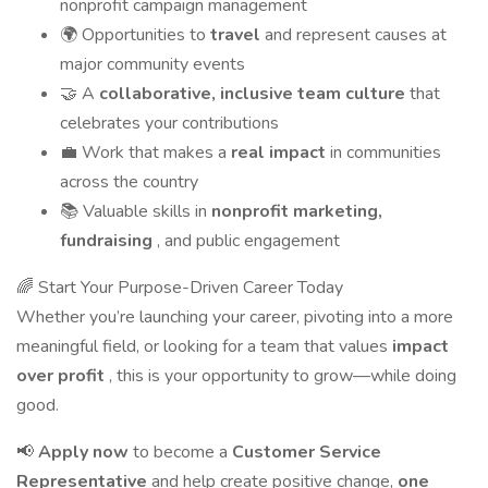
nonprofit campaign management
🌍 Opportunities to
travel
and represent causes at
major community events
🤝 A
collaborative, inclusive team culture
that
celebrates your contributions
💼 Work that makes a
real impact
in communities
across the country
📚 Valuable skills in
nonprofit marketing,
fundraising
, and public engagement
🌈 Start Your Purpose-Driven Career Today
Whether you’re launching your career, pivoting into a more
meaningful field, or looking for a team that values
impact
over profit
, this is your opportunity to grow—while doing
good.
📢
Apply now
to become a
Customer Service
Representative
and help create positive change,
one