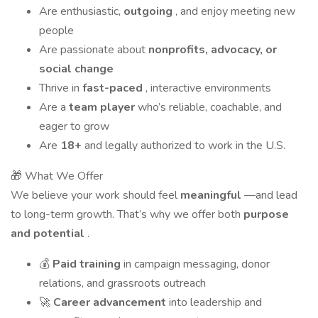
Are enthusiastic,
outgoing
, and enjoy meeting new
people
Are passionate about
nonprofits, advocacy, or
social change
Thrive in
fast-paced
, interactive environments
Are a
team player
who’s reliable, coachable, and
eager to grow
Are
18+
and legally authorized to work in the U.S.
🎁 What We Offer
We believe your work should feel
meaningful
—and lead
to long-term growth. That’s why we offer both
purpose
and potential
.
💰
Paid training
in campaign messaging, donor
relations, and grassroots outreach
🚀
Career advancement
into leadership and