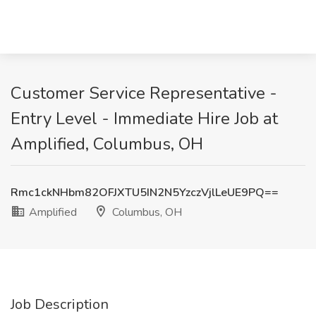
Customer Service Representative -
Entry Level - Immediate Hire Job at
Amplified, Columbus, OH
Rmc1ckNHbm82OFJXTU5IN2N5YzczVjlLeUE9PQ==
Amplified
Columbus, OH
Job Description