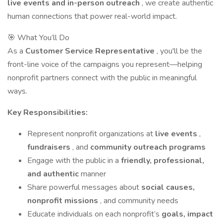
live events and in-person outreach
, we create authentic
human connections that power real-world impact.
🎯 What You’ll Do
As a
Customer Service Representative
, you'll be the
front-line voice of the campaigns you represent—helping
nonprofit partners connect with the public in meaningful
ways.
Key Responsibilities:
Represent nonprofit organizations at
live events
,
fundraisers
, and
community outreach programs
Engage with the public in a
friendly, professional,
and authentic
manner
Share powerful messages about
social causes,
nonprofit missions
, and community needs
Educate individuals on each nonprofit’s
goals, impact