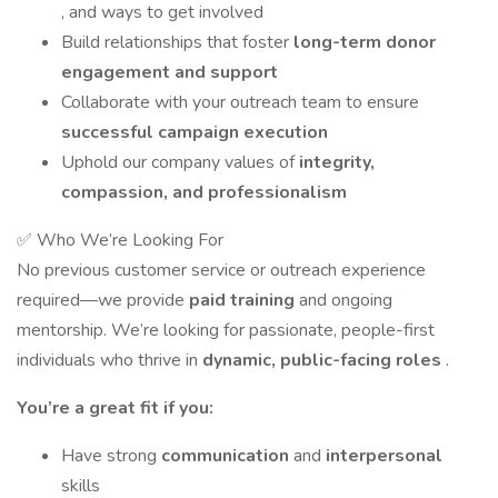
, and ways to get involved
Build relationships that foster
long-term donor
engagement and support
Collaborate with your outreach team to ensure
successful campaign execution
Uphold our company values of
integrity,
compassion, and professionalism
✅ Who We’re Looking For
No previous customer service or outreach experience
required—we provide
paid training
and ongoing
mentorship. We’re looking for passionate, people-first
individuals who thrive in
dynamic, public-facing roles
.
You’re a great fit if you:
Have strong
communication
and
interpersonal
skills