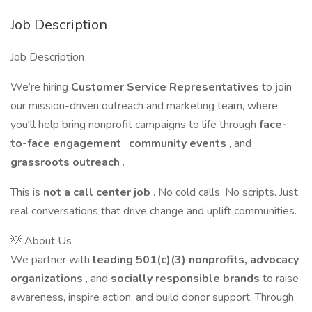
Job Description
Job Description
We’re hiring
Customer Service Representatives
to join
our mission-driven outreach and marketing team, where
you'll help bring nonprofit campaigns to life through
face-
to-face engagement
,
community events
, and
grassroots outreach
.
This is
not a call center job
. No cold calls. No scripts. Just
real conversations that drive change and uplift communities.
💡 About Us
We partner with
leading 501(c)(3) nonprofits, advocacy
organizations
, and
socially responsible brands
to raise
awareness, inspire action, and build donor support. Through