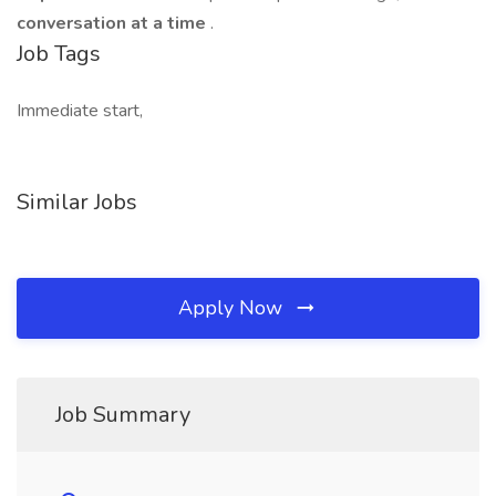
conversation at a time
.
Job Tags
Immediate start,
Similar Jobs
Apply Now
Job Summary