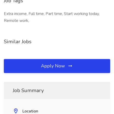
Job Tags
Extra income, Full time, Part time, Start working today,
Remote work,
Similar Jobs
Apply Now
Job Summary
Location