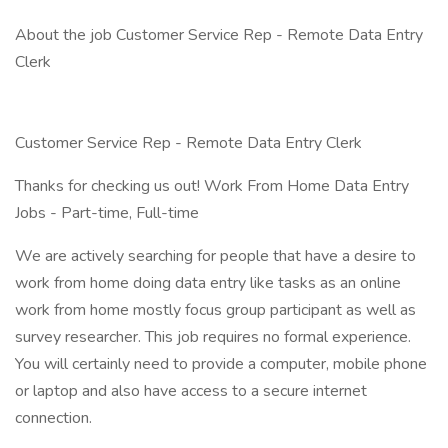
About the job Customer Service Rep - Remote Data Entry
Clerk
Customer Service Rep - Remote Data Entry Clerk
Thanks for checking us out! Work From Home Data Entry
Jobs - Part-time, Full-time
We are actively searching for people that have a desire to
work from home doing data entry like tasks as an online
work from home mostly focus group participant as well as
survey researcher. This job requires no formal experience.
You will certainly need to provide a computer, mobile phone
or laptop and also have access to a secure internet
connection.