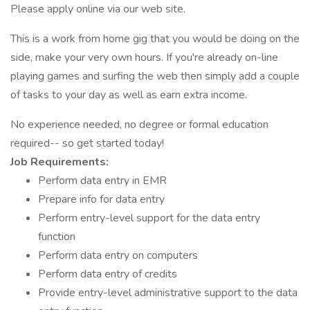
Please apply online via our web site.
This is a work from home gig that you would be doing on the
side, make your very own hours. If you're already on-line
playing games and surfing the web then simply add a couple
of tasks to your day as well as earn extra income.
No experience needed, no degree or formal education
required-- so get started today!
Job Requirements:
Perform data entry in EMR
Prepare info for data entry
Perform entry-level support for the data entry
function
Perform data entry on computers
Perform data entry of credits
Provide entry-level administrative support to the data