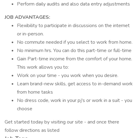
Perform daily audits and also data entry adjustments
JOB ADVANTAGES:
Flexibility to participate in discussions on the internet
or in-person.
No commute needed if you select to work from home.
No minimum hrs. You can do this part-time or full-time
Gain Part-time income from the comfort of your home.
This work allows you to:
Work on your time - you work when you desire.
Learn brand-new skills, get access to in-demand work
from home tasks
No dress code, work in your pj's or work in a suit - you
choose
Get started today by visiting our site - and once there
follow directions as listed