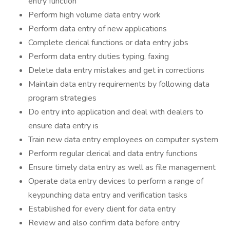
entry function
Perform high volume data entry work
Perform data entry of new applications
Complete clerical functions or data entry jobs
Perform data entry duties typing, faxing
Delete data entry mistakes and get in corrections
Maintain data entry requirements by following data
program strategies
Do entry into application and deal with dealers to
ensure data entry is
Train new data entry employees on computer system
Perform regular clerical and data entry functions
Ensure timely data entry as well as file management
Operate data entry devices to perform a range of
keypunching data entry and verification tasks
Established for every client for data entry
Review and also confirm data before entry