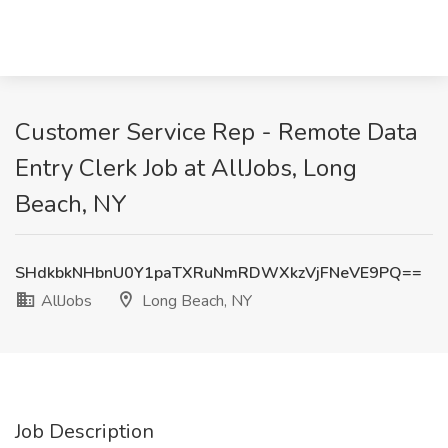
Customer Service Rep - Remote Data
Entry Clerk Job at AllJobs, Long
Beach, NY
SHdkbkNHbnU0Y1paTXRuNmRDWXkzVjFNeVE9PQ==
AllJobs
Long Beach, NY
Job Description