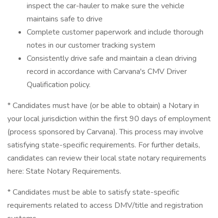
inspect the car-hauler to make sure the vehicle
maintains safe to drive
Complete customer paperwork and include thorough
notes in our customer tracking system
Consistently drive safe and maintain a clean driving
record in accordance with Carvana's CMV Driver
Qualification policy.
* Candidates must have (or be able to obtain) a Notary in
your local jurisdiction within the first 90 days of employment
(process sponsored by Carvana). This process may involve
satisfying state-specific requirements. For further details,
candidates can review their local state notary requirements
here: State Notary Requirements.
* Candidates must be able to satisfy state-specific
requirements related to access DMV/title and registration