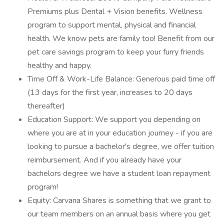
Premiums plus Dental + Vision benefits. Wellness
program to support mental, physical and financial
health. We know pets are family too! Benefit from our
pet care savings program to keep your furry friends
healthy and happy.
Time Off & Work-Life Balance: Generous paid time off
(13 days for the first year, increases to 20 days
thereafter)
Education Support: We support you depending on
where you are at in your education journey - if you are
looking to pursue a bachelor's degree, we offer tuition
reimbursement. And if you already have your
bachelors degree we have a student loan repayment
program!
Equity: Carvana Shares is something that we grant to
our team members on an annual basis where you get