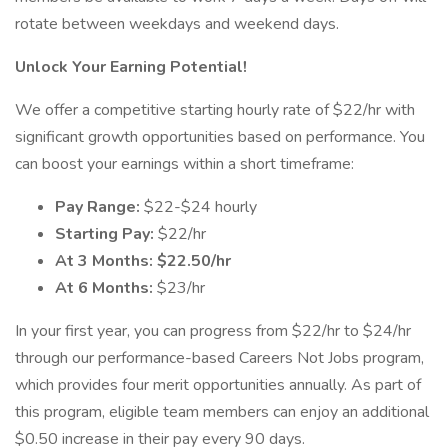
rotate between weekdays and weekend days.
Unlock Your Earning Potential!
We offer a competitive starting hourly rate of $22/hr with
significant growth opportunities based on performance. You
can boost your earnings within a short timeframe:
Pay Range:
$22-$24 hourly
Starting Pay:
$22/hr
At 3 Months: $22.50/hr
At 6 Months:
$23/hr
In your first year, you can progress from $22/hr to $24/hr
through our performance-based Careers Not Jobs program,
which provides four merit opportunities annually. As part of
this program, eligible team members can enjoy an additional
$0.50 increase in their pay every 90 days.