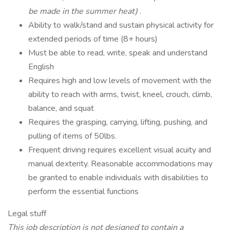
be made in the summer heat)
.
Ability to walk/stand and sustain physical activity for
extended periods of time (8+ hours)
Must be able to read, write, speak and understand
English
Requires high and low levels of movement with the
ability to reach with arms, twist, kneel, crouch, climb,
balance, and squat
Requires the grasping, carrying, lifting, pushing, and
pulling of items of 50lbs.
Frequent driving requires excellent visual acuity and
manual dexterity. Reasonable accommodations may
be granted to enable individuals with disabilities to
perform the essential functions
Legal stuff
This job description is not designed to contain a