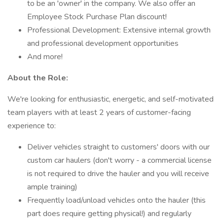
to be an 'owner' in the company. We also offer an
Employee Stock Purchase Plan discount!
Professional Development: Extensive internal growth
and professional development opportunities
And more!
About the Role:
We're looking for enthusiastic, energetic, and self-motivated
team players with at least 2 years of customer-facing
experience to:
Deliver vehicles straight to customers' doors with our
custom car haulers (don't worry - a commercial license
is not required to drive the hauler and you will receive
ample training)
Frequently load/unload vehicles onto the hauler (this
part does require getting physical!) and regularly