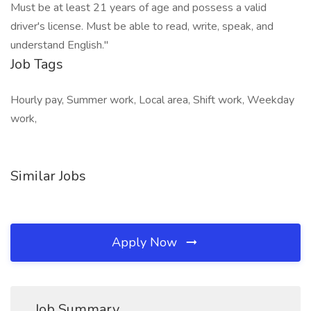
Must be at least 21 years of age and possess a valid
driver's license. Must be able to read, write, speak, and
understand English."
Job Tags
Hourly pay, Summer work, Local area, Shift work, Weekday
work,
Similar Jobs
Apply Now
Job Summary