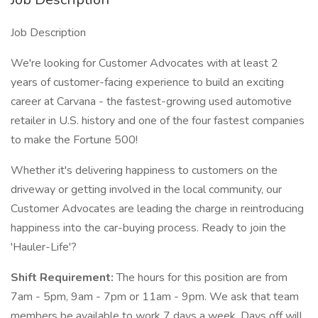
Job Description
We're looking for Customer Advocates with at least 2
years of customer-facing experience to build an exciting
career at Carvana - the fastest-growing used automotive
retailer in U.S. history and one of the four fastest companies
to make the Fortune 500!
Whether it's delivering happiness to customers on the
driveway or getting involved in the local community, our
Customer Advocates are leading the charge in reintroducing
happiness into the car-buying process. Ready to join the
'Hauler-Life'?
Shift Requirement:
The hours for this position are from
7am - 5pm, 9am - 7pm or 11am - 9pm. We ask that team
members be available to work 7 days a week. Days off will