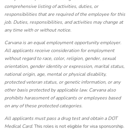
comprehensive listing of activities, duties, or
responsibilities that are required of the employee for this
job. Duties, responsibilities, and activities may change at
any time with or without notice.
Carvana is an equal employment opportunity employer.
All applicants receive consideration for employment
without regard to race, color, religion, gender, sexual
orientation, gender identity or expression, marital status,
national origin, age, mental or physical disability,
protected veteran status, or genetic information, or any
other basis protected by applicable law. Carvana also
prohibits harassment of applicants or employees based
on any of these protected categories.
All applicants must pass a drug test and obtain a DOT
Medical Card.
This roles is not eligible for visa sponsorship.