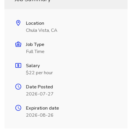
Location
Chula Vista, CA
Job Type
Full Time
Salary
$22 per hour
Date Posted
2026-07-27
Expiration date
2026-08-26