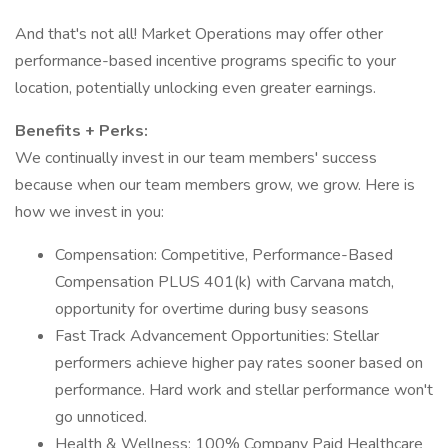
And that's not all! Market Operations may offer other
performance-based incentive programs specific to your
location, potentially unlocking even greater earnings.
Benefits + Perks:
We continually invest in our team members' success
because when our team members grow, we grow. Here is
how we invest in you:
Compensation: Competitive, Performance-Based
Compensation PLUS 401(k) with Carvana match,
opportunity for overtime during busy seasons
Fast Track Advancement Opportunities: Stellar
performers achieve higher pay rates sooner based on
performance. Hard work and stellar performance won't
go unnoticed.
Health & Wellness: 100% Company Paid Healthcare