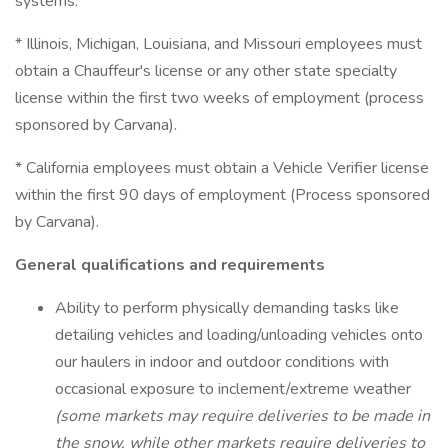
systems.
* Illinois, Michigan, Louisiana, and Missouri employees must
obtain a Chauffeur's license or any other state specialty
license within the first two weeks of employment (process
sponsored by Carvana).
* California employees must obtain a Vehicle Verifier license
within the first 90 days of employment (Process sponsored
by Carvana).
General qualifications and requirements
Ability to perform physically demanding tasks like
detailing vehicles and loading/unloading vehicles onto
our haulers in indoor and outdoor conditions with
occasional exposure to inclement/extreme weather
(some markets may require deliveries to be made in
the snow, while other markets require deliveries to