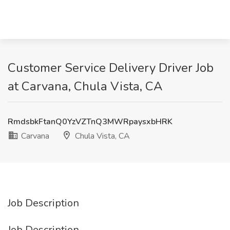
Customer Service Delivery Driver Job
at Carvana, Chula Vista, CA
RmdsbkFtanQ0YzVZTnQ3MWRpaysxbHRK
Carvana
Chula Vista, CA
Job Description
Job Description