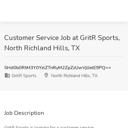
Customer Service Job at GritR Sports,
North Richland Hills, TX
SHd0b0RtM3Y0YzlZTnRyM2ZpZzUwVjlJelE9PQ==
GritR Sports
North Richland Hills, TX
Job Description
GritR Sports is looking for a customer service