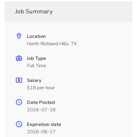
Job Summary
Location
North Richland Hills, TX
Job Type
Full Time
Salary
$18 per hour
Date Posted
2026-07-18
Expiration date
2026-08-17