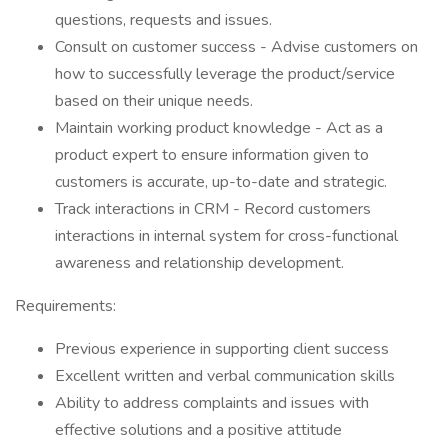
questions, requests and issues.
Consult on customer success - Advise customers on
how to successfully leverage the product/service
based on their unique needs.
Maintain working product knowledge - Act as a
product expert to ensure information given to
customers is accurate, up-to-date and strategic.
Track interactions in CRM - Record customers
interactions in internal system for cross-functional
awareness and relationship development.
Requirements:
Previous experience in supporting client success
Excellent written and verbal communication skills
Ability to address complaints and issues with
effective solutions and a positive attitude