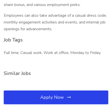
share bonus, and various employment perks.
Employees can also take advantage of a casual dress code,
monthly engagement activities and events, and internal job
openings for advancements.
Job Tags
Full time, Casual work, Work at office, Monday to Friday,
Similar Jobs
Apply Now