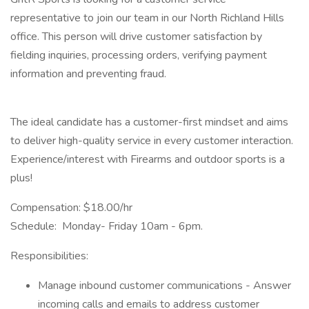
representative to join our team in our North Richland Hills
office. This person will drive customer satisfaction by
fielding inquiries, processing orders, verifying payment
information and preventing fraud.
The ideal candidate has a customer-first mindset and aims
to deliver high-quality service in every customer interaction.
Experience/interest with Firearms and outdoor sports is a
plus!
Compensation: $18.00/hr
Schedule: Monday- Friday 10am - 6pm.
Responsibilities:
Manage inbound customer communications - Answer
incoming calls and emails to address customer