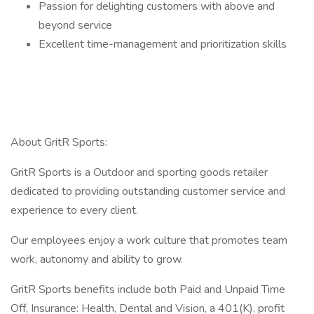
Passion for delighting customers with above and
beyond service
Excellent time-management and prioritization skills
About GritR Sports:
GritR Sports is a Outdoor and sporting goods retailer
dedicated to providing outstanding customer service and
experience to every client.
Our employees enjoy a work culture that promotes team
work, autonomy and ability to grow.
GritR Sports benefits include both Paid and Unpaid Time
Off, Insurance: Health, Dental and Vision, a 401(K), profit