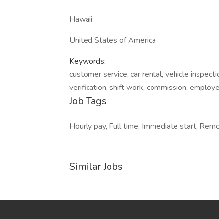
Hawaii
United States of America
Keywords:
customer service, car rental, vehicle inspectio
verification, shift work, commission, employ
Job Tags
Hourly pay, Full time, Immediate start, Remot
Similar Jobs