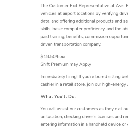
The Customer Exit Representative at Avis B
vehicles at airport locations by verifying dri
data, and offering additional products and se
skills, basic computer proficiency, and the abi
paid training, benefits, commission opportu
driven transportation company.
$18.50/hour
Shift Premium may Apply
Immediately hiring! If you’re bored sitting be
cashier in a retail store, join our high-ener
What You’ll Do:
You will assist our customers as they exit ou
on location, checking driver’s licenses and 
entering information in a handheld device or