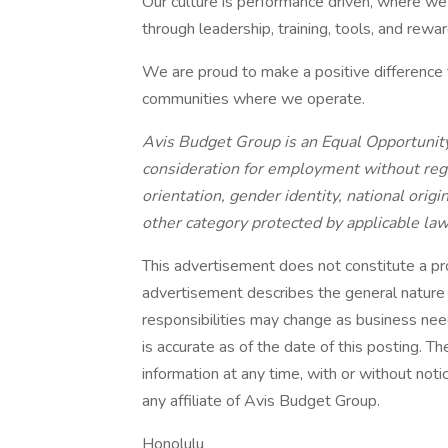
Our culture is performance driven, where we
through leadership, training, tools, and rewar
We are proud to make a positive difference t
communities where we operate.
Avis Budget Group is an Equal Opportunity
consideration for employment without regard
orientation, gender identity, national origin
other category protected by applicable law
This advertisement does not constitute a p
advertisement describes the general nature a
responsibilities may change as business nee
is accurate as of the date of this posting. T
information at any time, with or without noti
any affiliate of Avis Budget Group.
Honolulu