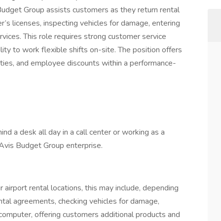
udget Group assists customers as they return rental
ver’s licenses, inspecting vehicles for damage, entering
rvices. This role requires strong customer service
lity to work flexible shifts on-site. The position offers
nities, and employee discounts within a performance-
hind a desk all day in a call center or working as a
gy Avis Budget Group enterprise.
r airport rental locations, this may include, depending
rental agreements, checking vehicles for damage,
 computer, offering customers additional products and