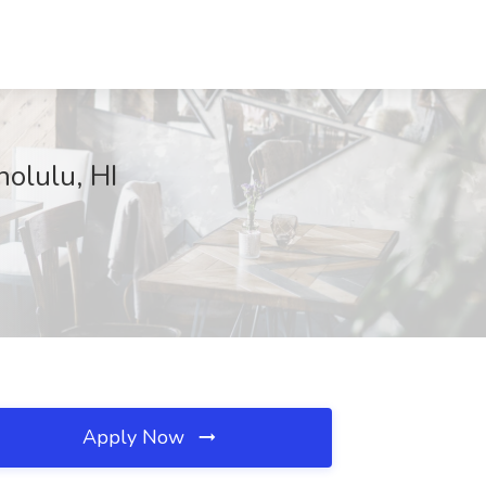
nolulu, HI
Apply Now