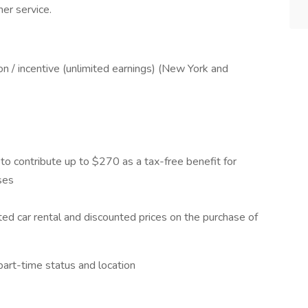
mer service.
 / incentive (unlimited earnings) (New York and
to contribute up to $270 as a tax-free benefit for
ses
ed car rental and discounted prices on the purchase of
art-time status and location