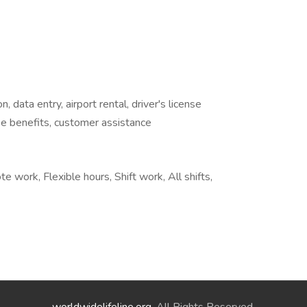
n, data entry, airport rental, driver's license
ee benefits, customer assistance
e work, Flexible hours, Shift work, All shifts,