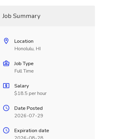
Job Summary
Location
Honolulu, HI
Job Type
Full Time
Salary
$18.5 per hour
Date Posted
2026-07-29
Expiration date
2026-08-28