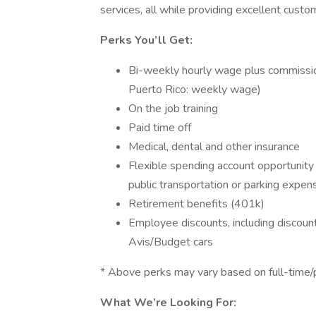
services, all while providing excellent custo
Perks You’ll Get:
Bi-weekly hourly wage plus commission
Puerto Rico: weekly wage)
On the job training
Paid time off
Medical, dental and other insurance
Flexible spending account opportunity 
public transportation or parking expen
Retirement benefits (401k)
Employee discounts, including discount
Avis/Budget cars
* Above perks may vary based on full-time/p
What We’re Looking For: