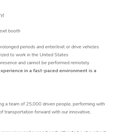
ry)
exit booth
prolonged periods and enter/exit or drive vehicles
rized to work in the United States
te presence and cannot be performed remotely
xperience in a fast-paced environment is a
ing a team of 25,000 driven people, performing with
f transportation forward with our innovative,