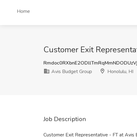
Home
Customer Exit Representat
Rmdoc0RXbnE2ODllTmRqMmNDODUzVj
Avis Budget Group
Honolulu, HI
Job Description
Customer Exit Representative - FT at Avis