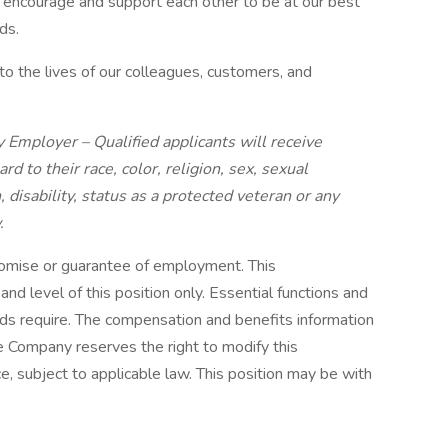
 encourage and support each other to be at our best
ds.
o the lives of our colleagues, customers, and
 Employer – Qualified applicants will receive
 to their race, color, religion, sex, sexual
, disability, status as a protected veteran or any
.
romise or guarantee of employment. This
nd level of this position only. Essential functions and
ds require. The compensation and benefits information
he Company reserves the right to modify this
ce, subject to applicable law. This position may be with