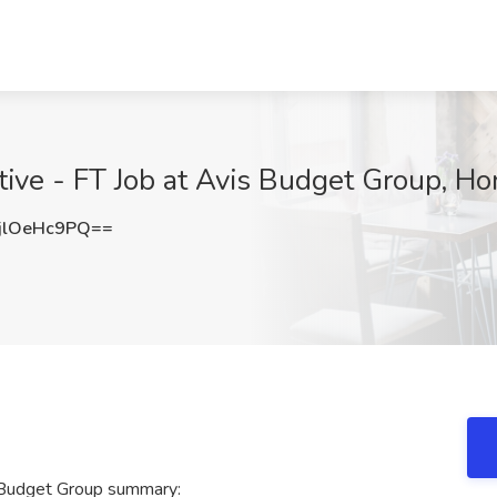
ive - FT Job at Avis Budget Group, Ho
lOeHc9PQ==
 Budget Group summary: