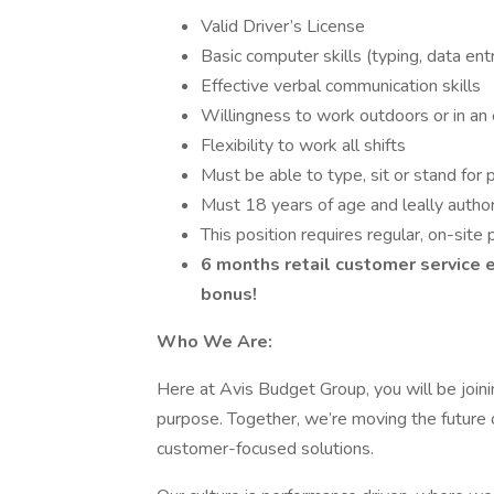
Valid Driver’s License
Basic computer skills (typing, data ent
Effective verbal communication skills
Willingness to work outdoors or in an 
Flexibility to work all shifts
Must be able to type, sit or stand for 
Must 18 years of age and leally autho
This position requires regular, on-si
6 months retail customer service e
bonus!
Who We Are:
Here at Avis Budget Group, you will be join
purpose. Together, we’re moving the future o
customer-focused solutions.