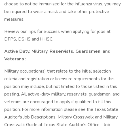
choose to not be immunized for the influenza virus, you may
be required to wear a mask and take other protective
measures.
Review our Tips for Success when applying for jobs at
DFPS, DSHS and HHSC.
Active Duty, Military, Reservists, Guardsmen, and
Veterans
:
Military occupation(s) that relate to the initial selection
criteria and registration or licensure requirements for this
position may include, but not limited to those listed in this
posting. All active-duty military, reservists, guardsmen, and
veterans are encouraged to apply if qualified to fill this
position. For more information please see the Texas State
Auditor's Job Descriptions, Military Crosswalk and Military
Crosswalk Guide at Texas State Auditor's Office - Job