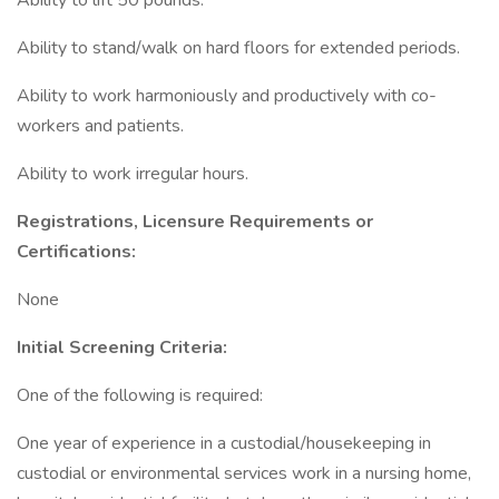
Ability to lift 50 pounds.
Ability to stand/walk on hard floors for extended periods.
Ability to work harmoniously and productively with co-
workers and patients.
Ability to work irregular hours.
Registrations, Licensure Requirements or
Certifications:
None
Initial Screening Criteria:
One of the following is required:
One year of experience in a custodial/housekeeping in
custodial or environmental services work in a nursing home,