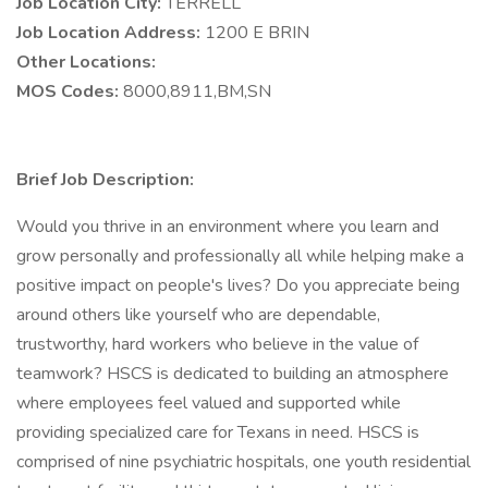
Job Location City:
TERRELL
Job Location Address:
1200 E BRIN
Other Locations:
MOS Codes:
8000,8911,BM,SN
Brief Job Description:
Would you thrive in an environment where you learn and
grow personally and professionally all while helping make a
positive impact on people's lives? Do you appreciate being
around others like yourself who are dependable,
trustworthy, hard workers who believe in the value of
teamwork? HSCS is dedicated to building an atmosphere
where employees feel valued and supported while
providing specialized care for Texans in need. HSCS is
comprised of nine psychiatric hospitals, one youth residential