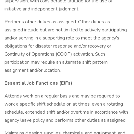
supervision, with considerable latitude for the use of
initiative and independent judgment.
Performs other duties as assigned. Other duties as
assigned include but are not limited to actively participating
and/or serving in a supporting role to meet the agency's
obligations for disaster response and/or recovery or
Continuity of Operations (COOP) activation. Such
participation may require an alternate shift pattern
assignment and/or location.
Essential Job Functions (EJFs):
Attends work on a regular basis and may be required to
work a specific shift schedule or, at times, even a rotating
schedule, extended shift and/or overtime in accordance with
agency leave policy and performs other duties as assigned.
Maintains cleaning supplies, chemicals, and equipment, and