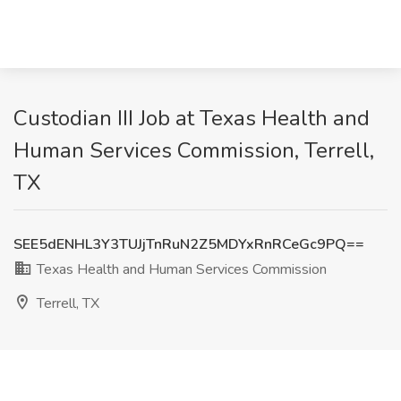
Custodian III Job at Texas Health and
Human Services Commission, Terrell,
TX
SEE5dENHL3Y3TUJjTnRuN2Z5MDYxRnRCeGc9PQ==
Texas Health and Human Services Commission
Terrell, TX