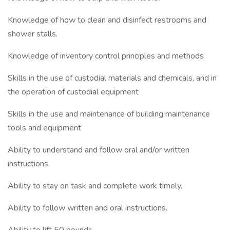
Knowledge of how to clean and disinfect restrooms and
shower stalls.
Knowledge of inventory control principles and methods
Skills in the use of custodial materials and chemicals, and in
the operation of custodial equipment
Skills in the use and maintenance of building maintenance
tools and equipment
Ability to understand and follow oral and/or written
instructions.
Ability to stay on task and complete work timely.
Ability to follow written and oral instructions.