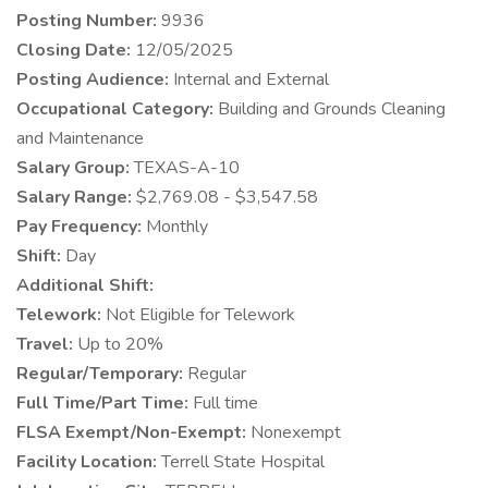
Posting Number:
9936
Closing Date:
12/05/2025
Posting Audience:
Internal and External
Occupational Category:
Building and Grounds Cleaning
and Maintenance
Salary Group:
TEXAS-A-10
Salary Range:
$2,769.08 - $3,547.58
Pay Frequency:
Monthly
Shift:
Day
Additional Shift:
Telework:
Not Eligible for Telework
Travel:
Up to 20%
Regular/Temporary:
Regular
Full Time/Part Time:
Full time
FLSA Exempt/Non-Exempt:
Nonexempt
Facility Location:
Terrell State Hospital