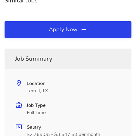
Similar Jobs
Apply Now
Job Summary
Location
Terrell, TX
Job Type
Full Time
Salary
$2,769.08 - $3,547.58 per month