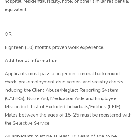
hospital, residential facility, hotel or other similar residential
equivalent
OR
Eighteen (18) months proven work experience.
Additional Information:
Applicants must pass a fingerprint criminal background
check, pre-employment drug screen, and registry checks
including the Client Abuse/Neglect Reporting System
(CANRS), Nurse Aid, Medication Aide and Employee
Misconduct, List of Excluded Individuals/Entities (LEIE).
Males between the ages of 18-25 must be registered with
the Selective Service.
All applicants must be at least 18 years of age to be