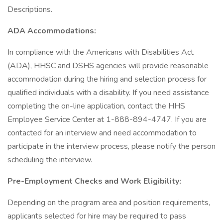
Descriptions.
ADA Accommodations:
In compliance with the Americans with Disabilities Act
(ADA), HHSC and DSHS agencies will provide reasonable
accommodation during the hiring and selection process for
qualified individuals with a disability. If you need assistance
completing the on-line application, contact the HHS
Employee Service Center at 1-888-894-4747. If you are
contacted for an interview and need accommodation to
participate in the interview process, please notify the person
scheduling the interview.
Pre-Employment Checks and Work Eligibility:
Depending on the program area and position requirements,
applicants selected for hire may be required to pass