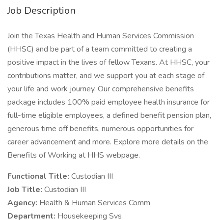
Job Description
Join the Texas Health and Human Services Commission
(HHSC) and be part of a team committed to creating a
positive impact in the lives of fellow Texans. At HHSC, your
contributions matter, and we support you at each stage of
your life and work journey. Our comprehensive benefits
package includes 100% paid employee health insurance for
full-time eligible employees, a defined benefit pension plan,
generous time off benefits, numerous opportunities for
career advancement and more. Explore more details on the
Benefits of Working at HHS webpage.
Functional Title:
Custodian III
Job Title:
Custodian III
Agency:
Health & Human Services Comm
Department:
Housekeeping Svs