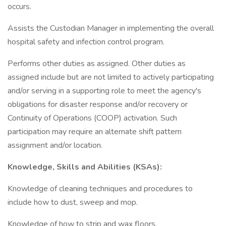
occurs.
Assists the Custodian Manager in implementing the overall
hospital safety and infection control program.
Performs other duties as assigned. Other duties as
assigned include but are not limited to actively participating
and/or serving in a supporting role to meet the agency's
obligations for disaster response and/or recovery or
Continuity of Operations (COOP) activation. Such
participation may require an alternate shift pattern
assignment and/or location.
Knowledge, Skills and Abilities (KSAs):
Knowledge of cleaning techniques and procedures to
include how to dust, sweep and mop.
Knowledge of how to strip and wax floors.