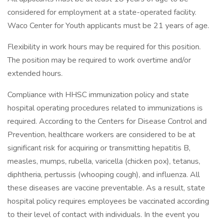
considered for employment at a state-operated facility.
Waco Center for Youth applicants must be 21 years of age.
Flexibility in work hours may be required for this position.
The position may be required to work overtime and/or
extended hours.
Compliance with HHSC immunization policy and state
hospital operating procedures related to immunizations is
required. According to the Centers for Disease Control and
Prevention, healthcare workers are considered to be at
significant risk for acquiring or transmitting hepatitis B,
measles, mumps, rubella, varicella (chicken pox), tetanus,
diphtheria, pertussis (whooping cough), and influenza. All
these diseases are vaccine preventable. As a result, state
hospital policy requires employees be vaccinated according
to their level of contact with individuals. In the event you