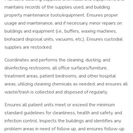
maintains records of the supplies used, and building
property maintenance tools/equipment. Ensures proper
usage and maintenance, and if necessary, minor repairs on
buildings and equipment (i.e., buffers, waxing machines,
biohazard disposal units, vacuums, etc.). Ensures custodial
supplies are restocked.
Coordinates and performs the cleaning, dusting, and
disinfecting restrooms, all office surfaces/furniture,
treatment areas, patient bedrooms, and other hospital
areas, utilizing cleaning chemicals as needed; and ensures all
waste/trash is collected and disposed of regularly.
Ensures all patient units meet or exceed the minimum
standard guidelines for cleanliness, health and safety, and
infection control. Inspects the buildings and identifies any
problem areas in need of follow up, and ensures follow-up