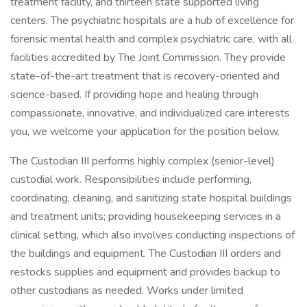
treatment facility, and thirteen state supported living
centers. The psychiatric hospitals are a hub of excellence for
forensic mental health and complex psychiatric care, with all
facilities accredited by The Joint Commission. They provide
state-of-the-art treatment that is recovery-oriented and
science-based. If providing hope and healing through
compassionate, innovative, and individualized care interests
you, we welcome your application for the position below.
The Custodian III performs highly complex (senior-level)
custodial work. Responsibilities include performing,
coordinating, cleaning, and sanitizing state hospital buildings
and treatment units; providing housekeeping services in a
clinical setting, which also involves conducting inspections of
the buildings and equipment. The Custodian III orders and
restocks supplies and equipment and provides backup to
other custodians as needed. Works under limited