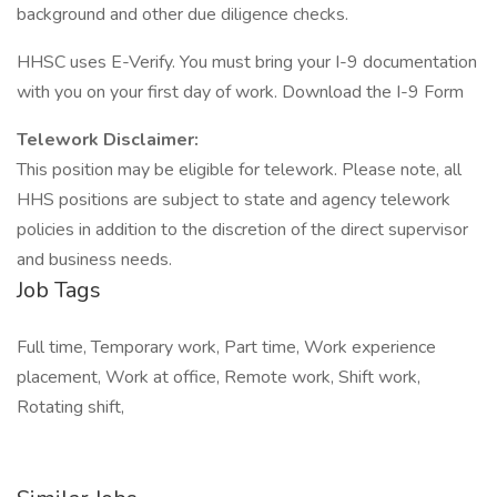
background and other due diligence checks.
HHSC uses E-Verify. You must bring your I-9 documentation
with you on your first day of work. Download the I-9 Form
Telework Disclaimer:
This position may be eligible for telework. Please note, all
HHS positions are subject to state and agency telework
policies in addition to the discretion of the direct supervisor
and business needs.
Job Tags
Full time, Temporary work, Part time, Work experience
placement, Work at office, Remote work, Shift work,
Rotating shift,