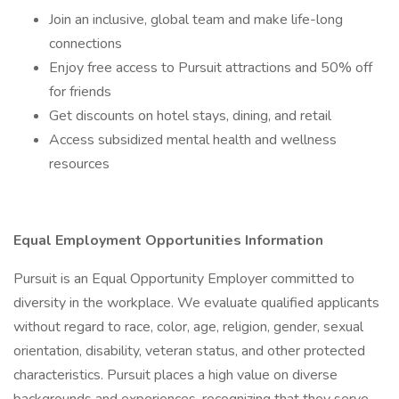
Join an inclusive, global team and make life-long
connections
Enjoy free access to Pursuit attractions and 50% off
for friends
Get discounts on hotel stays, dining, and retail
Access subsidized mental health and wellness
resources
Equal Employment Opportunities Information
Pursuit is an Equal Opportunity Employer committed to
diversity in the workplace. We evaluate qualified applicants
without regard to race, color, age, religion, gender, sexual
orientation, disability, veteran status, and other protected
characteristics. Pursuit places a high value on diverse