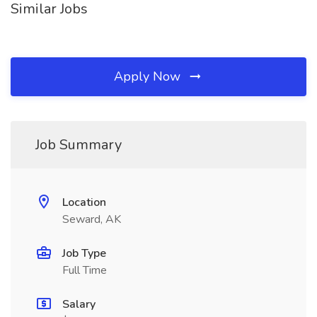
Similar Jobs
Apply Now
Job Summary
Location
Seward, AK
Job Type
Full Time
Salary