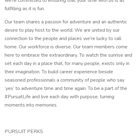
we’re committed to ensuring that your time with us is as
fulfilling as it is fun.
Our team shares a passion for adventure and an authentic
desire to play host to the world. We are united by our
connection to the people and places we’re lucky to call
home. Our workforce is diverse. Our team members come
here to embrace the extraordinary. To watch the sunrise and
set each day in a place that, for many people, exists only in
their imagination. To build career experience beside
seasoned professionals a community of people who say
‘yes’ to adventure time and time again. To be a part of the
#PursuitLife and live each day with purpose, turning
moments into memories
PURSUIT PERKS