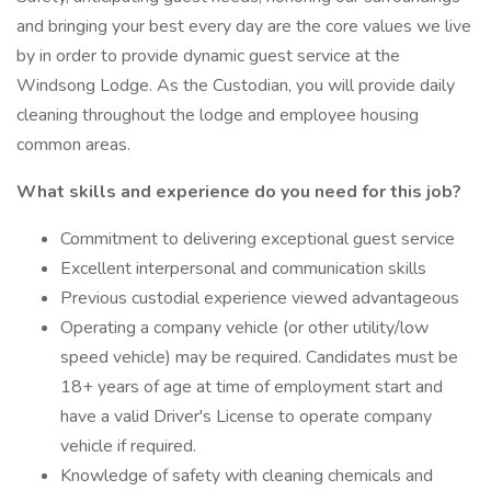
and bringing your best every day are the core values we live
by in order to provide dynamic guest service at the
Windsong Lodge. As the Custodian, you will provide daily
cleaning throughout the lodge and employee housing
common areas.
What skills and experience do you need for this job?
Commitment to delivering exceptional guest service
Excellent interpersonal and communication skills
Previous custodial experience viewed advantageous
Operating a company vehicle (or other utility/low
speed vehicle) may be required. Candidates must be
18+ years of age at time of employment start and
have a valid Driver's License to operate company
vehicle if required.
Knowledge of safety with cleaning chemicals and