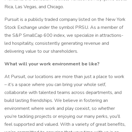
Rica, Las Vegas, and Chicago.
Pursuit is a publicly traded company listed on the New York
Stock Exchange under the symbol PRSU. As a member of
the S&P SmallCap 600 index, we specialize in attractions-
led hospitality, consistently generating revenue and
delivering value to our shareholders.
What will your work environment be like?
At Pursuit, our locations are more than just a place to work
– it’s a space where you can bring your whole self,
collaborate with talented teams across departments, and
build lasting friendships. We believe in fostering an
environment where work and play coexist, so whether
you’re tackling projects or enjoying our many perks, you’ll
feel supported and valued. With a variety of great benefits,