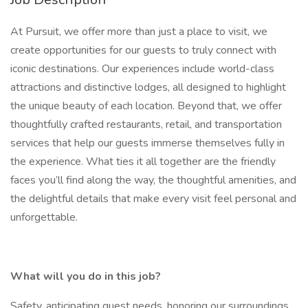
At Pursuit, we offer more than just a place to visit, we
create opportunities for our guests to truly connect with
iconic destinations. Our experiences include world-class
attractions and distinctive lodges, all designed to highlight
the unique beauty of each location. Beyond that, we offer
thoughtfully crafted restaurants, retail, and transportation
services that help our guests immerse themselves fully in
the experience. What ties it all together are the friendly
faces you’ll find along the way, the thoughtful amenities, and
the delightful details that make every visit feel personal and
unforgettable.
What will you do in this job?
Safety, anticipating guest needs, honoring our surroundings