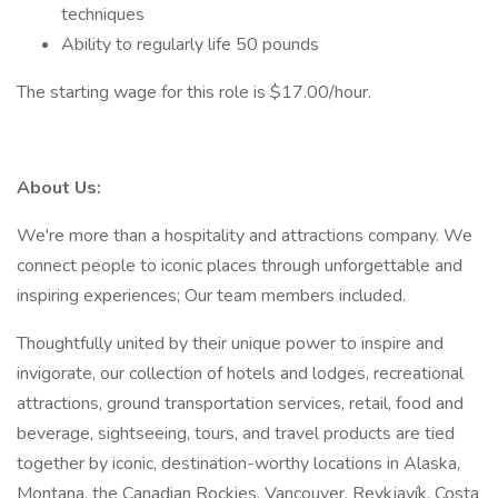
techniques
Ability to regularly life 50 pounds
The starting wage for this role is $17.00/hour.
About Us:
We're more than a hospitality and attractions company. We
connect people to iconic places through unforgettable and
inspiring experiences; Our team members included.
Thoughtfully united by their unique power to inspire and
invigorate, our collection of hotels and lodges, recreational
attractions, ground transportation services, retail, food and
beverage, sightseeing, tours, and travel products are tied
together by iconic, destination-worthy locations in Alaska,
Montana, the Canadian Rockies, Vancouver, Reykjavík, Costa