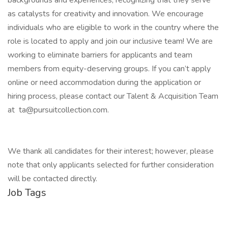
backgrounds and experiences, recognizing that they serve
as catalysts for creativity and innovation. We encourage
individuals who are eligible to work in the country where the
role is located to apply and join our inclusive team! We are
working to eliminate barriers for applicants and team
members from equity-deserving groups. If you can’t apply
online or need accommodation during the application or
hiring process, please contact our Talent & Acquisition Team
at ta@pursuitcollection.com.
We thank all candidates for their interest; however, please
note that only applicants selected for further consideration
will be contacted directly.
Job Tags