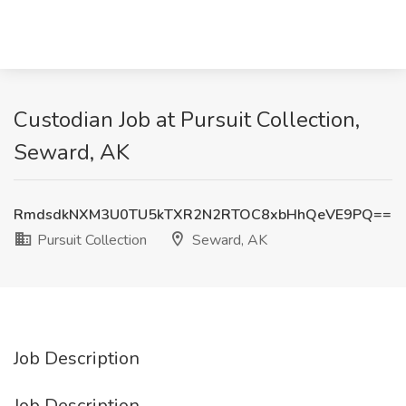
Custodian Job at Pursuit Collection,
Seward, AK
RmdsdkNXM3U0TU5kTXR2N2RTOC8xbHhQeVE9PQ==
Pursuit Collection
Seward, AK
Job Description
Job Description