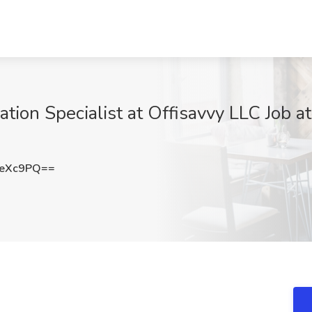
ation Specialist at Offisavvy LLC Job a
JeXc9PQ==