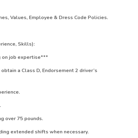
ines, Values, Employee & Dress Code Policies.
ience, Skills):
 on job expertise***
to obtain a Class D, Endorsement 2 driver’s
perience.
.
ing over 75 pounds.
luding extended shifts when necessary.