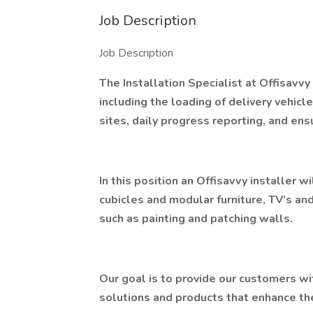
Job Description
Job Description
The Installation Specialist at Offisavvy 
including the loading of delivery vehicle
sites, daily progress reporting, and ens
In this position an Offisavvy installer wi
cubicles and modular furniture, TV’s an
such as painting and patching walls.
Our goal is to provide our customers w
solutions and products that enhance the