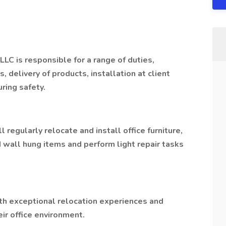
LLC is responsible for a range of duties,
s, delivery of products, installation at client
uring safety.
ll regularly relocate and install office furniture,
d wall hung items and perform light repair tasks
ith exceptional relocation experiences and
ir office environment.