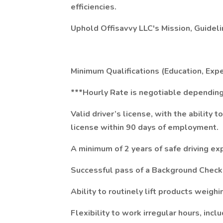
efficiencies.
Uphold Offisavvy LLC's Mission, Guidel
Minimum Qualifications (Education, Exper
***Hourly Rate is negotiable depending
Valid driver’s license, with the ability 
license within 90 days of employment.
A minimum of 2 years of safe driving ex
Successful pass of a Background Check
Ability to routinely lift products weigh
Flexibility to work irregular hours, inc