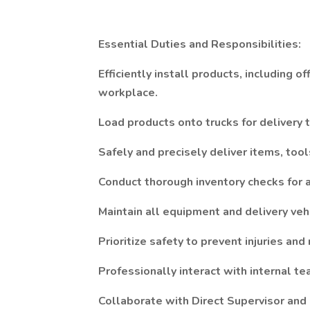
Essential Duties and Responsibilities:
Efficiently install products, including of
workplace.
Load products onto trucks for delivery 
Safely and precisely deliver items, tool
Conduct thorough inventory checks for a
Maintain all equipment and delivery veh
Prioritize safety to prevent injuries an
Professionally interact with internal t
Collaborate with Direct Supervisor and