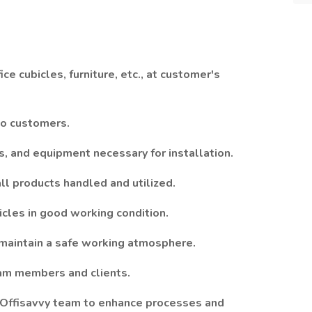
fice cubicles, furniture, etc., at customer's
to customers.
s, and equipment necessary for installation.
ll products handled and utilized.
icles in good working condition.
d maintain a safe working atmosphere.
eam members and clients.
 Offisavvy team to enhance processes and