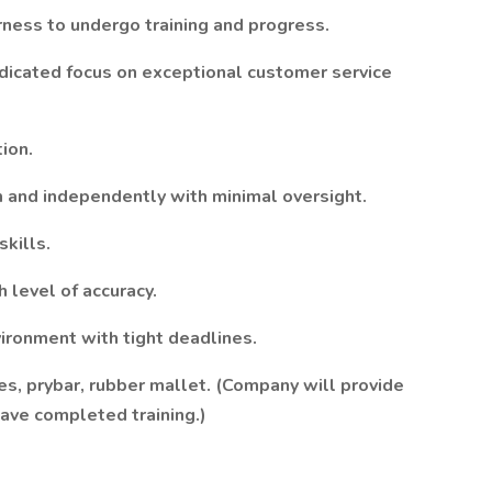
erness to undergo training and progress.
edicated focus on exceptional customer service
ion.
m and independently with minimal oversight.
skills.
h level of accuracy.
ironment with tight deadlines.
hes, prybar, rubber mallet. (Company will provide
ave completed training.)