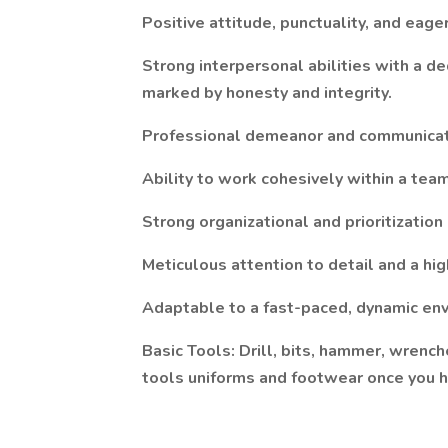
Positive attitude, punctuality, and eag
Strong interpersonal abilities with a d
marked by honesty and integrity.
Professional demeanor and communicat
Ability to work cohesively within a tea
Strong organizational and prioritization 
Meticulous attention to detail and a hig
Adaptable to a fast-paced, dynamic env
Basic Tools: Drill, bits, hammer, wrenc
tools uniforms and footwear once you h