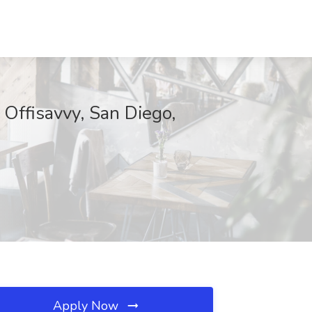
t Offisavvy, San Diego,
Apply Now