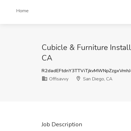
Home
Cubicle & Furniture Install
CA
R2dadEFtdnY3TTViTjkvMWNpZzgxVmh
Offisavvy
San Diego, CA
Job Description