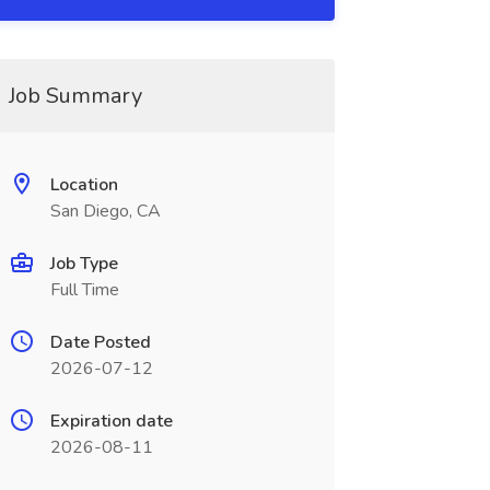
Job Summary
Location
San Diego, CA
Job Type
Full Time
Date Posted
2026-07-12
Expiration date
2026-08-11