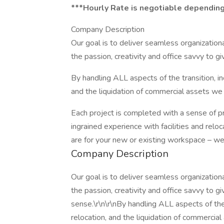
***Hourly Rate is negotiable depending
Company Description
Our goal is to deliver seamless organizatio
the passion, creativity and office savvy to g
By handling ALL aspects of the transition, i
and the liquidation of commercial assets we
Each project is completed with a sense of 
ingrained experience with facilities and relo
are for your new or existing workspace – we
Company Description
Our goal is to deliver seamless organizatio
the passion, creativity and office savvy to g
sense.\r\n\r\nBy handling ALL aspects of the
relocation, and the liquidation of commerci