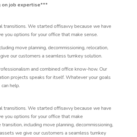
 on job expertise***
nal transitions. We started offisavvy because we have
ive you options for your office that make sense.
ncluding move planning, decommissioning, relocation,
 give our customers a seamless turnkey solution.
professionalism and combined office know-how. Our
cation projects speaks for itself. Whatever your goals
 can help.
nal transitions. We started offisavvy because we have
ive you options for your office that make
 transition, including move planning, decommissioning,
al assets we give our customers a seamless turnkey