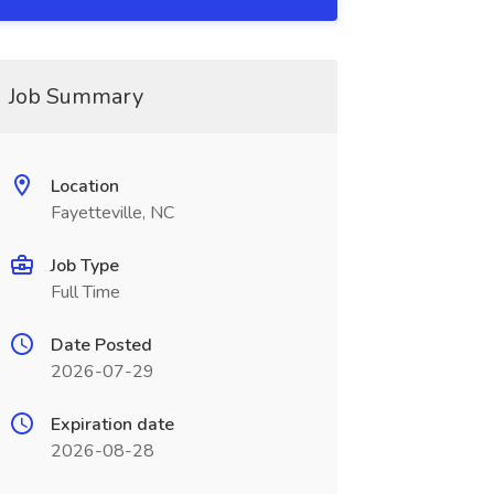
Job Summary
Location
Fayetteville, NC
Job Type
Full Time
Date Posted
2026-07-29
Expiration date
2026-08-28