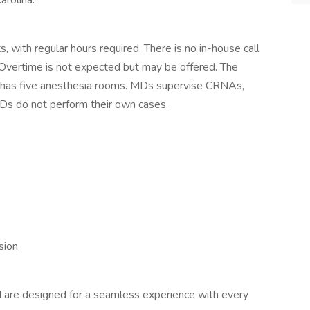
arolina.
s, with regular hours required. There is no in-house call
Overtime is not expected but may be offered. The
nd has five anesthesia rooms. MDs supervise CRNAs,
Ds do not perform their own cases.
sion
nd are designed for a seamless experience with every