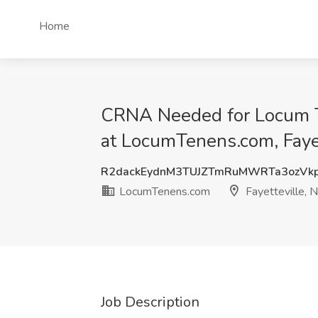
Home
CRNA Needed for Locum Ten
at LocumTenens.com, Faye
R2dackEydnM3TUJZTmRuMWRTa3ozVk
LocumTenens.com
Fayetteville, 
Job Description