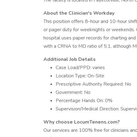
The facility is located in Fayetteville, North C
About the Clinician's Workday
This position offers 8-hour and 10-hour shift
or pager duty for weeknights or weekends. 
hospital uses paper records for charting a
with a CRNA to MD ratio of 5:1, although M
Additional Job Details
Case Load/PPD: varies
Location Type: On-Site
Prescriptive Authority Required: No
Government: No
Percentage Hands On: 0%
Supervision/Medical Direction: Supervi
Why choose LocumTenens.com?
Our services are 100% free for clinicians a