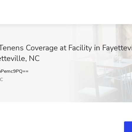
ens Coverage at Facility in Fayettevil
tteville, NC
pPemc9PQ==
NC