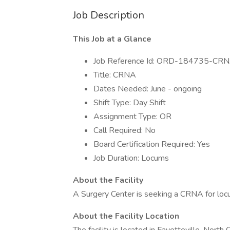
Job Description
This Job at a Glance
Job Reference Id: ORD-184735-CR
Title: CRNA
Dates Needed: June - ongoing
Shift Type: Day Shift
Assignment Type: OR
Call Required: No
Board Certification Required: Yes
Job Duration: Locums
About the Facility
A Surgery Center is seeking a CRNA for lo
About the Facility Location