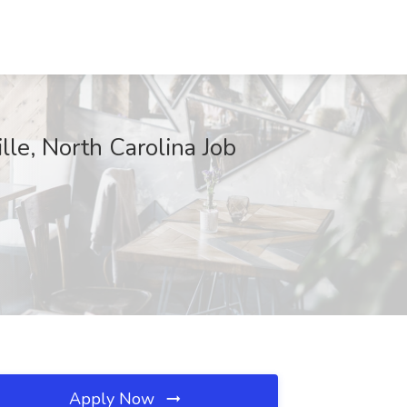
le, North Carolina Job
Apply Now