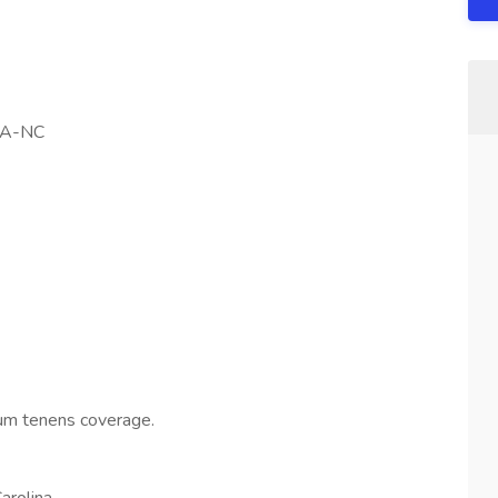
NA-NC
cum tenens coverage.