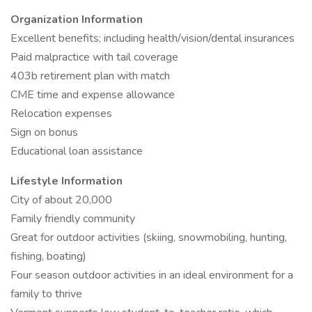
Organization Information
Excellent benefits; including health/vision/dental insurances
Paid malpractice with tail coverage
403b retirement plan with match
CME time and expense allowance
Relocation expenses
Sign on bonus
Educational loan assistance
Lifestyle Information
City of about 20,000
Family friendly community
Great for outdoor activities (skiing, snowmobiling, hunting,
fishing, boating)
Four season outdoor activities in an ideal environment for a
family to thrive