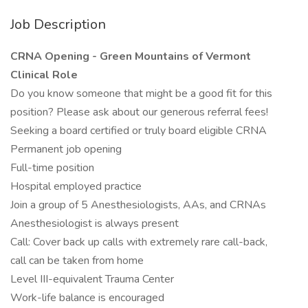
Job Description
CRNA Opening - Green Mountains of Vermont
Clinical Role
Do you know someone that might be a good fit for this
position? Please ask about our generous referral fees!
Seeking a board certified or truly board eligible CRNA
Permanent job opening
Full-time position
Hospital employed practice
Join a group of 5 Anesthesiologists, AAs, and CRNAs
Anesthesiologist is always present
Call: Cover back up calls with extremely rare call-back,
call can be taken from home
Level III-equivalent Trauma Center
Work-life balance is encouraged