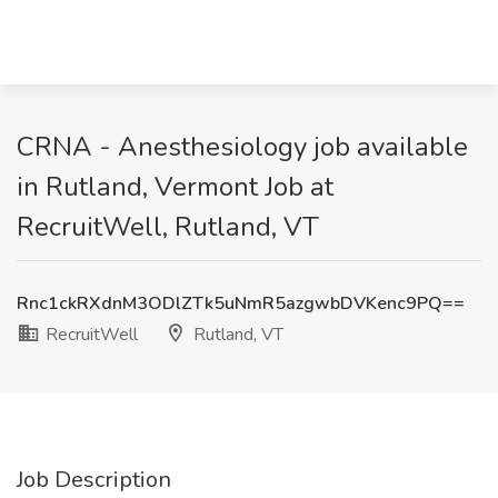
CRNA - Anesthesiology job available
in Rutland, Vermont Job at
RecruitWell, Rutland, VT
Rnc1ckRXdnM3ODlZTk5uNmR5azgwbDVKenc9PQ==
RecruitWell
Rutland, VT
Job Description