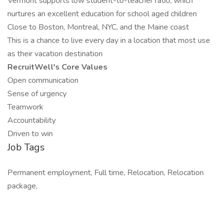
Vermont supports low student-to-teacher ratio, which
nurtures an excellent education for school aged children
Close to Boston, Montreal, NYC, and the Maine coast
This is a chance to live every day in a location that most use
as their vacation destination
RecruitWell's Core Values
Open communication
Sense of urgency
Teamwork
Accountability
Driven to win
Job Tags
Permanent employment, Full time, Relocation, Relocation
package,