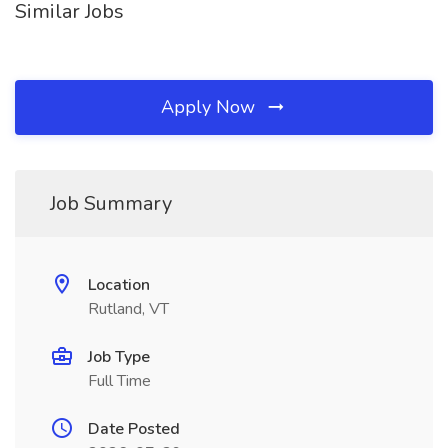
Similar Jobs
Apply Now
Job Summary
Location
Rutland, VT
Job Type
Full Time
Date Posted