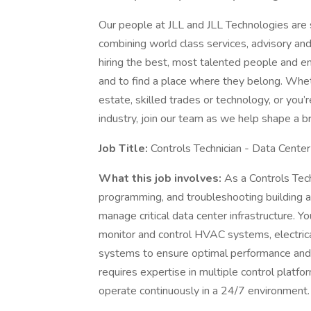
Our people at JLL and JLL Technologies are s
combining world class services, advisory an
hiring the best, most talented people and 
and to find a place where they belong. Whe
estate, skilled trades or technology, or you
industry, join our team as we help shape a b
Job Title:
Controls Technician - Data Cente
What this job involves:
As a Controls Tech
programming, and troubleshooting building
manage critical data center infrastructure. Y
monitor and control HVAC systems, electrica
systems to ensure optimal performance and reli
requires expertise in multiple control platf
operate continuously in a 24/7 environment.