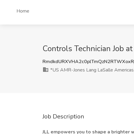
Home
Controls Technician Job a
RmdkdURXVHA2c0plTmQzN2RTWXoxR
*US AMR-Jones Lang LaSalle Americas, 
Job Description
JLL empowers you to shape a brighter