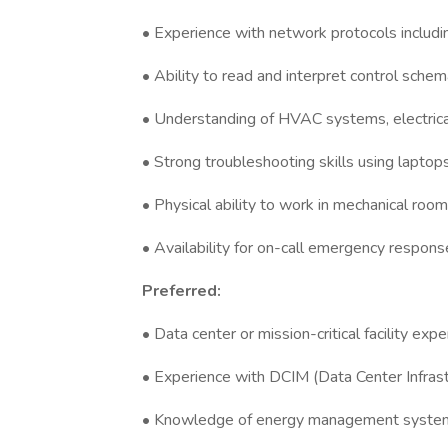
• Experience with network protocols inclu
• Ability to read and interpret control schem
• Understanding of HVAC systems, electric
• Strong troubleshooting skills using laptop
• Physical ability to work in mechanical room
• Availability for on-call emergency respons
Preferred:
• Data center or mission-critical facility exp
• Experience with DCIM (Data Center Infra
• Knowledge of energy management systems