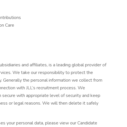
ntributions
on Care
y
bsidiaries and affiliates, is a leading global provider of
ices. We take our responsibility to protect the
y. Generally the personal information we collect from
onnection with JLL’s recruitment process. We
 secure with appropriate level of security and keep
ness or legal reasons. We will then delete it safely
es your personal data, please view our Candidate