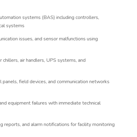
automation systems (BAS) including controllers,
ical systems
nication issues, and sensor malfunctions using
 chillers, air handlers, UPS systems, and
l panels, field devices, and communication networks
 and equipment failures with immediate technical
 reports, and alarm notifications for facility monitoring