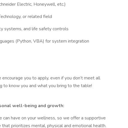
chneider Electric, Honeywell, etc.)
echnology, or related field
ty systems, and life safety controls
nguages (Python, VBA) for system integration
e encourage you to apply, even if you don’t meet all
ng to know you and what you bring to the table!
sonal well-being and growth:
e can have on your wellness, so we offer a supportive
hat prioritizes mental, physical and emotional health.