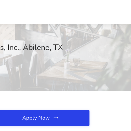
 Inc., Abilene, TX
Apply Now