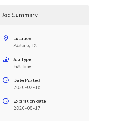
Job Summary
Location
Abilene, TX
Job Type
Full Time
Date Posted
2026-07-18
Expiration date
2026-08-17