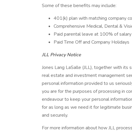
Some of these benefits may include:
401(k) plan with matching company co
Comprehensive Medical, Dental & Visi
Paid parental leave at 100% of salar
Paid Time Off and Company Holidays
JLL Privacy Notice
Jones Lang LaSalle (JLL), together with its su
real estate and investment management serv
personal information provided to us seriousl
you are for the purposes of processing in c
endeavour to keep your personal information
for as long as we need it for legitimate busi
and securely.
For more information about how JLL process