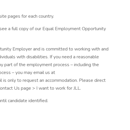
site pages for each country.
 see a full copy of our Equal Employment Opportunity
rtunity Employer and is committed to working with and
iduals with disabilities. If you need a reasonable
ny part of the employment process – including the
rocess – you may email us at
l is only to request an accommodation. Please direct
 Contact Us page > I want to work for JLL.
til candidate identified.