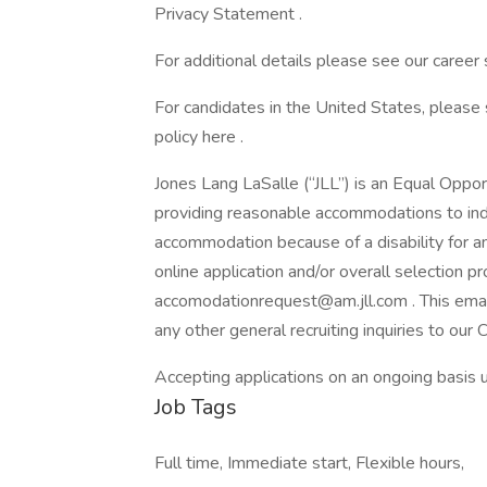
Privacy Statement .
For additional details please see our career 
For candidates in the United States, please
policy here .
Jones Lang LaSalle (“JLL”) is an Equal Oppo
providing reasonable accommodations to indiv
accommodation because of a disability for a
online application and/or overall selection p
accomodationrequest@am.jll.com . This emai
any other general recruiting inquiries to our
Accepting applications on an ongoing basis un
Job Tags
Full time, Immediate start, Flexible hours,