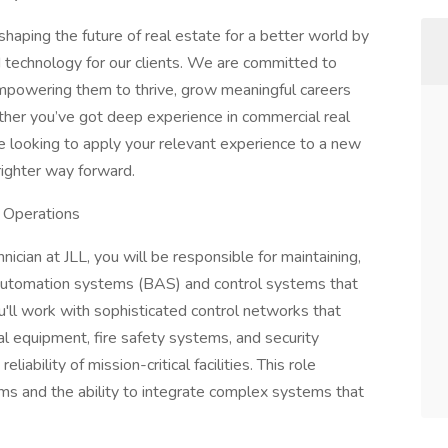
haping the future of real estate for a better world by
d technology for our clients. We are committed to
empowering them to thrive, grow meaningful careers
ther you’ve got deep experience in commercial real
’re looking to apply your relevant experience to a new
righter way forward.
r Operations
nician at JLL, you will be responsible for maintaining,
 automation systems (BAS) and control systems that
ou'll work with sophisticated control networks that
l equipment, fire safety systems, and security
ability of mission-critical facilities. This role
orms and the ability to integrate complex systems that