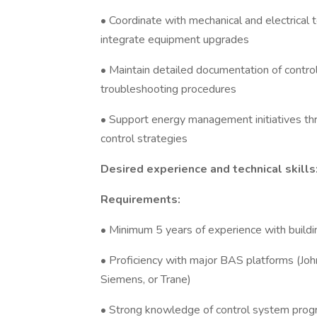
• Coordinate with mechanical and electrica
integrate equipment upgrades
• Maintain detailed documentation of contr
troubleshooting procedures
• Support energy management initiatives th
control strategies
Desired experience and technical skills
Requirements:
• Minimum 5 years of experience with buildi
• Proficiency with major BAS platforms (Joh
Siemens, or Trane)
• Strong knowledge of control system prog