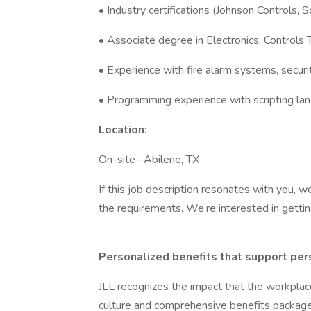
• Industry certifications (Johnson Controls, S
• Associate degree in Electronics, Controls T
• Experience with fire alarm systems, securi
• Programming experience with scripting la
Location:
On-site –Abilene, TX
If this job description resonates with you, w
the requirements. We’re interested in getti
Personalized benefits that support per
JLL recognizes the impact that the workplac
culture and comprehensive benefits package t