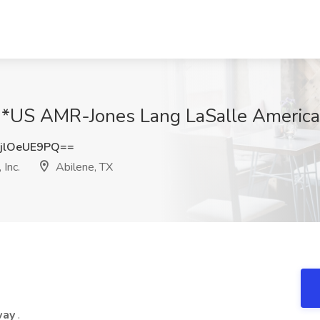
t *US AMR-Jones Lang LaSalle Americas,
jlOeUE9PQ==
Inc.
Abilene, TX
 way
.