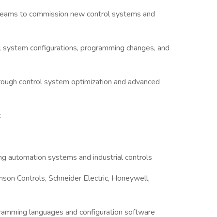
l teams to commission new control systems and
ol system configurations, programming changes, and
rough control system optimization and advanced
:
ng automation systems and industrial controls
nson Controls, Schneider Electric, Honeywell,
ramming languages and configuration software