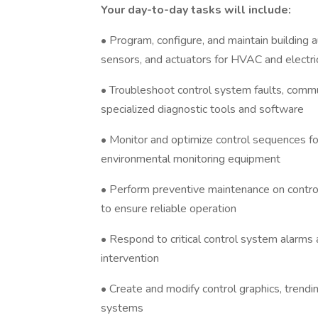
Your day-to-day tasks will include:
• Program, configure, and maintain building 
sensors, and actuators for HVAC and electr
• Troubleshoot control system faults, commu
specialized diagnostic tools and software
• Monitor and optimize control sequences for
environmental monitoring equipment
• Perform preventive maintenance on contro
to ensure reliable operation
• Respond to critical control system alarms
intervention
• Create and modify control graphics, trending
systems