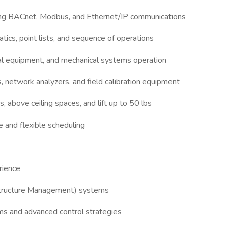
ding BACnet, Modbus, and Ethernet/IP communications
atics, point lists, and sequence of operations
al equipment, and mechanical systems operation
s, network analyzers, and field calibration equipment
s, above ceiling spaces, and lift up to 50 lbs
e and flexible scheduling
erience
structure Management) systems
 and advanced control strategies