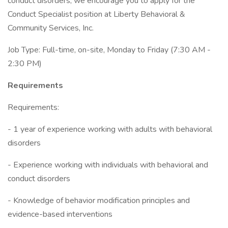
conduct disorders, we encourage you to apply for the
Conduct Specialist position at Liberty Behavioral &
Community Services, Inc.
Job Type: Full-time, on-site, Monday to Friday (7:30 AM -
2:30 PM)
Requirements
Requirements:
- 1 year of experience working with adults with behavioral
disorders
- Experience working with individuals with behavioral and
conduct disorders
- Knowledge of behavior modification principles and
evidence-based interventions