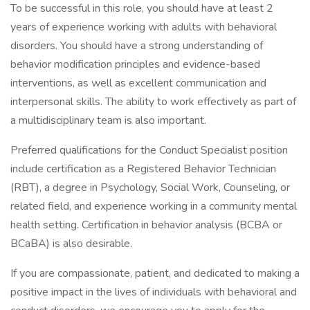
To be successful in this role, you should have at least 2
years of experience working with adults with behavioral
disorders. You should have a strong understanding of
behavior modification principles and evidence-based
interventions, as well as excellent communication and
interpersonal skills. The ability to work effectively as part of
a multidisciplinary team is also important.
Preferred qualifications for the Conduct Specialist position
include certification as a Registered Behavior Technician
(RBT), a degree in Psychology, Social Work, Counseling, or
related field, and experience working in a community mental
health setting. Certification in behavior analysis (BCBA or
BCaBA) is also desirable.
If you are compassionate, patient, and dedicated to making a
positive impact in the lives of individuals with behavioral and