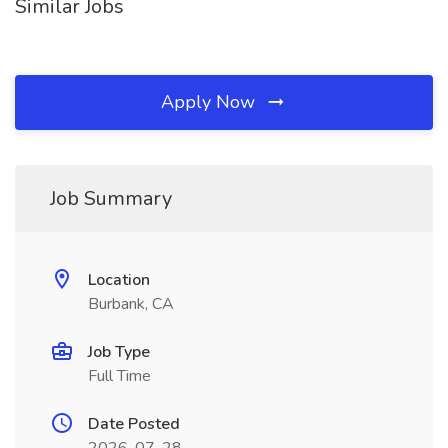
Similar Jobs
Apply Now
Job Summary
Location
Burbank, CA
Job Type
Full Time
Date Posted