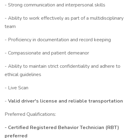
- Strong communication and interpersonal skills
- Ability to work effectively as part of a multidisciplinary
team
- Proficiency in documentation and record keeping
- Compassionate and patient demeanor
- Ability to maintain strict confidentiality and adhere to
ethical guidelines
- Live Scan
-
Valid driver's license and reliable transportation
Preferred Qualifications:
- Certified Registered Behavior Technician (RBT)
preferred