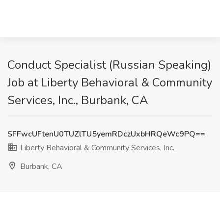
Conduct Specialist (Russian Speaking)
Job at Liberty Behavioral & Community
Services, Inc., Burbank, CA
SFFwcUFtenU0TUZlTU5yemRDczUxbHRQeWc9PQ==
Liberty Behavioral & Community Services, Inc.
Burbank, CA