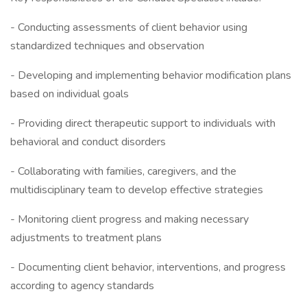
- Conducting assessments of client behavior using
standardized techniques and observation
- Developing and implementing behavior modification plans
based on individual goals
- Providing direct therapeutic support to individuals with
behavioral and conduct disorders
- Collaborating with families, caregivers, and the
multidisciplinary team to develop effective strategies
- Monitoring client progress and making necessary
adjustments to treatment plans
- Documenting client behavior, interventions, and progress
according to agency standards