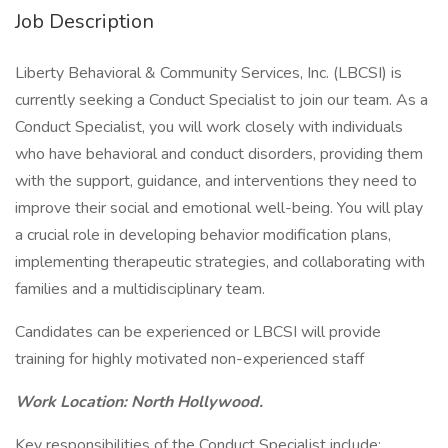
Job Description
Liberty Behavioral & Community Services, Inc. (LBCSI) is
currently seeking a Conduct Specialist to join our team. As a
Conduct Specialist, you will work closely with individuals
who have behavioral and conduct disorders, providing them
with the support, guidance, and interventions they need to
improve their social and emotional well-being. You will play
a crucial role in developing behavior modification plans,
implementing therapeutic strategies, and collaborating with
families and a multidisciplinary team.
Candidates can be experienced or LBCSI will provide
training for highly motivated non-experienced staff
Work Location: North Hollywood.
Key responsibilities of the Conduct Specialist include: