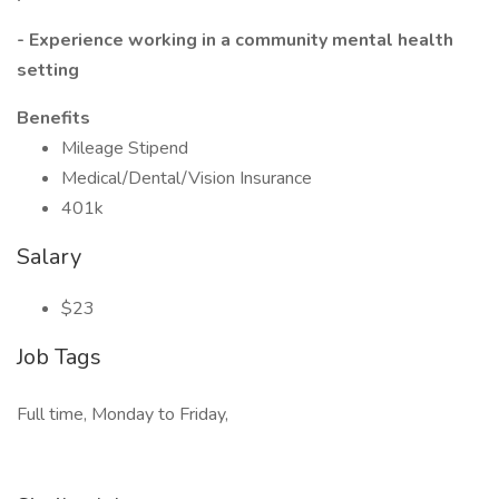
- Experience working in a community mental health
setting
Benefits
Mileage Stipend
Medical/Dental/Vision Insurance
401k
Salary
$23
Job Tags
Full time, Monday to Friday,