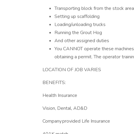
Transporting block from the stock area
Setting up scaffolding
Loading/unloading trucks
Running the Grout Hog
And other assigned duties
You CANNOT operate these machines wi
obtaining a permit. The operator traini
LOCATION OF JOB VARIES
BENEFITS:
Health Insurance
Vision, Dental, AD&D
Company provided Life Insurance