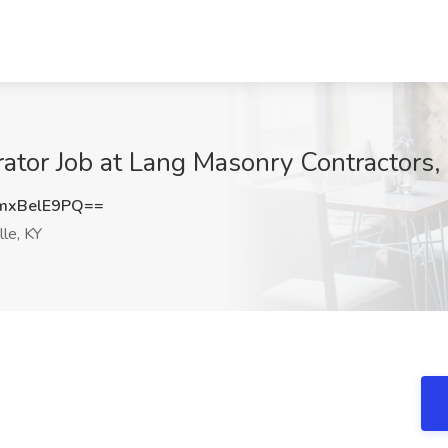
or Job at Lang Masonry Contractors, L
mxBelE9PQ==
lle, KY