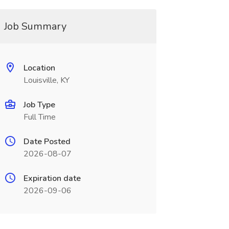
Job Summary
Location
Louisville, KY
Job Type
Full Time
Date Posted
2026-08-07
Expiration date
2026-09-06