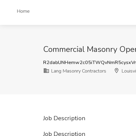
Home
Commercial Masonry Operat
R2dabUNHemw2c05iTWQvNmR5cysxV
Lang Masonry Contractors
Louisvi
Job Description
Job Description