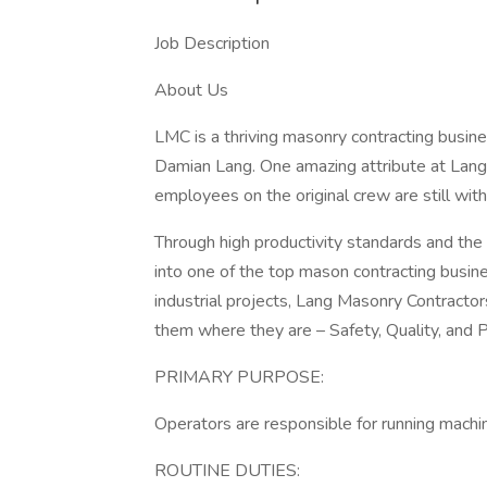
Job Description
About Us
LMC is a thriving masonry contracting busin
Damian Lang. One amazing attribute at Lang 
employees on the original crew are still wit
Through high productivity standards and the
into one of the top mason contracting busin
industrial projects, Lang Masonry Contractors
them where they are – Safety, Quality, and P
PRIMARY PURPOSE:
Operators are responsible for running machiner
ROUTINE DUTIES: