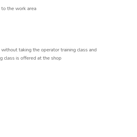
 to the work area
thout taking the operator training class and
ng class is offered at the shop