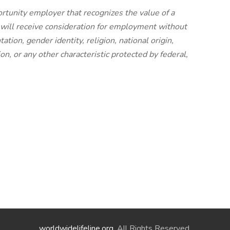
rtunity employer that recognizes the value of a
s will receive consideration for employment without
tation, gender identity, religion, national origin,
ion, or any other characteristic protected by federal,
worldwidelifeline.org
. All Rights Reserved.