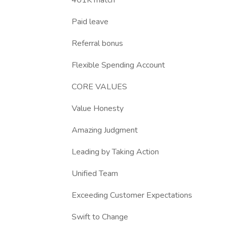
401K match
Paid leave
Referral bonus
Flexible Spending Account
CORE VALUES
Value Honesty
Amazing Judgment
Leading by Taking Action
Unified Team
Exceeding Customer Expectations
Swift to Change