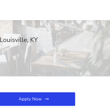
ouisville, KY
Apply Now