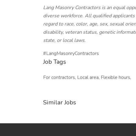
Lang Masonry Contractors is an equal oppo
diverse workforce. All qualified applicant
regard to race, color, age, sex, sexual orien
disability, veteran status, genetic informat
state, or local laws.
#LangMasonryContractors
Job Tags
For contractors, Local area, Flexible hours,
Similar Jobs