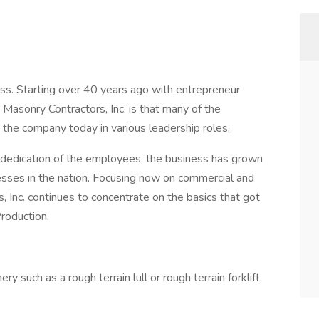
ess. Starting over 40 years ago with entrepreneur
Masonry Contractors, Inc. is that many of the
h the company today in various leadership roles.
 dedication of the employees, the business has grown
esses in the nation. Focusing now on commercial and
, Inc. continues to concentrate on the basics that got
roduction.
y such as a rough terrain lull or rough terrain forklift.