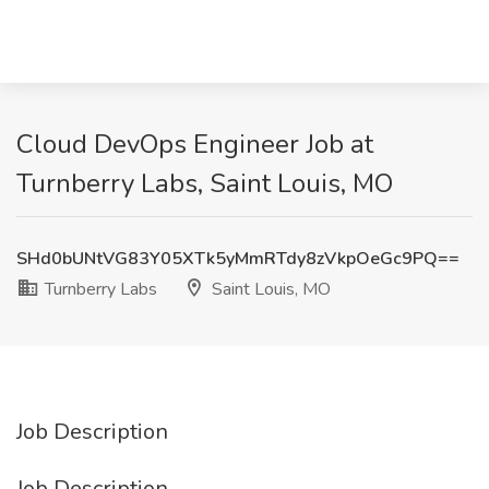
Cloud DevOps Engineer Job at
Turnberry Labs, Saint Louis, MO
SHd0bUNtVG83Y05XTk5yMmRTdy8zVkpOeGc9PQ==
Turnberry Labs
Saint Louis, MO
Job Description
Job Description