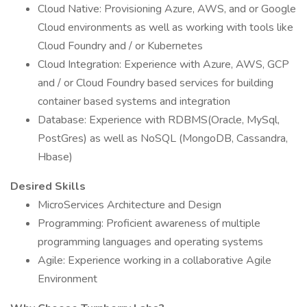
Cloud Native: Provisioning Azure, AWS, and or Google
Cloud environments as well as working with tools like
Cloud Foundry and / or Kubernetes
Cloud Integration: Experience with Azure, AWS, GCP
and / or Cloud Foundry based services for building
container based systems and integration
Database: Experience with RDBMS(Oracle, MySql,
PostGres) as well as NoSQL (MongoDB, Cassandra,
Hbase)
Desired Skills
MicroServices Architecture and Design
Programming: Proficient awareness of multiple
programming languages and operating systems
Agile: Experience working in a collaborative Agile
Environment