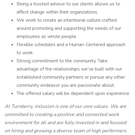
Being a trusted advisor to our clients allows us to
affect change within their organizations.
We work to create an intentional culture crafted
around promoting and supporting the needs of our
employees as whole people.
Flexible schedules and a Human-Centered approach
to work.
Strong commitment to the community. Take
advantage of the relationships we’ve built with our
established community partners or pursue any other
community endeavor you are passionate about.
The offered salary will be dependent upon experience
At Turnberry, inclusion is one of our core values. We are
committed to creating a positive and connected work
environment for all and are fully invested in and focused
on hiring and growing a diverse team of high performers.