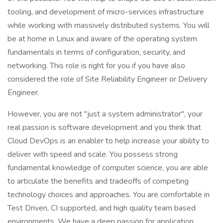
tooling, and development of micro-services infrastructure
while working with massively distributed systems. You will
be at home in Linux and aware of the operating system
fundamentals in terms of configuration, security, and
networking. This role is right for you if you have also
considered the role of Site Reliability Engineer or Delivery
Engineer.
However, you are not "just a system administrator", your
real passion is software development and you think that
Cloud DevOps is an enabler to help increase your ability to
deliver with speed and scale. You possess strong
fundamental knowledge of computer science, you are able
to articulate the benefits and tradeoffs of competing
technology choices and approaches. You are comfortable in
Test Driven, CI supported, and high quality team based
environments. We have a deep passion for application