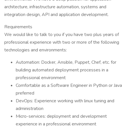
architecture, infrastructure automation, systems and
integration design, API and application development.
Requirements
We would like to talk to you if you have two plus years of
professional experience with two or more of the following
technologies and environments:
Automation: Docker, Ansible, Puppet, Chef, etc. for
building automated deployment processes in a
professional environment
Comfortable as a Software Engineer in Python or Java
preferred
DevOps: Experience working with linux tuning and
administration
Micro-services: deployment and development
experience in a professional environment