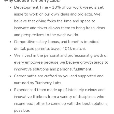
Why Choose Turnberry Labs?
Development Time - 10% of our work week is set
aside to work on our own ideas and projects. We
believe that giving folks the time and space to
innovate and tinker allows them to bring fresh ideas
and perspectives to the work we do.
Competitive salary, bonus, and benefits (medical,
dental, paid parental leave, 401k match).
We invest in the personal and professional growth of
every employee because we believe growth leads to
innovative solutions and personal fulfillment.
Career paths are crafted by you and supported and
nurtured by Turnberry Labs.
Experienced team made up of intensely curious and
innovative thinkers from a variety of disciplines who
inspire each other to come up with the best solutions
possible.