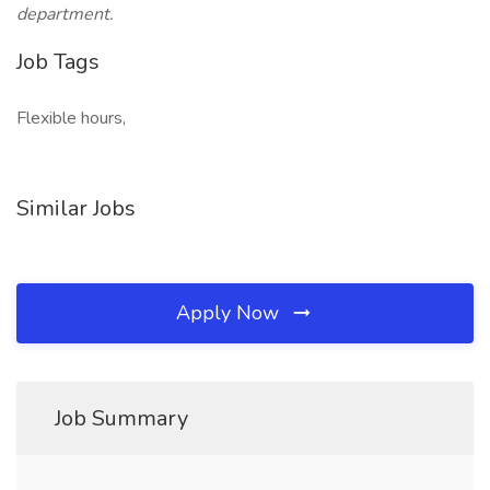
department.
Job Tags
Flexible hours,
Similar Jobs
Apply Now
Job Summary