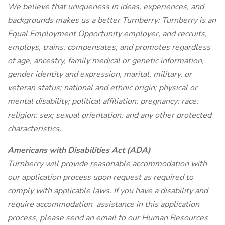
We believe that uniqueness in ideas, experiences, and
backgrounds makes us a better Turnberry: Turnberry is an
Equal Employment Opportunity employer, and recruits,
employs, trains, compensates, and promotes regardless
of age, ancestry, family medical or genetic information,
gender identity and expression, marital, military, or
veteran status; national and ethnic origin; physical or
mental disability; political affiliation; pregnancy; race;
religion; sex; sexual orientation; and any other protected
characteristics.
Americans with Disabilities Act (ADA)
Turnberry will provide reasonable accommodation with
our application process upon request as required to
comply with applicable laws. If you have a disability and
require accommodation
assistance in this application
process, please send an email to our Human Resources