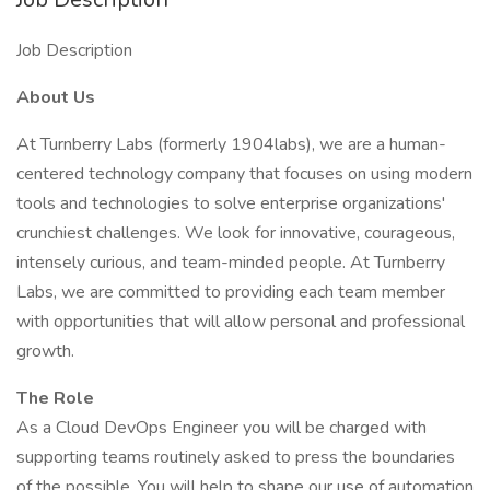
Job Description
About Us
At Turnberry Labs (formerly 1904labs), we are a human-
centered technology company that focuses on using modern
tools and technologies to solve enterprise organizations'
crunchiest challenges. We look for innovative, courageous,
intensely curious, and team-minded people. At Turnberry
Labs, we are committed to providing each team member
with opportunities that will allow personal and professional
growth.
The Role
As a Cloud DevOps Engineer you will be charged with
supporting teams routinely asked to press the boundaries
of the possible. You will help to shape our use of automation