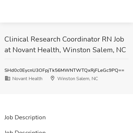
Clinical Research Coordinator RN Job
at Novant Health, Winston Salem, NC
SHd0c0EycnU3OFpjTk56MWNTWTQxRjFLeGc9PQ==
Novant Health
Winston Salem, NC
Job Description
Job Description