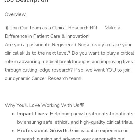
Overview:
💉 Join Our Team as a Clinical Research RN — Make a
Difference in Patient Care & Innovation!
Are you a passionate Registered Nurse ready to take your
clinical skills to the next level? Do you want to play a critical
role in advancing medical breakthroughs and improving lives
through cutting-edge research? If so, we want YOU to join
our dynamic Cancer Research team!
Why You’ll Love Working With Us💜
Impact Lives:
Help bring new treatments to patients
by ensuring safe, ethical, and high-quality clinical trials.
Professional Growth:
Gain valuable experience in
research nursing and advance your career with our