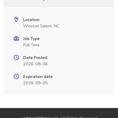
Location
Winston Salem, NC
Job Type
Full Time
Date Posted
2026-08-06
Expiration date
2026-09-05