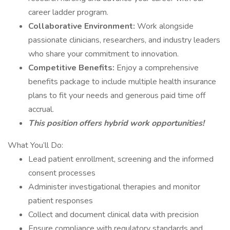
career ladder program.
Collaborative Environment:
Work alongside
passionate clinicians, researchers, and industry leaders
who share your commitment to innovation.
Competitive Benefits:
Enjoy a comprehensive
benefits package to include multiple health insurance
plans to fit your needs and generous paid time off
accrual.
This position offers hybrid work opportunities!
What You’ll Do:
Lead patient enrollment, screening and the informed
consent processes
Administer investigational therapies and monitor
patient responses
Collect and document clinical data with precision
Ensure compliance with regulatory standards and