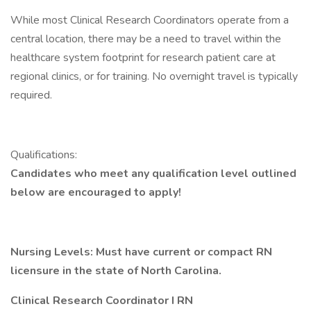
While most Clinical Research Coordinators operate from a
central location, there may be a need to travel within the
healthcare system footprint for research patient care at
regional clinics, or for training. No overnight travel is typically
required.
Qualifications:
Candidates who meet any qualification level outlined
below are encouraged to apply!
Nursing Levels:
Must have current or compact RN
licensure in the state of North Carolina.
Clinical Research Coordinator I RN