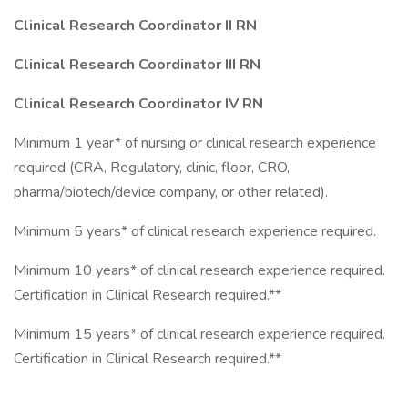
Clinical Research Coordinator II RN
Clinical Research Coordinator III RN
Clinical Research Coordinator IV RN
Minimum 1 year* of nursing or clinical research experience
required (CRA, Regulatory, clinic, floor, CRO,
pharma/biotech/device company, or other related).
Minimum 5 years* of clinical research experience required.
Minimum 10 years* of clinical research experience required.
Certification in Clinical Research required.**
Minimum 15 years* of clinical research experience required.
Certification in Clinical Research required.**