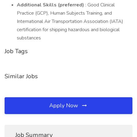
Additional Skills (preferred)
: Good Clinical
Practice (GCP), Human Subjects Training, and
International Air Transportation Association (IATA)
certification for shipping hazardous and biological
substances
Job Tags
Similar Jobs
Apply Now
Job Summary