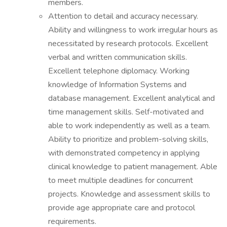
members.
Attention to detail and accuracy necessary.
Ability and willingness to work irregular hours as
necessitated by research protocols. Excellent
verbal and written communication skills.
Excellent telephone diplomacy. Working
knowledge of Information Systems and
database management. Excellent analytical and
time management skills. Self-motivated and
able to work independently as well as a team.
Ability to prioritize and problem-solving skills,
with demonstrated competency in applying
clinical knowledge to patient management. Able
to meet multiple deadlines for concurrent
projects. Knowledge and assessment skills to
provide age appropriate care and protocol
requirements.