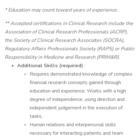
* Education may count toward years of experience.
** Accepted certifications in Clinical Research include the
Association of Clinical Research Professionals (ACRP),
the Society of Clinical Research Associates (SOCRA),
Regulatory Affairs Professionals Society (RAPS) or Public
Responsibility in Medicine and Research (PRIM&R).
Additional Skills (required)
:
Requires demonstrated knowledge of complex
financial research concepts gained through
education and experience. Works with a high
degree of independence, using direction and
independent judgement in the execution of
tasks.
Human relations and interpersonal skills
necessary for interacting patients and team