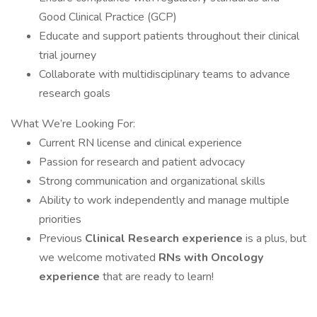
Good Clinical Practice (GCP)
Educate and support patients throughout their clinical
trial journey
Collaborate with multidisciplinary teams to advance
research goals
What We’re Looking For:
Current RN license and clinical experience
Passion for research and patient advocacy
Strong communication and organizational skills
Ability to work independently and manage multiple
priorities
Previous
Clinical Research experience
is a plus, but
we welcome motivated
RNs with Oncology
experience
that are ready to learn!