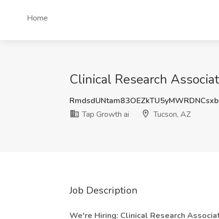
Home
Clinical Research Associat
RmdsdUNtam83OEZkTU5yMWRDNCsx
Tap Growth ai
Tucson, AZ
Job Description
We're Hiring: Clinical Research Associate