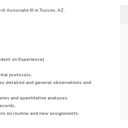
ch Associate III in Tucson, AZ.
dent on Experience)
tal protocols.
s detailed and general observations and
ries and quantitative analyses.
ecords.
ons on routine and new assignments.