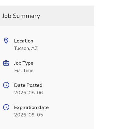
Job Summary
Location
Tucson, AZ
Job Type
Full Time
Date Posted
2026-08-06
Expiration date
2026-09-05