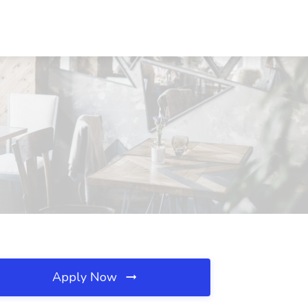
Apply Now