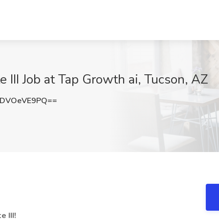
e III Job at Tap Growth ai, Tucson, AZ
bDVOeVE9PQ==
 III!