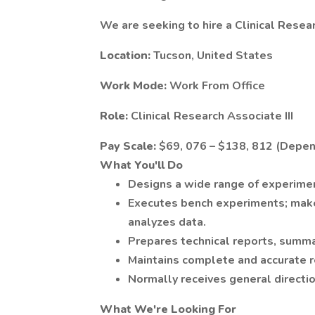
We are seeking to hire a Clinical Resear
Location:
Tucson, United States
Work Mode:
Work From Office
Role:
Clinical Research Associate III
Pay Scale:
$69, 076 – $138, 812 (Depen
What You'll Do
Designs a wide range of experimen
Executes bench experiments; make
analyzes data.
Prepares technical reports, summa
Maintains complete and accurate r
Normally receives general directi
What We're Looking For