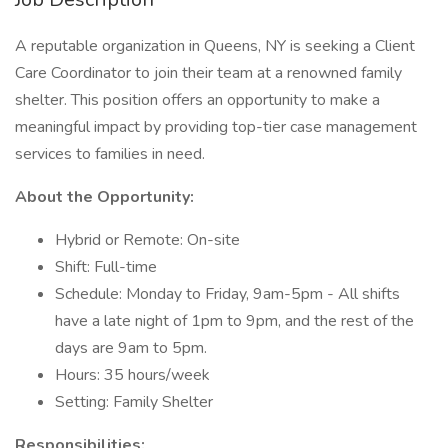
A reputable organization in Queens, NY is seeking a Client
Care Coordinator to join their team at a renowned family
shelter. This position offers an opportunity to make a
meaningful impact by providing top-tier case management
services to families in need.
About the Opportunity:
Hybrid or Remote: On-site
Shift: Full-time
Schedule: Monday to Friday, 9am-5pm - All shifts
have a late night of 1pm to 9pm, and the rest of the
days are 9am to 5pm.
Hours: 35 hours/week
Setting: Family Shelter
Responsibilities: