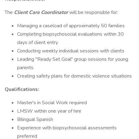
The
Client Care Coordinator
will be responsible for:
Managing a caseload of approximately 50 families
Completing biopsychosocial evaluations within 30
days of client entry
Conducting weekly individual sessions with clients
Leading "Ready Set Goal" group sessions for young
parents
Creating safety plans for domestic violence situations
Qualifications:
Master's in Social Work required
LMSW within one year of hire
Bilingual Spanish
Experience with biopsychosocial assessments
preferred