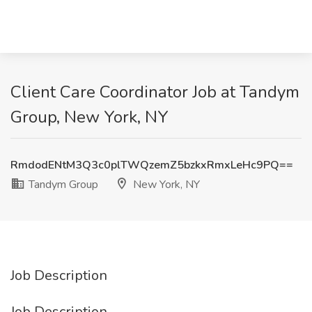
Client Care Coordinator Job at Tandym
Group, New York, NY
RmdodENtM3Q3c0plTWQzemZ5bzkxRmxLeHc9PQ==
Tandym Group
New York, NY
Job Description
Job Description