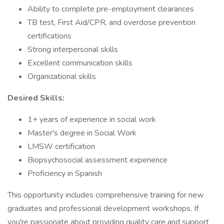
Ability to complete pre-employment clearances
TB test, First Aid/CPR, and overdose prevention
certifications
Strong interpersonal skills
Excellent communication skills
Organizational skills
Desired Skills:
1+ years of experience in social work
Master's degree in Social Work
LMSW certification
Biopsychosocial assessment experience
Proficiency in Spanish
This opportunity includes comprehensive training for new
graduates and professional development workshops. If
you're passionate about providing quality care and support