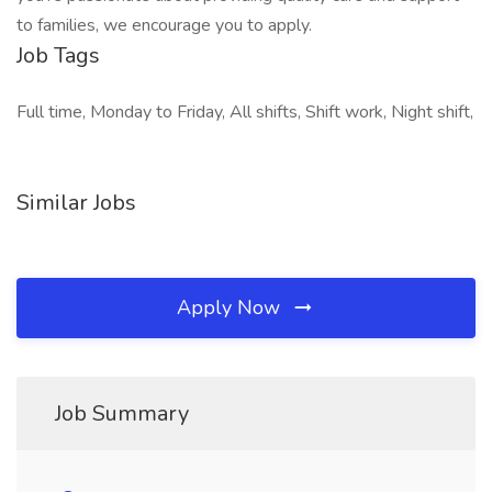
to families, we encourage you to apply.
Job Tags
Full time, Monday to Friday, All shifts, Shift work, Night shift,
Similar Jobs
Apply Now
Job Summary