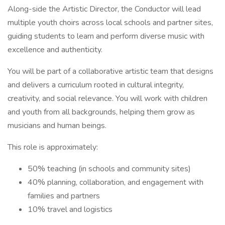
Along-side the Artistic Director, the Conductor will lead
multiple youth choirs across local schools and partner sites,
guiding students to learn and perform diverse music with
excellence and authenticity.
You will be part of a collaborative artistic team that designs
and delivers a curriculum rooted in cultural integrity,
creativity, and social relevance. You will work with children
and youth from all backgrounds, helping them grow as
musicians and human beings.
This role is approximately:
50% teaching (in schools and community sites)
40% planning, collaboration, and engagement with
families and partners
10% travel and logistics