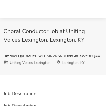
Choral Conductor Job at Uniting
Voices Lexington, Lexington, KY
RmdocEQyL3M0Y05kTU5IN2R5NDUxbGhCeWc9PQ==
Uniting Voices Lexington
Lexington, KY
Job Description
Job Description