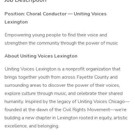
Position: Choral Conductor — Uniting Voices
Lexington
Empowering young people to find their voice and
strengthen the community through the power of music
About Uniting Voices Lexington
Uniting Voices Lexington is a nonprofit organization that
brings together youth from across Fayette County and
surrounding areas to discover the power of their voices,
explore culture through music, and celebrate their shared
humanity. Inspired by the legacy of Uniting Voices Chicago—
founded at the dawn of the Civil Rights Movement—we’re
building a new chapter in Lexington rooted in equity, artistic
excellence, and belonging.