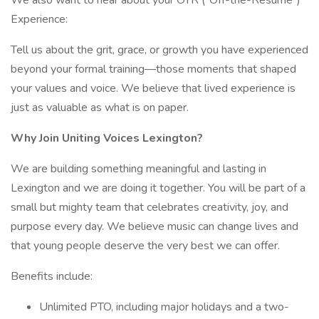
We also want to hear about your OTR (“Off-the-Resume”)
Experience:
Tell us about the grit, grace, or growth you have experienced
beyond your formal training—those moments that shaped
your values and voice. We believe that lived experience is
just as valuable as what is on paper.
Why Join Uniting Voices Lexington?
We are building something meaningful and lasting in
Lexington and we are doing it together. You will be part of a
small but mighty team that celebrates creativity, joy, and
purpose every day. We believe music can change lives and
that young people deserve the very best we can offer.
Benefits include:
Unlimited PTO, including major holidays and a two-