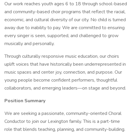
Our work reaches youth ages 6 to 18 through school-based
and community-based choir programs that reflect the racial,
economic, and cultural diversity of our city. No child is turned
away due to inability to pay. We are committed to ensuring
every singer is seen, supported, and challenged to grow
musically and personally.
Through culturally responsive music education, our choirs
uplift voices that have historically been underrepresented in
music spaces and center joy, connection, and purpose. Our
young people become confident performers, thoughtful
collaborators, and emerging leaders—on stage and beyond.
Position Summary
We are seeking a passionate, community-oriented Choral
Conductor to join our Lexington family. This is a part-time
role that blends teaching, planning, and community-building.