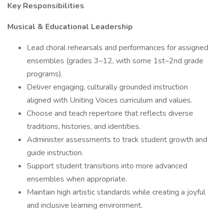
Key Responsibilities
Musical & Educational Leadership
Lead choral rehearsals and performances for assigned
ensembles (grades 3–12, with some 1st–2nd grade
programs).
Deliver engaging, culturally grounded instruction
aligned with Uniting Voices curriculum and values.
Choose and teach repertoire that reflects diverse
traditions, histories, and identities.
Administer assessments to track student growth and
guide instruction.
Support student transitions into more advanced
ensembles when appropriate.
Maintain high artistic standards while creating a joyful
and inclusive learning environment.