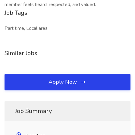
member feels heard, respected, and valued.
Job Tags
Part time, Local area,
Similar Jobs
Apply Now
Job Summary