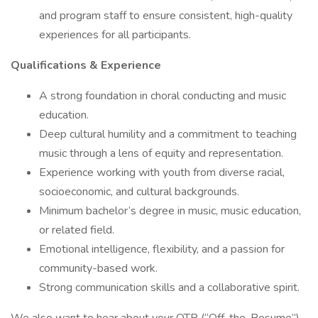
and program staff to ensure consistent, high-quality
experiences for all participants.
Qualifications & Experience
A strong foundation in choral conducting and music
education.
Deep cultural humility and a commitment to teaching
music through a lens of equity and representation.
Experience working with youth from diverse racial,
socioeconomic, and cultural backgrounds.
Minimum bachelor’s degree in music, music education,
or related field.
Emotional intelligence, flexibility, and a passion for
community-based work.
Strong communication skills and a collaborative spirit.