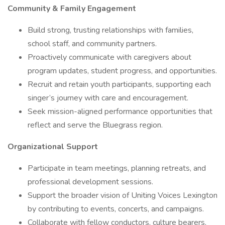
Community & Family Engagement
Build strong, trusting relationships with families,
school staff, and community partners.
Proactively communicate with caregivers about
program updates, student progress, and opportunities.
Recruit and retain youth participants, supporting each
singer’s journey with care and encouragement.
Seek mission-aligned performance opportunities that
reflect and serve the Bluegrass region.
Organizational Support
Participate in team meetings, planning retreats, and
professional development sessions.
Support the broader vision of Uniting Voices Lexington
by contributing to events, concerts, and campaigns.
Collaborate with fellow conductors, culture bearers,