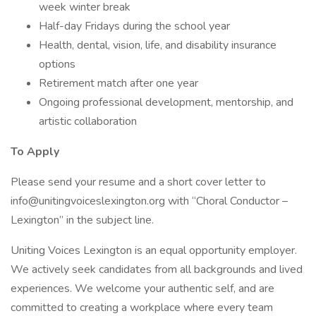
week winter break
Half-day Fridays during the school year
Health, dental, vision, life, and disability insurance
options
Retirement match after one year
Ongoing professional development, mentorship, and
artistic collaboration
To Apply
Please send your resume and a short cover letter to
info@unitingvoiceslexington.org with “Choral Conductor –
Lexington” in the subject line.
Uniting Voices Lexington is an equal opportunity employer.
We actively seek candidates from all backgrounds and lived
experiences. We welcome your authentic self, and are
committed to creating a workplace where every team