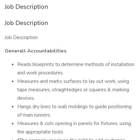
Job Description
Job Description
Job Description
Generall Accountabilities
Reads blueprints to determine methods of installation
and work procedures.
Measures and marks surfaces to lay out work, using
tape measures, straightedges or squares & marking
devices.
Hangs dry lines to wall moldings to guide positioning
of main runners.
Measures & cuts opening in panels for fixtures, using
the appropriate tools