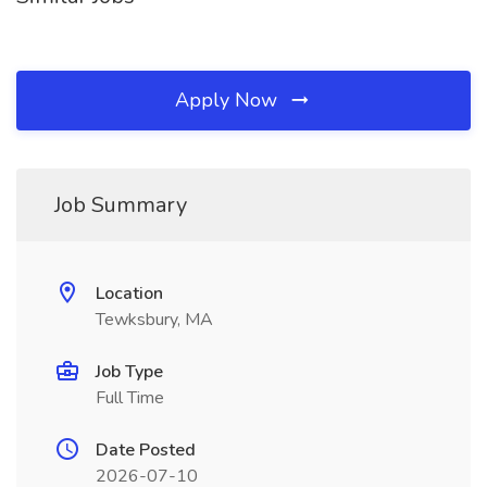
Apply Now
Job Summary
Location
Tewksbury, MA
Job Type
Full Time
Date Posted
2026-07-10