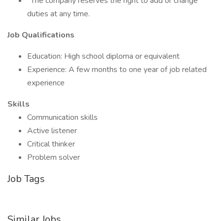
*The company reserves the right to add or change
duties at any time.
Job Qualifications
Education: High school diploma or equivalent
Experience: A few months to one year of job related
experience
Skills
Communication skills
Active listener
Critical thinker
Problem solver
Job Tags
Similar Jobs