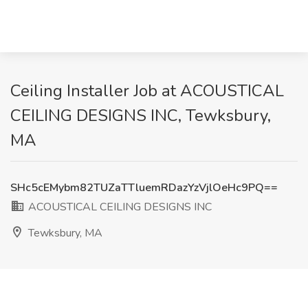
Ceiling Installer Job at ACOUSTICAL
CEILING DESIGNS INC, Tewksbury,
MA
SHc5cEMybm82TUZaTTluemRDazYzVjlOeHc9PQ==
ACOUSTICAL CEILING DESIGNS INC
Tewksbury, MA