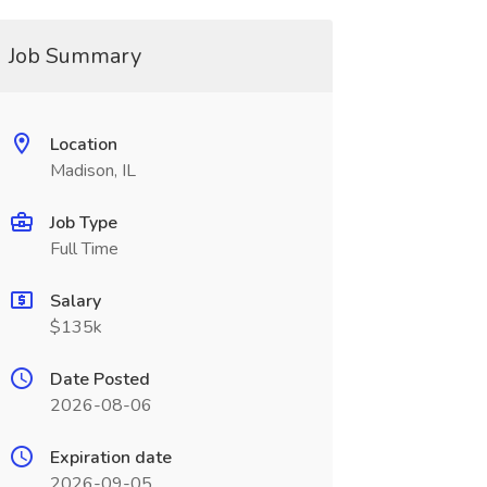
Job Summary
Location
Madison, IL
Job Type
Full Time
Salary
$135k
Date Posted
2026-08-06
Expiration date
2026-09-05