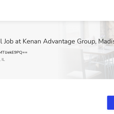
l Job at Kenan Advantage Group, Madis
TlJekE9PQ==
 IL