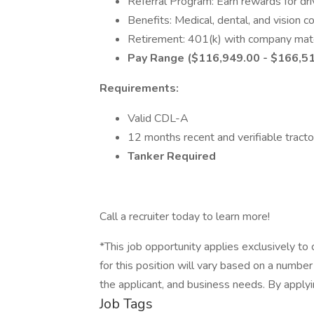
Referral Program: Earn rewards for driv
Benefits: Medical, dental, and vision 
Retirement: 401(k) with company mat
Pay Range ($116,949.00 - $166,5
Requirements:
Valid CDL-A
12 months recent and verifiable tracto
Tanker Required
Call a recruiter today to learn more!
*This job opportunity applies exclusively to 
for this position will vary based on a number 
the applicant, and business needs. By appl
Job Tags