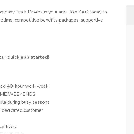
ompany Truck Drivers in your area! Join KAG today to
metime, competitive benefits packages, supportive
ur quick app started!
teed 40-hour work week
- HOME WEEKENDS
ble during busy seasons
e dedicated customer
ncentives