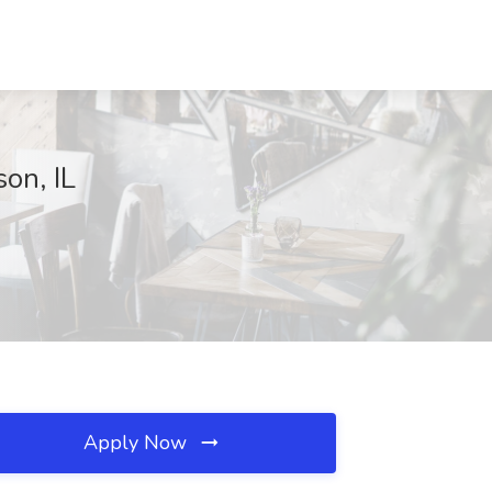
on, IL
Apply Now