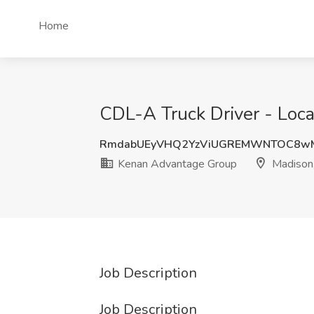
Home
CDL-A Truck Driver - Loca
RmdabUEyVHQ2YzViUGREMWNTOC8wM
Kenan Advantage Group
Madison,
Job Description
Job Description