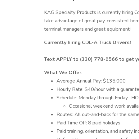
KAG Specialty Products is currently hiring C
take advantage of great pay, consistent ho
terminal managers and great equipment!
Currently hiring CDL-A Truck Drivers!
Text APPLY to (330) 778-9566 to get yo
What We Offer:
Average Annual Pay: $135,000
Hourly Rate: $40/hour with a guaran
Schedule: Monday through Friday
Occasional weekend work availa
Routes: All out-and-back for the sam
Paid Time Off: 8 paid holidays
Paid training, orientation, and safety i