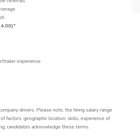
er referrals
coverage
ch
14.00)*
r/trailer experience
company drivers. Please note, the hiring salary range
of factors: geographic location, skills, experience of
ying, candidates acknowledge these terms.