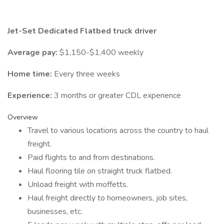
Jet-Set Dedicated Flatbed truck driver
Average pay:
$1,150-$1,400 weekly
Home time:
Every three weeks
Experience:
3 months or greater CDL experience
Overview
Travel to various locations across the country to haul
freight.
Paid flights to and from destinations.
Haul flooring tile on straight truck flatbed.
Unload freight with moffetts.
Haul freight directly to homeowners, job sites,
businesses, etc.