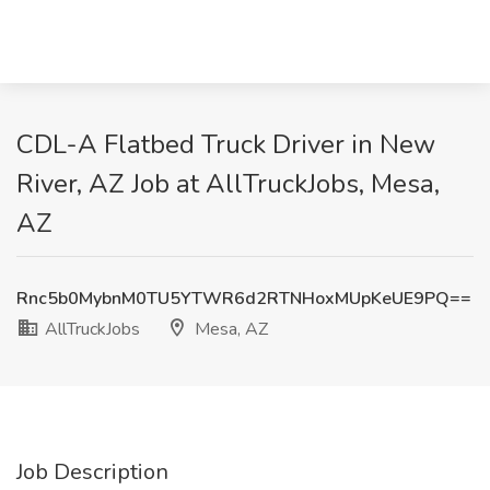
CDL-A Flatbed Truck Driver in New
River, AZ Job at AllTruckJobs, Mesa,
AZ
Rnc5b0MybnM0TU5YTWR6d2RTNHoxMUpKeUE9PQ==
AllTruckJobs
Mesa, AZ
Job Description