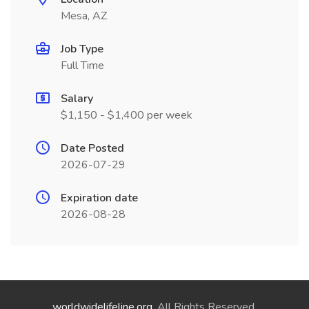
Mesa, AZ
Job Type
Full Time
Salary
$1,150 - $1,400 per week
Date Posted
2026-07-29
Expiration date
2026-08-28
worldwidelifeline.org
. All Rights Reserved.