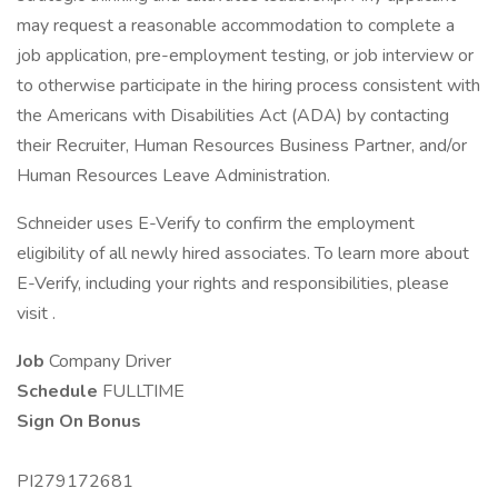
may request a reasonable accommodation to complete a
job application, pre-employment testing, or job interview or
to otherwise participate in the hiring process consistent with
the Americans with Disabilities Act (ADA) by contacting
their Recruiter, Human Resources Business Partner, and/or
Human Resources Leave Administration.
Schneider uses E-Verify to confirm the employment
eligibility of all newly hired associates. To learn more about
E-Verify, including your rights and responsibilities, please
visit .
Job
Company Driver
Schedule
FULLTIME
Sign On Bonus
PI279172681