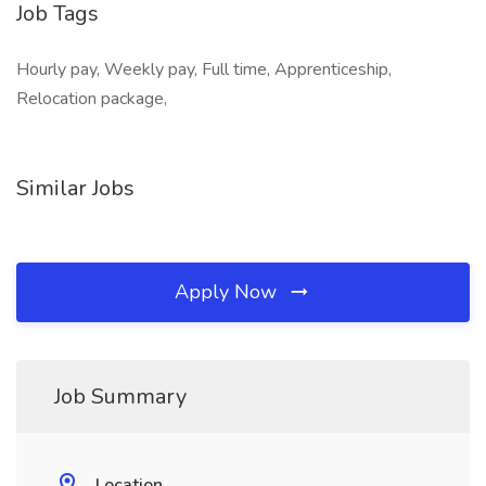
Job Tags
Hourly pay, Weekly pay, Full time, Apprenticeship,
Relocation package,
Similar Jobs
Apply Now
Job Summary
Location