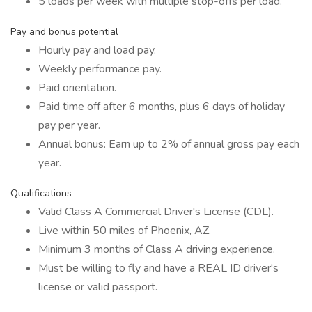
5 loads per week with multiple stop-offs per load.
Pay and bonus potential
Hourly pay and load pay.
Weekly performance pay.
Paid orientation.
Paid time off after 6 months, plus 6 days of holiday
pay per year.
Annual bonus: Earn up to 2% of annual gross pay each
year.
Qualifications
Valid Class A Commercial Driver's License (CDL).
Live within 50 miles of Phoenix, AZ.
Minimum 3 months of Class A driving experience.
Must be willing to fly and have a REAL ID driver's
license or valid passport.