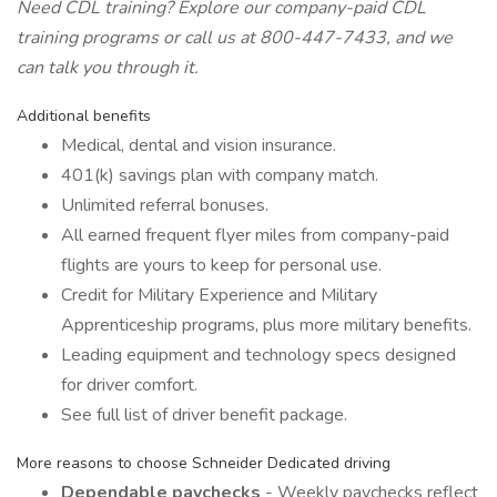
Need CDL training? Explore our
company-paid CDL
training programs
or call us at 800-447-7433, and we
can talk you through it.
Additional benefits
Medical, dental and vision insurance.
401(k) savings plan with company match.
Unlimited referral bonuses.
All earned frequent flyer miles from company-paid
flights are yours to keep for personal use.
Credit for Military Experience and Military
Apprenticeship programs, plus more military benefits.
Leading equipment and technology specs designed
for driver comfort.
See full list of driver benefit package.
More reasons to choose Schneider Dedicated driving
Dependable paychecks
- Weekly paychecks reflect