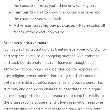
the consistent miles you'll drive on a weekly basis.
Familiarity
- Get to know the routes you drive and
the customer you work with.
All-encompassing pay packages
- Pay includes all
facets of the exact job you do.
Schneider's inclusive culture
Our history has taught us that treating everyone with dignity
and respect is vital to our ongoing success. We embrace
and seek out diversity that is inclusive of thought, race,
ethnicity, national origin, sex, gender, gender expression,
age, religion, sexual orientation, ability, medical condition,
veteran or military status, experience and background. This
diversity and openness ensures all associates have equal
access to opportunities and resources to contribute fully to
the organization's success, and it fuels innovation, improves
strategic thinking and cultivates leadership. Any applicant