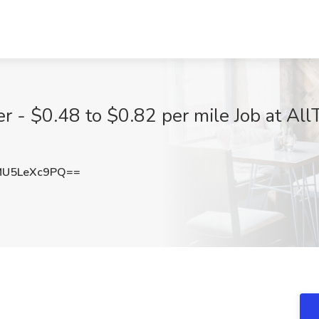
 - $0.48 to $0.82 per mile Job at AllT
U5LeXc9PQ==