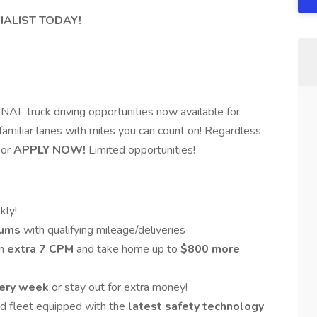
IALIST TODAY!
 truck driving opportunities now available for
 familiar lanes with miles you can count on! Regardless
or
APPLY NOW!
Limited opportunities!
ly!
mums
with qualifying mileage/deliveries
an
extra 7 CPM
and take home up to
$800 more
ery week
or stay out for extra money!
ed fleet equipped with the
latest safety technology