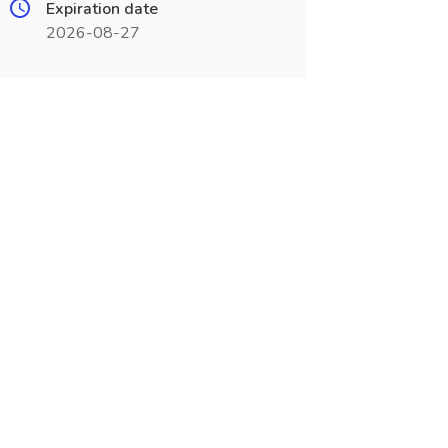
Expiration date
2026-08-27