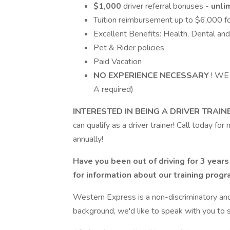
$1,000
driver referral bonuses -
unli
Tuition reimbursement up to $6,000 fo
Excellent Benefits: Health, Dental an
Pet & Rider policies
Paid Vacation
NO EXPERIENCE NECESSARY
! WE
A required)
INTERESTED IN BEING A DRIVER TRAIN
can qualify as a driver trainer! Call today f
annually!
Have you been out of driving for 3 year
for information about our training prog
Western Express is a non-discriminatory an
background, we'd like to speak with you to se