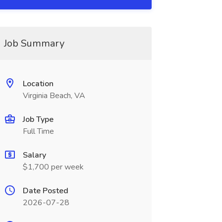
Job Summary
Location
Virginia Beach, VA
Job Type
Full Time
Salary
$1,700 per week
Date Posted
2026-07-28