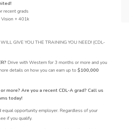
mited!
r recent grads
d Vision + 401k
 WILL GIVE YOU THE TRAINING YOU NEED! (CDL-
ER?
Drive with Western for 3 months or more and you
or more details on how you can earn up to
$100,000
s or more? Are you a recent CDL-A grad? Call us
rams today!
d equal opportunity employer. Regardless of your
e if you qualify.