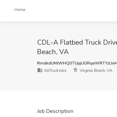
Home
CDL-A Flatbed Truck Driver
Beach, VA
RmdkdUNtWHQ0TUpjUGRqeWRTYzUxM
AllTruckJobs
Virginia Beach, VA
Job Description