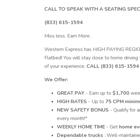
CALL TO SPEAK WITH A SEATING SPEC
(833) 615-1594
Miss less. Earn More.
Western Express has HIGH PAYING REGIONAL
Flatbed! You will stay close to home driving
of your experience,
CALL (833) 615-1594
We Offer:
GREAT PAY
- Earn up to
$1,700
week
HIGH RATES
- Up to
75 CPM mini
NEW SAFETY BONUS
- Qualify for 
every month!*
WEEKLY HOME TIME
- Get
home ev
Dependable trucks
: Well-maintain