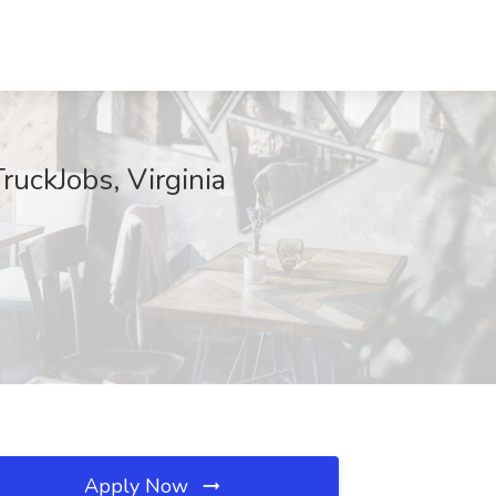
ruckJobs, Virginia
Apply Now