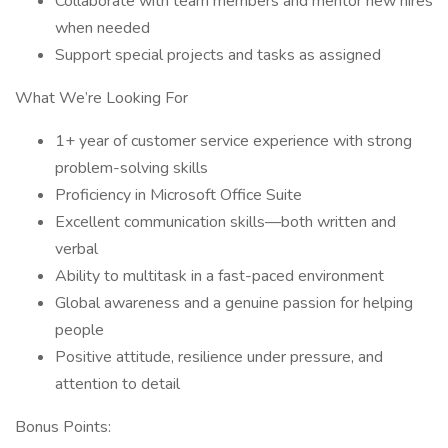
Collaborate with team members and mentor new hires
when needed
Support special projects and tasks as assigned
What We’re Looking For
1+ year of customer service experience with strong
problem-solving skills
Proficiency in Microsoft Office Suite
Excellent communication skills—both written and
verbal
Ability to multitask in a fast-paced environment
Global awareness and a genuine passion for helping
people
Positive attitude, resilience under pressure, and
attention to detail
Bonus Points: