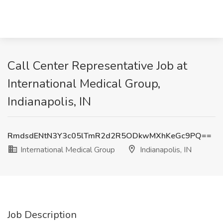
Call Center Representative Job at
International Medical Group,
Indianapolis, IN
RmdsdENtN3Y3c05lTmR2d2R5ODkwMXhKeGc9PQ==
International Medical Group
Indianapolis, IN
Job Description