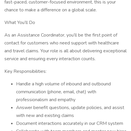
fast-paced, customer-focused environment, this is your
chance to make a difference on a global scale.
What You’ll Do
As an Assistance Coordinator, you’ll be the first point of
contact for customers who need support with healthcare
and travel claims. Your role is all about delivering exceptional
service and ensuring every interaction counts.
Key Responsibilities:
Handle a high volume of inbound and outbound
communication (phone, email, chat) with
professionalism and empathy
Answer benefit questions, update policies, and assist
with new and existing claims
Document interactions accurately in our CRM system