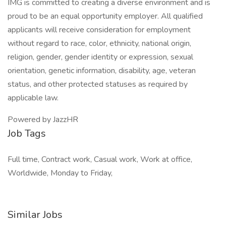
IMG is committed to creating a diverse environment and is
proud to be an equal opportunity employer. All qualified
applicants will receive consideration for employment
without regard to race, color, ethnicity, national origin,
religion, gender, gender identity or expression, sexual
orientation, genetic information, disability, age, veteran
status, and other protected statuses as required by
applicable law.
Powered by JazzHR
Job Tags
Full time, Contract work, Casual work, Work at office,
Worldwide, Monday to Friday,
Similar Jobs