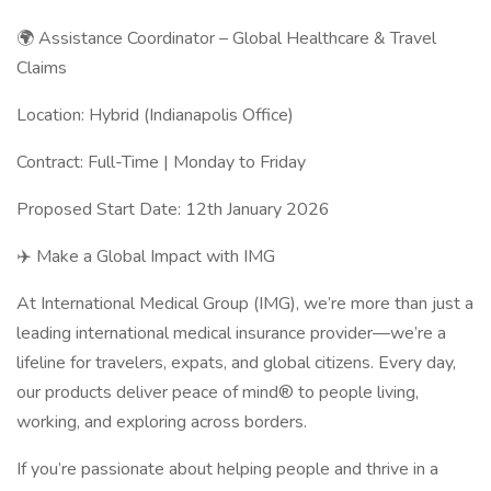
🌍 Assistance Coordinator – Global Healthcare & Travel
Claims
Location: Hybrid (Indianapolis Office)
Contract: Full-Time | Monday to Friday
Proposed Start Date: 12th January 2026
✈️ Make a Global Impact with IMG
At International Medical Group (IMG), we’re more than just a
leading international medical insurance provider—we’re a
lifeline for travelers, expats, and global citizens. Every day,
our products deliver peace of mind® to people living,
working, and exploring across borders.
If you’re passionate about helping people and thrive in a