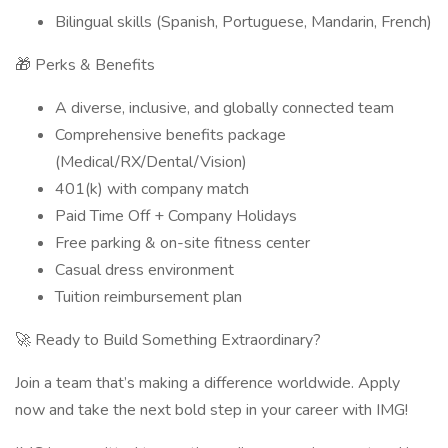
Bilingual skills (Spanish, Portuguese, Mandarin, French)
🎁 Perks & Benefits
A diverse, inclusive, and globally connected team
Comprehensive benefits package
(Medical/RX/Dental/Vision)
401(k) with company match
Paid Time Off + Company Holidays
Free parking & on-site fitness center
Casual dress environment
Tuition reimbursement plan
🚀 Ready to Build Something Extraordinary?
Join a team that’s making a difference worldwide. Apply
now and take the next bold step in your career with IMG!