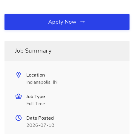
Apply Now
Job Summary
Location
Indianapolis, IN
Job Type
Full Time
Date Posted
2026-07-18