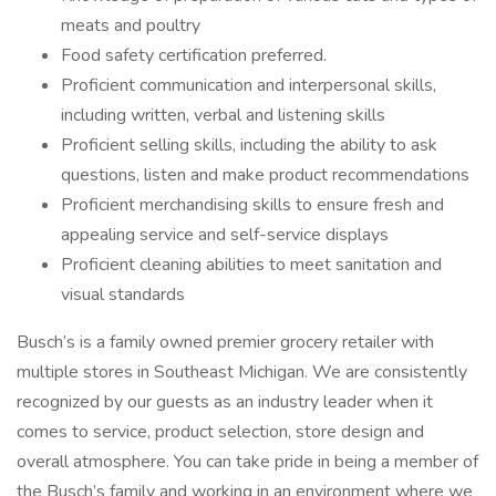
meats and poultry
Food safety certification preferred.
Proficient communication and interpersonal skills,
including written, verbal and listening skills
Proficient selling skills, including the ability to ask
questions, listen and make product recommendations
Proficient merchandising skills to ensure fresh and
appealing service and self-service displays
Proficient cleaning abilities to meet sanitation and
visual standards
Busch’s is a family owned premier grocery retailer with
multiple stores in Southeast Michigan. We are consistently
recognized by our guests as an industry leader when it
comes to service, product selection, store design and
overall atmosphere. You can take pride in being a member of
the Busch’s family and working in an environment where we