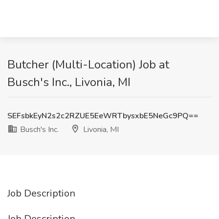
Butcher (Multi-Location) Job at
Busch's Inc., Livonia, MI
SEFsbkEyN2s2c2RZUE5EeWRTbysxbE5NeGc9PQ==
Busch's Inc.
Livonia, MI
Job Description
Job Description