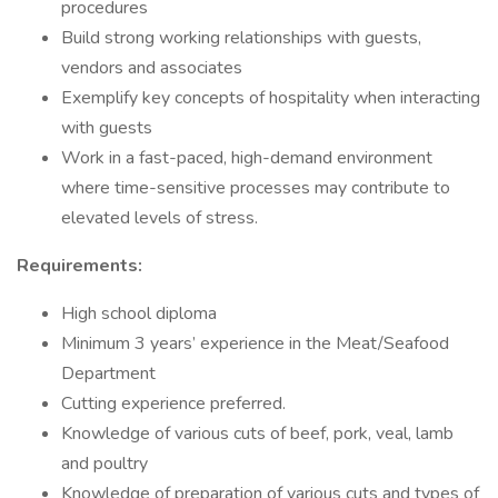
procedures
Build strong working relationships with guests,
vendors and associates
Exemplify key concepts of hospitality when interacting
with guests
Work in a fast-paced, high-demand environment
where time-sensitive processes may contribute to
elevated levels of stress.
Requirements:
High school diploma
Minimum 3 years’ experience in the Meat/Seafood
Department
Cutting experience preferred.
Knowledge of various cuts of beef, pork, veal, lamb
and poultry
Knowledge of preparation of various cuts and types of