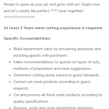
Ready to spice up your job and grow with us? Apply now
and let’s create the perfect ???? pear together!
????????????????
At least 2 Years meat cutting experience is required.
Specific Accountabilities:
Build department sales by answering questions and
assisting guests with purchases
Make recommendations to guests on types of cuts,
methods of preparation and meal suggestions
Determine cutting needs based on guest demands
Custom cut meat products according to guest
requests
Cut and process all fresh meat products according to
quality specifications
Receive, verify and store department deliveries