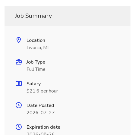
Job Summary
Location
Livonia, MI
Job Type
Full Time
Salary
$21.6 per hour
Date Posted
2026-07-27
Expiration date
2026-08-26