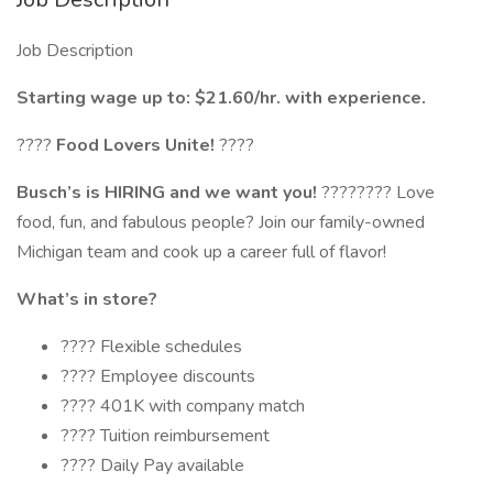
Job Description
Starting wage up to: $21.60/hr. with experience.
????
Food Lovers Unite!
????
Busch’s is HIRING and we want you!
???????? Love
food, fun, and fabulous people? Join our family-owned
Michigan team and cook up a career full of flavor!
What’s in store?
???? Flexible schedules
???? Employee discounts
???? 401K with company match
???? Tuition reimbursement
???? Daily Pay available