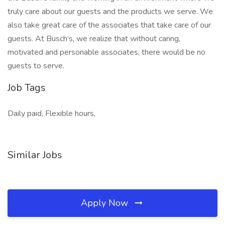
truly care about our guests and the products we serve. We
also take great care of the associates that take care of our
guests. At Busch’s, we realize that without caring,
motivated and personable associates, there would be no
guests to serve.
Job Tags
Daily paid, Flexible hours,
Similar Jobs
Apply Now