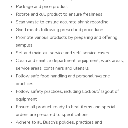
Package and price product
Rotate and cull product to ensure freshness
Scan waste to ensure accurate shrink recording
Grind meats following prescribed procedures
Promote various products by preparing and offering
samples
Set and maintain service and self-service cases
Clean and sanitize department, equipment, work areas,
service areas, containers and utensils
Follow safe food handling and personal hygiene
practices
Follow safety practices, including Lockout/Tagout of
equipment
Ensure all product, ready to heat items and special
orders are prepared to specifications
Adhere to all Busch’s policies, practices and