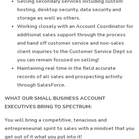
Selling secondary services including custom
hosting, desktop security, data security and
storage as well as others.
Working closely with an Account Coordinator for
additional sales support through the process
and hand off customer service and non-sales
client inquiries to the Customer Service Dept so
you can remain focused on selling!
Maintaining real time in the field accurate
records of all sales and prospecting activity
through SalesForce.
WHAT OUR SMALL BUSINESS ACCOUNT
EXECUTIVES BRING TO SPECTRUM:
You will bring a competitive, tenacious and
entrepreneurial spirit to sales with a mindset that you
get out of it what you put into it!