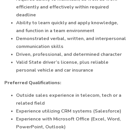
efficiently and effectively within required
deadline
Ability to learn quickly and apply knowledge,
and function in a team environment
Demonstrated verbal, written, and interpersonal
communication skills
Driven, professional, and determined character
Valid State driver’s license, plus reliable
personal vehicle and car insurance
Preferred Qualifications:
Outside sales experience in telecom, tech or a
related field
Experience utilizing CRM systems (Salesforce)
Experience with Microsoft Office (Excel, Word,
PowerPoint, Outlook)