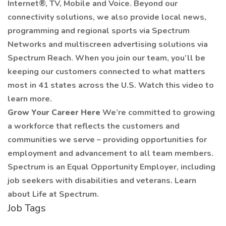
Internet®, TV, Mobile and Voice. Beyond our
connectivity solutions, we also provide local news,
programming and regional sports via Spectrum
Networks and multiscreen advertising solutions via
Spectrum Reach. When you join our team, you’ll be
keeping our customers connected to what matters
most in 41 states across the U.S. Watch this video to
learn more.
Grow Your Career Here
We’re committed to growing
a workforce that reflects the customers and
communities we serve – providing opportunities for
employment and advancement to all team members.
Spectrum is an Equal Opportunity Employer, including
job seekers with disabilities and veterans. Learn
about Life at Spectrum.
Job Tags