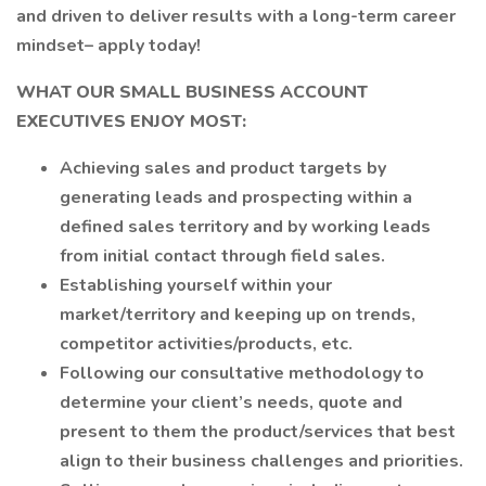
and driven to deliver results with a long-term career
mindset– apply today!
WHAT OUR SMALL BUSINESS ACCOUNT
EXECUTIVES ENJOY MOST:
Achieving sales and product targets by
generating leads and prospecting within a
defined sales territory and by working leads
from initial contact through field sales.
Establishing yourself within your
market/territory and keeping up on trends,
competitor activities/products, etc.
Following our consultative methodology to
determine your client’s needs, quote and
present to them the product/services that best
align to their business challenges and priorities.