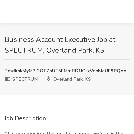
Business Account Executive Job at
SPECTRUM, Overland Park, KS
RmdkbkMyM3I3OFZhUE5EMmRDNCszVnhMeUE9PQ==
SPECTRUM
Overland Park, KS
Job Description
This role requires the ability to work lawfully in the