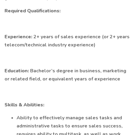
Required Qualifications:
Experience:
2+ years of sales experience (or 2+ years
telecom/technical industry experience)
Education:
Bachelor’s degree in business, marketing
or related field, or equivalent years of experience
Skills & Abilities:
Ability to effectively manage sales tasks and
administrative tasks to ensure sales success,
requires ability to multitask, as well as work