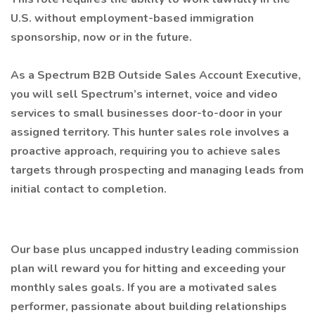
U.S. without employment-based immigration
sponsorship, now or in the future.
As a Spectrum B2B Outside Sales Account Executive,
you will sell Spectrum’s internet, voice and video
services to small businesses door-to-door in your
assigned territory. This hunter sales role involves a
proactive approach, requiring you to achieve sales
targets through prospecting and managing leads from
initial contact to completion.
Our base plus uncapped industry leading commission
plan will reward you for hitting and exceeding your
monthly sales goals. If you are a motivated sales
performer, passionate about building relationships