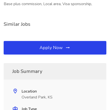
Base plus commission, Local area, Visa sponsorship,
Similar Jobs
Apply Now
Job Summary
Location
Overland Park, KS
Job Type