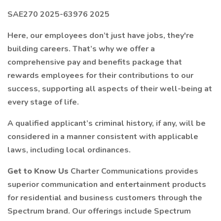
SAE270 2025-63976 2025
Here, our employees don’t just have jobs, they're
building careers. That’s why we offer a
comprehensive pay and benefits package that
rewards employees for their contributions to our
success, supporting all aspects of their well-being at
every stage of life.
A qualified applicant’s criminal history, if any, will be
considered in a manner consistent with applicable
laws, including local ordinances.
Get to Know Us
Charter Communications provides
superior communication and entertainment products
for residential and business customers through the
Spectrum brand. Our offerings include Spectrum