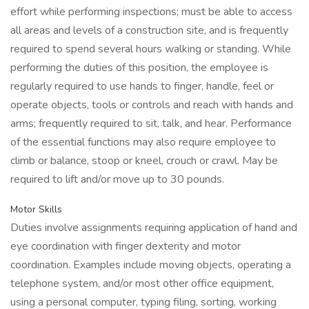
effort while performing inspections; must be able to access
all areas and levels of a construction site, and is frequently
required to spend several hours walking or standing. While
performing the duties of this position, the employee is
regularly required to use hands to finger, handle, feel or
operate objects, tools or controls and reach with hands and
arms; frequently required to sit, talk, and hear. Performance
of the essential functions may also require employee to
climb or balance, stoop or kneel, crouch or crawl. May be
required to lift and/or move up to 30 pounds.
Motor Skills
Duties involve assignments requiring application of hand and
eye coordination with finger dexterity and motor
coordination. Examples include moving objects, operating a
telephone system, and/or most other office equipment,
using a personal computer, typing filing, sorting, working