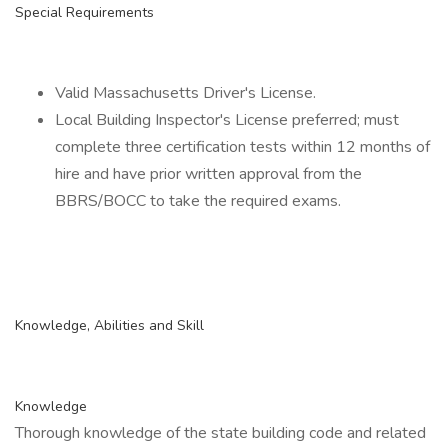
Special Requirements
Valid Massachusetts Driver's License.
Local Building Inspector's License preferred; must
complete three certification tests within 12 months of
hire and have prior written approval from the
BBRS/BOCC to take the required exams.
Knowledge, Abilities and Skill
Knowledge
Thorough knowledge of the state building code and related