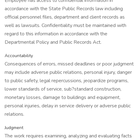
Employee has access to confidential information in
accordance with the State Public Records law including
official personnel files, department and client records as
well as lawsuits. Confidentiality must be maintained with
regard to this information in accordance with the
Departmental Policy and Public Records Act.
Accountability
Consequences of errors, missed deadlines or poor judgment
may include adverse public relations, personal injury, danger
to public safety, legal repercussions, jeopardize programs,
lower standards of service, sub?standard construction,
monetary losses, damage to buildings and equipment,
personal injuries, delay in service delivery or adverse public
relations.
Judgment
The work requires examining, analyzing and evaluating facts