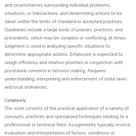
and circumstances surrounding individual problems,
situations, or transactions, and determining actions to be
taken within the limits of standard or accepted practices.
Guidelines include a large body of policies, practices, and
precedents, which may be complex or conflicting, at times.
Judgment is used in analyzing specific situations to
determine appropriate actions. Employee is expected to
weigh efficiency and relative priorities in conjunction with
procedural concerns in decision making. Requires
understanding, interpreting and enforcement of state laws
and local ordinances.
Complexity
The work consists of the practical application of a variety of
concepts, practices and specialized techniques relating to a
professional or technical field. Assignments typically involve
evaluation and interpretation of factors, conditions or