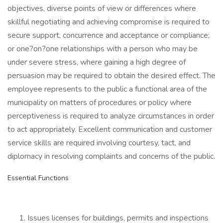
objectives, diverse points of view or differences where
skillful negotiating and achieving compromise is required to
secure support, concurrence and acceptance or compliance;
or one?on?one relationships with a person who may be
under severe stress, where gaining a high degree of
persuasion may be required to obtain the desired effect. The
employee represents to the public a functional area of the
municipality on matters of procedures or policy where
perceptiveness is required to analyze circumstances in order
to act appropriately. Excellent communication and customer
service skills are required involving courtesy, tact, and
diplomacy in resolving complaints and concerns of the public.
Essential Functions
Issues licenses for buildings, permits and inspections