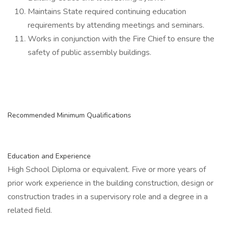
Maintains State required continuing education
requirements by attending meetings and seminars.
Works in conjunction with the Fire Chief to ensure the
safety of public assembly buildings.
Recommended Minimum Qualifications
Education and Experience
High School Diploma or equivalent. Five or more years of
prior work experience in the building construction, design or
construction trades in a supervisory role and a degree in a
related field.