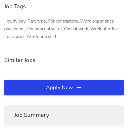
Job Tags
Hourly pay, Part time, For contractors, Work experience
placement, For subcontractor, Casual work, Work at office,
Local area, Afternoon shift,
Similar Jobs
Apply Now
Job Summary