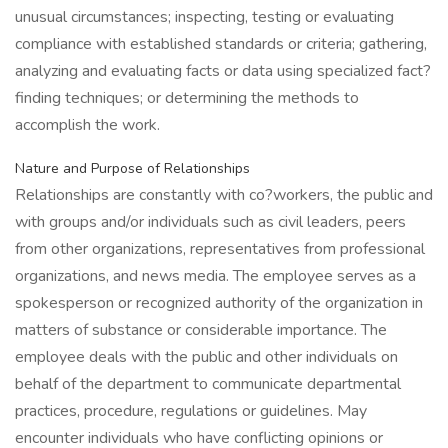
unusual circumstances; inspecting, testing or evaluating
compliance with established standards or criteria; gathering,
analyzing and evaluating facts or data using specialized fact?
finding techniques; or determining the methods to
accomplish the work.
Nature and Purpose of Relationships
Relationships are constantly with co?workers, the public and
with groups and/or individuals such as civil leaders, peers
from other organizations, representatives from professional
organizations, and news media. The employee serves as a
spokesperson or recognized authority of the organization in
matters of substance or considerable importance. The
employee deals with the public and other individuals on
behalf of the department to communicate departmental
practices, procedure, regulations or guidelines. May
encounter individuals who have conflicting opinions or