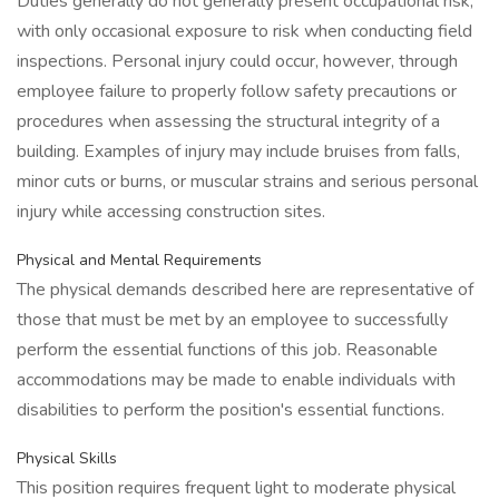
Duties generally do not generally present occupational risk,
with only occasional exposure to risk when conducting field
inspections. Personal injury could occur, however, through
employee failure to properly follow safety precautions or
procedures when assessing the structural integrity of a
building. Examples of injury may include bruises from falls,
minor cuts or burns, or muscular strains and serious personal
injury while accessing construction sites.
Physical and Mental Requirements
The physical demands described here are representative of
those that must be met by an employee to successfully
perform the essential functions of this job. Reasonable
accommodations may be made to enable individuals with
disabilities to perform the position's essential functions.
Physical Skills
This position requires frequent light to moderate physical