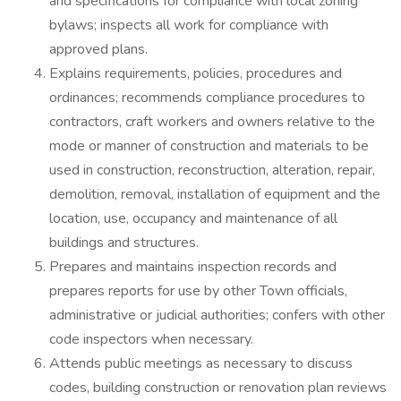
and specifications for compliance with local zoning
bylaws; inspects all work for compliance with
approved plans.
Explains requirements, policies, procedures and
ordinances; recommends compliance procedures to
contractors, craft workers and owners relative to the
mode or manner of construction and materials to be
used in construction, reconstruction, alteration, repair,
demolition, removal, installation of equipment and the
location, use, occupancy and maintenance of all
buildings and structures.
Prepares and maintains inspection records and
prepares reports for use by other Town officials,
administrative or judicial authorities; confers with other
code inspectors when necessary.
Attends public meetings as necessary to discuss
codes, building construction or renovation plan reviews