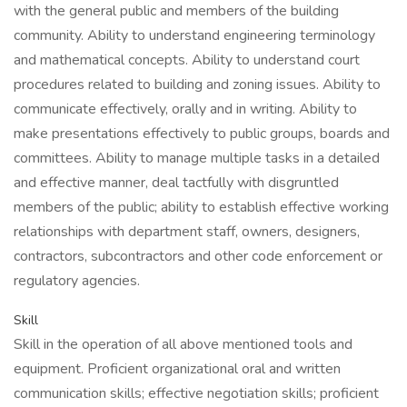
with the general public and members of the building
community. Ability to understand engineering terminology
and mathematical concepts. Ability to understand court
procedures related to building and zoning issues. Ability to
communicate effectively, orally and in writing. Ability to
make presentations effectively to public groups, boards and
committees. Ability to manage multiple tasks in a detailed
and effective manner, deal tactfully with disgruntled
members of the public; ability to establish effective working
relationships with department staff, owners, designers,
contractors, subcontractors and other code enforcement or
regulatory agencies.
Skill
Skill in the operation of all above mentioned tools and
equipment. Proficient organizational oral and written
communication skills; effective negotiation skills; proficient