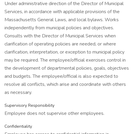
Under administrative direction of the Director of Municipal
Services, in accordance with applicable provisions of the
Massachusetts General Laws, and local bylaws. Works
independently from municipal policies and objectives.
Consults with the Director of Municipal Services when
clarification of operating policies are needed, or where
clarification, interpretation, or exception to municipal policy
may be required. The employee/official exercises control in
the development of departmental policies, goals, objectives
and budgets. The employee/official is also expected to
resolve all conflicts, which arise and coordinate with others
as necessary.
Supervisory Responsibility
Employee does not supervise other employees.
Confidentiality