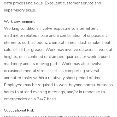
data processing skills. Excellent customer service and
supervisory skills.
Work Environment
Working conditions involve exposure to intermittent
machine or related noise and a combination of unpleasant
elements such as odors, chemical fumes, dust, smoke, heat,
cold, oil, dirt or grease. Work may involve occasional work at
heights, or in confined or cramped quarters, or work around
machinery and its moving parts. Work may also involve
occasional mental stress, such as completing several
unrelated tasks within a relatively short period of time.
Employee may be required to work beyond normal business
hours to attend evening meetings, and/or in response to
emergencies on a 24/7 basis.
Occupational Risk