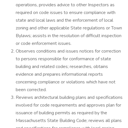
operations, provides advice to other Inspectors as
required on code issues to ensure compliance with
state and local laws and the enforcement of local
zoning and other applicable State regulations or Town
Bylaws; assists in the resolution of difficult inspection
or code enforcement issues.
Observes conditions and issues notices for correction
to persons responsible for conformance of state
building and related codes; researches, obtains
evidence and prepares informational reports
concerning compliance or violations which have not
been corrected.
Reviews architectural building plans and specifications
involved for code requirements and approves plan for
issuance of building permits as required by the
Massachusetts State Building Code; reviews all plans