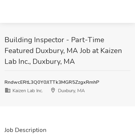
Building Inspector - Part-Time
Featured Duxbury, MA Job at Kaizen
Lab Inc., Duxbury, MA
RndwcERtL3Q0Y0JlTTk3MGR5ZzgxRmhP
Kaizen Lab Inc.
Duxbury, MA
Job Description