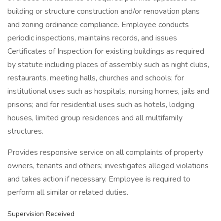
building or structure construction and/or renovation plans
and zoning ordinance compliance. Employee conducts
periodic inspections, maintains records, and issues
Certificates of Inspection for existing buildings as required
by statute including places of assembly such as night clubs,
restaurants, meeting halls, churches and schools; for
institutional uses such as hospitals, nursing homes, jails and
prisons; and for residential uses such as hotels, lodging
houses, limited group residences and all multifamily
structures.
Provides responsive service on all complaints of property
owners, tenants and others; investigates alleged violations
and takes action if necessary. Employee is required to
perform all similar or related duties.
Supervision Received