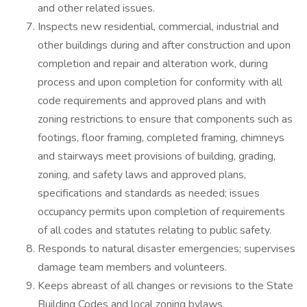
and other related issues.
Inspects new residential, commercial, industrial and
other buildings during and after construction and upon
completion and repair and alteration work, during
process and upon completion for conformity with all
code requirements and approved plans and with
zoning restrictions to ensure that components such as
footings, floor framing, completed framing, chimneys
and stairways meet provisions of building, grading,
zoning, and safety laws and approved plans,
specifications and standards as needed; issues
occupancy permits upon completion of requirements
of all codes and statutes relating to public safety.
Responds to natural disaster emergencies; supervises
damage team members and volunteers.
Keeps abreast of all changes or revisions to the State
Building Codes and local zoning bylaws.