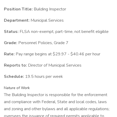
Position Title:
Building Inspector
Department:
Municipal Services
Status:
FLSA non-exempt, part-time, not benefit eligible
Grade:
Personnel Policies, Grade 7
Rate:
Pay range begins at $29.97 - $40.46 per hour
Reports to:
Director of Municipal Services
Schedule:
19.5 hours per week
Nature of Work
The Building Inspector is responsible for the enforcement
and compliance with Federal, State and local codes, laws
and zoning and other bylaws and all applicable regulations;
oversees the issuance of required permits applicable to