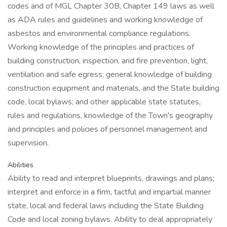
codes and of MGL Chapter 30B, Chapter 149 laws as well
as ADA rules and guidelines and working knowledge of
asbestos and environmental compliance regulations.
Working knowledge of the principles and practices of
building construction, inspection, and fire prevention, light,
ventilation and safe egress; general knowledge of building
construction equipment and materials, and the State building
code, local bylaws; and other applicable state statutes,
rules and regulations, knowledge of the Town's geography
and principles and policies of personnel management and
supervision.
Abilities
Ability to read and interpret blueprints, drawings and plans;
interpret and enforce in a firm, tactful and impartial manner
state, local and federal laws including the State Building
Code and local zoning bylaws. Ability to deal appropriately