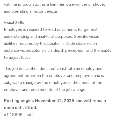
with hand tools such as a hammer, screwdriver or shovel,
and operating a motor vehicle.
Visual Skills
Employee is required to read documents for general
understanding and analytical purposes. Specific vision
abilities required by this position include close vision,
distance vision, color vision, depth perception, and the ability
to adjust focus.
This job description does not constitute an employment
agreement between the employer and employee and is
subject to change by the employer as the needs of the
employer and requirements of the job change.
Posting begins November 12, 2025 and will remain
open until filled.
#J-18808-Ljbffr