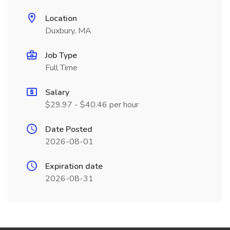
Location
Duxbury, MA
Job Type
Full Time
Salary
$29.97 - $40.46 per hour
Date Posted
2026-08-01
Expiration date
2026-08-31