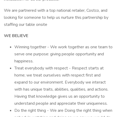
We are partnered with a top national retailer, Costco, and
looking for someone to help us nurture this partnership by
staffing our table onsite
WE BELIEVE
Winning together - We work together as one team to
serve one purpose: giving people opportunity and
happiness.
Treat everybody with respect - Respect starts at
home; we treat ourselves with respect first and
expand to our environment. Everybody we interact
with has unique traits, abilities, qualities, and actions.
Having that knowledge gives us an opportunity to
understand people and appreciate their uniqueness.
Do the right thing - We are Doing the right thing when