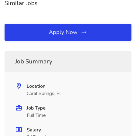
Similar Jobs
Apply Now
Job Summary
Location
Coral Springs, FL
Job Type
Full Time
Salary