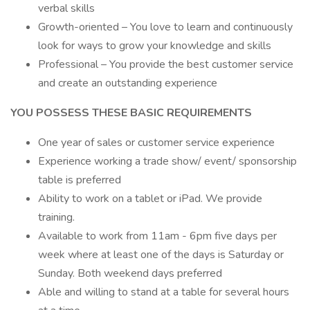
verbal skills
Growth-oriented – You love to learn and continuously
look for ways to grow your knowledge and skills
Professional – You provide the best customer service
and create an outstanding experience
YOU POSSESS THESE BASIC REQUIREMENTS
One year of sales or customer service experience
Experience working a trade show/ event/ sponsorship
table is preferred
Ability to work on a tablet or iPad. We provide
training.
Available to work from 11am - 6pm five days per
week where at least one of the days is Saturday or
Sunday. Both weekend days preferred
Able and willing to stand at a table for several hours