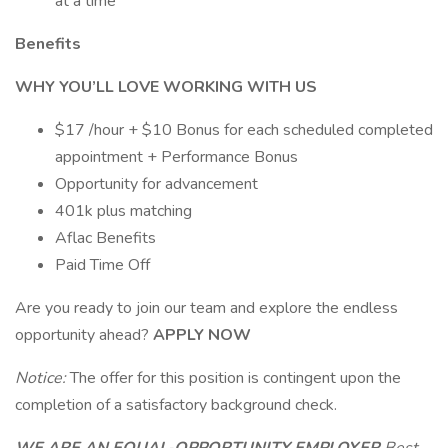
at a time
Benefits
WHY YOU’LL LOVE WORKING WITH US
$17 /hour + $10 Bonus for each scheduled completed
appointment + Performance Bonus
Opportunity for advancement
401k plus matching
Aflac Benefits
Paid Time Off
Are you ready to join our team and explore the endless
opportunity ahead?
APPLY NOW
Notice:
The offer for this position is contingent upon the
completion of a satisfactory background check.