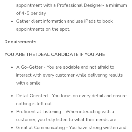
appointment with a Professional Designer- a minimum
of 4-5 per day.
Gather client information and use iPads to book
appointments on the spot.
Requirements
YOU ARE THE IDEAL CANDIDATE IF YOU ARE
A Go-Getter - You are sociable and not afraid to
interact with every customer while delivering results
with a smile
Detail Oriented - You focus on every detail and ensure
nothing is left out
Proficient at Listening - When interacting with a
customer, you truly listen to what their needs are
Great at Communicating - You have strong written and