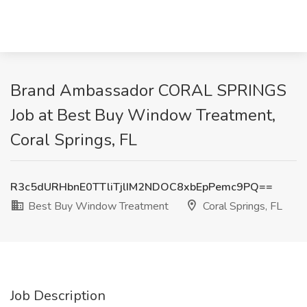
Brand Ambassador CORAL SPRINGS
Job at Best Buy Window Treatment,
Coral Springs, FL
R3c5dURHbnE0TTliTjlIM2NDOC8xbEpPemc9PQ==
Best Buy Window Treatment
Coral Springs, FL
Job Description