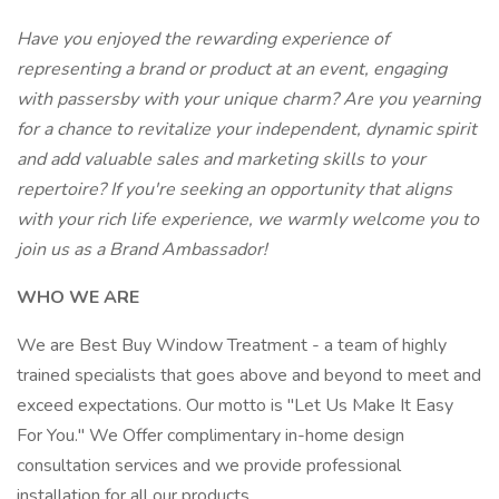
Have you enjoyed the rewarding experience of
representing a brand or product at an event, engaging
with passersby with your unique charm? Are you yearning
for a chance to revitalize your independent, dynamic spirit
and add valuable sales and marketing skills to your
repertoire? If you're seeking an opportunity that aligns
with your rich life experience, we warmly welcome you to
join us as a Brand Ambassador!
WHO WE ARE
We are Best Buy Window Treatment - a team of highly
trained specialists that goes above and beyond to meet and
exceed expectations. Our motto is "Let Us Make It Easy
For You." We Offer complimentary in-home design
consultation services and we provide professional
installation for all our products.