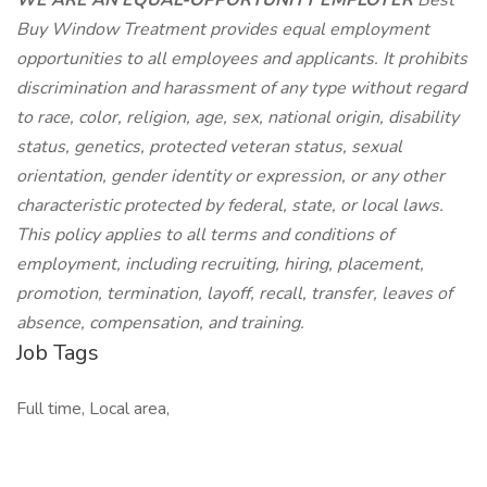
WE ARE AN EQUAL-OPPORTUNITY EMPLOYER
Best
Buy Window Treatment provides equal employment
opportunities to all employees and applicants. It prohibits
discrimination and harassment of any type without regard
to race, color, religion, age, sex, national origin, disability
status, genetics, protected veteran status, sexual
orientation, gender identity or expression, or any other
characteristic protected by federal, state, or local laws.
This policy applies to all terms and conditions of
employment, including recruiting, hiring, placement,
promotion, termination, layoff, recall, transfer, leaves of
absence, compensation, and training.
Job Tags
Full time, Local area,