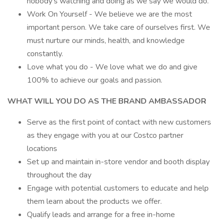
nobody’s watching and doing as we say we would do.
Work On Yourself - We believe we are the most
important person. We take care of ourselves first. We
must nurture our minds, health, and knowledge
constantly.
Love what you do - We love what we do and give
100% to achieve our goals and passion.
WHAT WILL YOU DO AS THE BRAND AMBASSADOR
Serve as the first point of contact with new customers
as they engage with you at our Costco partner
locations
Set up and maintain in-store vendor and booth display
throughout the day
Engage with potential customers to educate and help
them learn about the products we offer.
Qualify leads and arrange for a free in-home