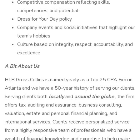
Competitive compensation reflecting skills,
competencies, and potential
Dress for Your Day policy
Company events and social initiatives that highlight our
team’s hobbies
Culture based on integrity, respect, accountability, and
excellence
A Bit About Us
HLB Gross Collins is named yearly as a Top 25 CPA Firm in
Atlanta and we have a 50-year history of serving our clients.
Serving clients both
locally
and
around the globe
, the firm
offers tax, auditing and assurance, business consulting,
valuation, estate and personal financial planning, and
international services. Clients receive personalized service
from a highly responsive team of professionals who have a
wealth of financial knowledge and expertise to help make