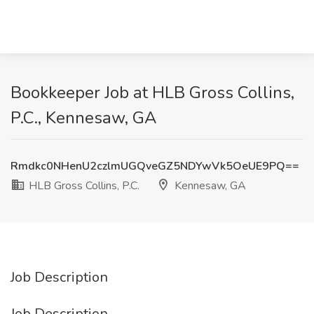
Bookkeeper Job at HLB Gross Collins,
P.C., Kennesaw, GA
Rmdkc0NHenU2czlmUGQveGZ5NDYwVk5OeUE9PQ==
HLB Gross Collins, P.C.
Kennesaw, GA
Job Description
Job Description