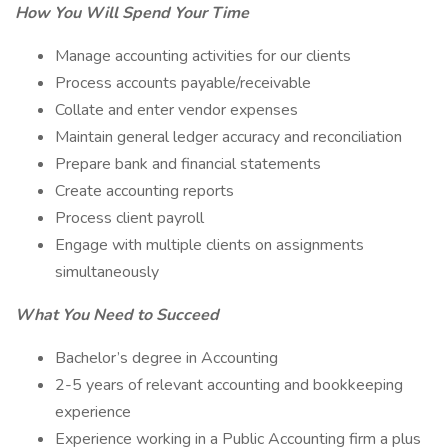
How You Will Spend Your Time
Manage accounting activities for our clients
Process accounts payable/receivable
Collate and enter vendor expenses
Maintain general ledger accuracy and reconciliation
Prepare bank and financial statements
Create accounting reports
Process client payroll
Engage with multiple clients on assignments
simultaneously
What You Need to Succeed
Bachelor’s degree in Accounting
2-5 years of relevant accounting and bookkeeping
experience
Experience working in a Public Accounting firm a plus