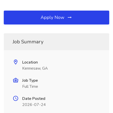
Apply Now
Job Summary
Location
Kennesaw, GA
Job Type
Full Time
Date Posted
2026-07-24