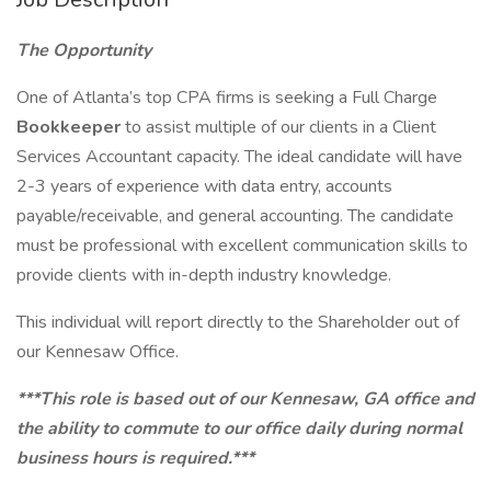
The Opportunity
One of Atlanta’s top CPA firms is seeking a Full Charge
Bookkeeper
to assist multiple of our clients in a Client
Services Accountant capacity. The ideal candidate will have
2-3 years of experience with data entry, accounts
payable/receivable, and general accounting. The candidate
must be professional with excellent communication skills to
provide clients with in-depth industry knowledge.
This individual will report directly to the Shareholder out of
our Kennesaw Office.
***This role is based out of our Kennesaw, GA office and
the ability to commute to our office daily during normal
business hours is required.***