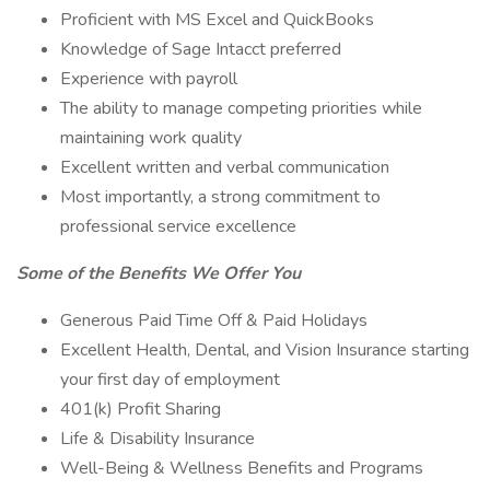
Proficient with MS Excel and QuickBooks
Knowledge of Sage Intacct preferred
Experience with payroll
The ability to manage competing priorities while
maintaining work quality
Excellent written and verbal communication
Most importantly, a strong commitment to
professional service excellence
Some of the Benefits We Offer You
Generous Paid Time Off & Paid Holidays
Excellent Health, Dental, and Vision Insurance starting
your first day of employment
401(k) Profit Sharing
Life & Disability Insurance
Well-Being & Wellness Benefits and Programs