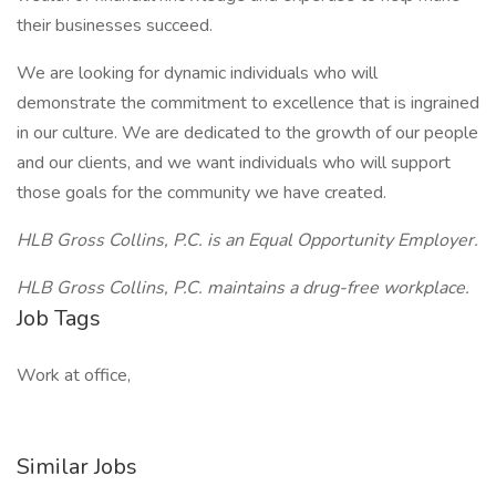
their businesses succeed.
We are looking for dynamic individuals who will
demonstrate the commitment to excellence that is ingrained
in our culture. We are dedicated to the growth of our people
and our clients, and we want individuals who will support
those goals for the community we have created.
HLB Gross Collins, P.C. is an Equal Opportunity Employer.
HLB Gross Collins, P.C. maintains a drug-free workplace.
Job Tags
Work at office,
Similar Jobs