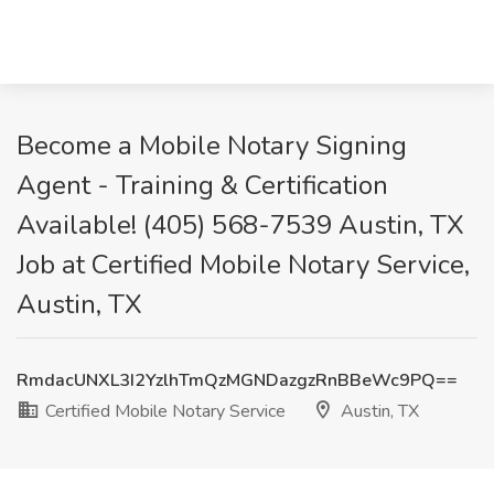
Become a Mobile Notary Signing
Agent - Training & Certification
Available! (405) 568-7539 Austin, TX
Job at Certified Mobile Notary Service,
Austin, TX
RmdacUNXL3I2YzlhTmQzMGNDazgzRnBBeWc9PQ==
Certified Mobile Notary Service
Austin, TX