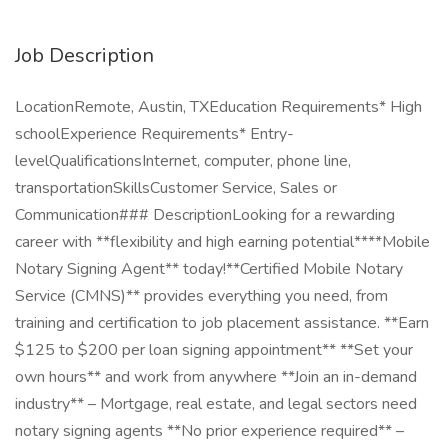
Job Description
LocationRemote, Austin, TXEducation Requirements* High
schoolExperience Requirements* Entry-
levelQualificationsInternet, computer, phone line,
transportationSkillsCustomer Service, Sales or
Communication### DescriptionLooking for a rewarding
career with **flexibility and high earning potential****Mobile
Notary Signing Agent** today!**Certified Mobile Notary
Service (CMNS)** provides everything you need, from
training and certification to job placement assistance. **Earn
$125 to $200 per loan signing appointment** **Set your
own hours** and work from anywhere **Join an in-demand
industry** – Mortgage, real estate, and legal sectors need
notary signing agents **No prior experience required** –