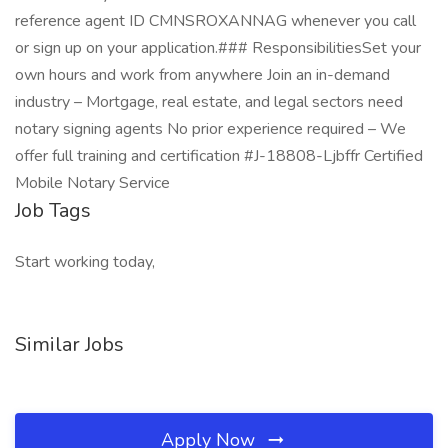
reference agent ID CMNSROXANNAG whenever you call
or sign up on your application.### ResponsibilitiesSet your
own hours and work from anywhere Join an in-demand
industry – Mortgage, real estate, and legal sectors need
notary signing agents No prior experience required – We
offer full training and certification #J-18808-Ljbffr Certified
Mobile Notary Service
Job Tags
Start working today,
Similar Jobs
Apply Now