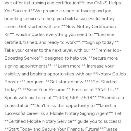
We offer full training and certification**How CMNS Helps
You Succeed**We provide a range of training and job-
boosting services to help you build a successful notary
career. Get started with our **New Notary Certification
Kit**, which includes everything you need to **become
certified, trained, and ready to work**. **Sign up today:**
Take your career to the next level with our **Premier Job-
Boosting Service**, designed to help you **secure more
signing appointments**. **Learn more:** Increase your
visibility and booking opportunities with our **Notary Go Job
Booster** program. **Get started now:****Get Started
Today!** **Send Your Resume:** Email us at **Call Us:**
Speak with our team at **(405) 568-7539** **Schedule a
Consultation:**Don't miss this opportunity to **launch a
successful career as a Mobile Notary Signing Agent**. Let
**Certified Mobile Notary Service** guide you to success!
**Start Today and Secure Your Financial Future!**Please