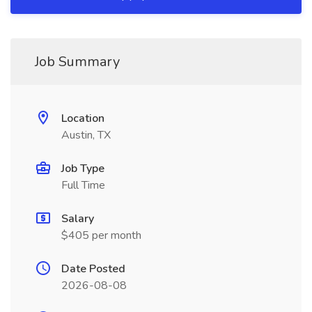
Job Summary
Location
Austin, TX
Job Type
Full Time
Salary
$405 per month
Date Posted
2026-08-08