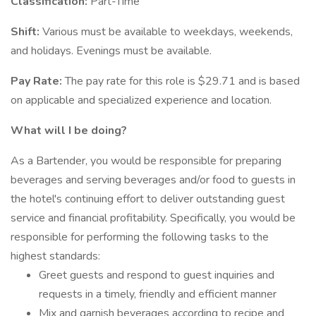
Classification:
Part-Time
Shift:
Various must be available to weekdays, weekends,
and holidays. Evenings must be available.
Pay Rate:
The pay rate for this role is $29.71 and is based
on applicable and specialized experience and location.
What will I be doing?
As a Bartender, you would be responsible for preparing
beverages and serving beverages and/or food to guests in
the hotel's continuing effort to deliver outstanding guest
service and financial profitability. Specifically, you would be
responsible for performing the following tasks to the
highest standards:
Greet guests and respond to guest inquiries and
requests in a timely, friendly and efficient manner
Mix and garnish beverages according to recipe and