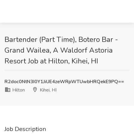
Bartender (Part Time), Botero Bar -
Grand Wailea, A Waldorf Astoria
Resort Job at Hilton, Kihei, HI
R2doc0NtN3I0Y1JiUE4zeWRpWTUwbHRQekE9PQ==
Hilton
Kihei, HI
Job Description