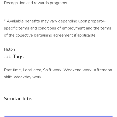
Recognition and rewards programs
* Available benefits may vary depending upon property-
specific terms and conditions of employment and the terms
of the collective bargaining agreement if applicable.
Hilton
Job Tags
Part time, Local area, Shift work, Weekend work, Afternoon
shift, Weekday work,
Similar Jobs