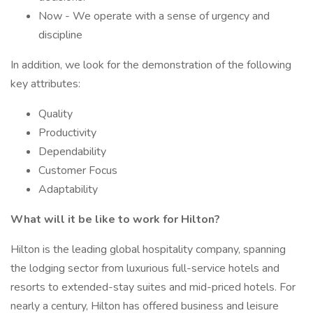
Now - We operate with a sense of urgency and
discipline
In addition, we look for the demonstration of the following
key attributes:
Quality
Productivity
Dependability
Customer Focus
Adaptability
What will it be like to work for Hilton?
Hilton is the leading global hospitality company, spanning
the lodging sector from luxurious full-service hotels and
resorts to extended-stay suites and mid-priced hotels. For
nearly a century, Hilton has offered business and leisure