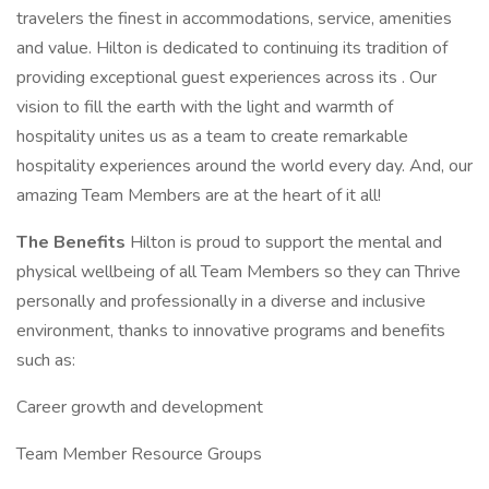
travelers the finest in accommodations, service, amenities
and value. Hilton is dedicated to continuing its tradition of
providing exceptional guest experiences across its . Our
vision to fill the earth with the light and warmth of
hospitality unites us as a team to create remarkable
hospitality experiences around the world every day. And, our
amazing Team Members are at the heart of it all!
The Benefits
Hilton is proud to support the mental and
physical wellbeing of all Team Members so they can Thrive
personally and professionally in a diverse and inclusive
environment, thanks to innovative programs and benefits
such as:
Career growth and development
Team Member Resource Groups