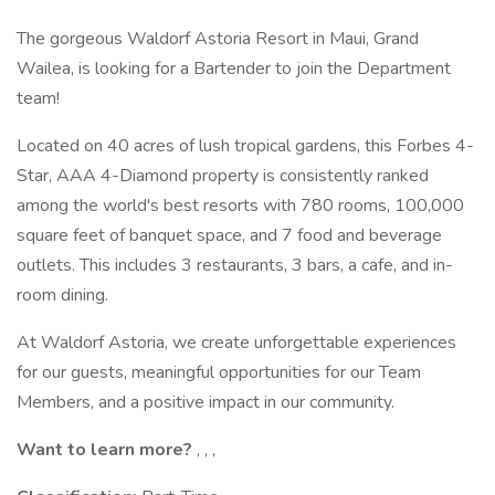
The gorgeous Waldorf Astoria Resort in Maui, Grand
Wailea, is looking for a Bartender to join the Department
team!
Located on 40 acres of lush tropical gardens, this Forbes 4-
Star, AAA 4-Diamond property is consistently ranked
among the world's best resorts with 780 rooms, 100,000
square feet of banquet space, and 7 food and beverage
outlets. This includes 3 restaurants, 3 bars, a cafe, and in-
room dining.
At Waldorf Astoria, we create unforgettable experiences
for our guests, meaningful opportunities for our Team
Members, and a positive impact in our community.
Want to learn more?
, , ,