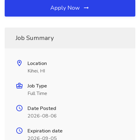
Apply Now
Job Summary
Location
Kihei, HI
Job Type
Full Time
Date Posted
2026-08-06
Expiration date
2026-09-05