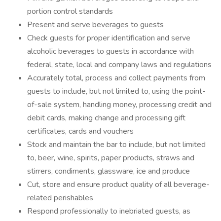
portion control standards
Present and serve beverages to guests
Check guests for proper identification and serve
alcoholic beverages to guests in accordance with
federal, state, local and company laws and regulations
Accurately total, process and collect payments from
guests to include, but not limited to, using the point-
of-sale system, handling money, processing credit and
debit cards, making change and processing gift
certificates, cards and vouchers
Stock and maintain the bar to include, but not limited
to, beer, wine, spirits, paper products, straws and
stirrers, condiments, glassware, ice and produce
Cut, store and ensure product quality of all beverage-
related perishables
Respond professionally to inebriated guests, as