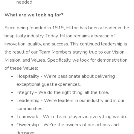
needed
What are we looking for?
Since being founded in 1919, Hilton has been a leader in the
hospitality industry. Today, Hilton remains a beacon of
innovation, quality, and success. This continued leadership is
the result of our Team Members staying true to our Vision,
Mission, and Values. Specifically, we look for demonstration
of these Values:
Hospitality - We're passionate about delivering
exceptional guest experiences.
Integrity - We do the right thing, all the time.
Leadership - We're leaders in our industry and in our
communities.
Teamwork - We're team players in everything we do.
Ownership - We're the owners of our actions and
decisions.