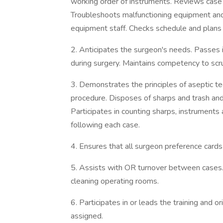
working order of instruments. Reviews case c
Troubleshoots malfunctioning equipment and
equipment staff. Checks schedule and plans
2. Anticipates the surgeon's needs. Passes 
during surgery. Maintains competency to scru
3. Demonstrates the principles of aseptic t
procedure. Disposes of sharps and trash and 
Participates in counting sharps, instruments
following each case.
4. Ensures that all surgeon preference cards 
5. Assists with OR turnover between cases. P
cleaning operating rooms.
6. Participates in or leads the training and o
assigned.