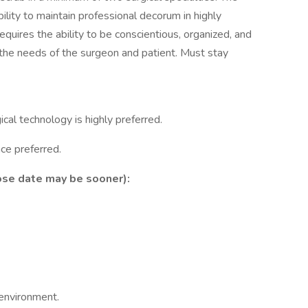
ility to maintain professional decorum in highly
equires the ability to be conscientious, organized, and
o the needs of the surgeon and patient. Must stay
cal technology is highly preferred.
ce preferred.
ose date may be sooner):
 environment.