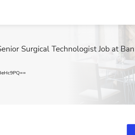
enior Surgical Technologist Job at Ban
JeHc9PQ==