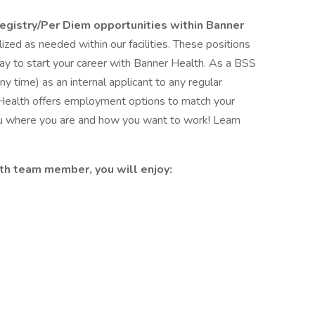
Registry/Per Diem opportunities within Banner
ized as needed within our facilities. These positions
 way to start your career with Banner Health. As a BSS
y time) as an internal applicant to any regular
 Health offers employment options to match your
ou where you are and how you want to work! Learn
th team member, you will enjoy: