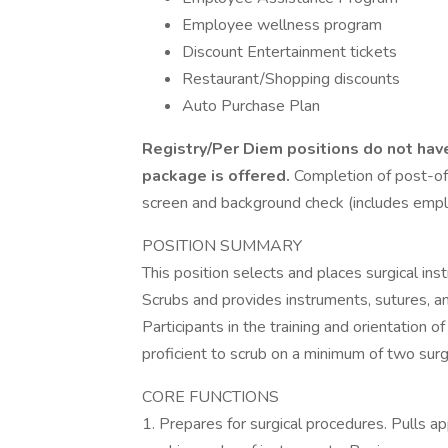
Employee wellness program
Discount Entertainment tickets
Restaurant/Shopping discounts
Auto Purchase Plan
Registry/Per Diem positions do not hav
package is offered.
Completion of post-of
screen and background check (includes emplo
POSITION SUMMARY
This position selects and places surgical in
Scrubs and provides instruments, sutures, an
Participants in the training and orientation o
proficient to scrub on a minimum of two surgi
CORE FUNCTIONS
1. Prepares for surgical procedures. Pulls 