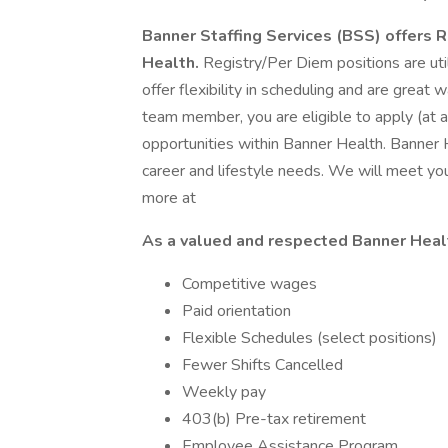
Banner Staffing Services (BSS) offers 
Health.
Registry/Per Diem positions are util
offer flexibility in scheduling and are great
team member, you are eligible to apply (at an
opportunities within Banner Health. Banner
career and lifestyle needs. We will meet y
more at
As a valued and respected Banner Heal
Competitive wages
Paid orientation
Flexible Schedules (select positions)
Fewer Shifts Cancelled
Weekly pay
403(b) Pre-tax retirement
Employee Assistance Program