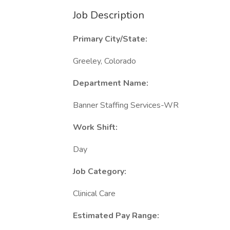
Job Description
Primary City/State:
Greeley, Colorado
Department Name:
Banner Staffing Services-WR
Work Shift:
Day
Job Category:
Clinical Care
Estimated Pay Range: