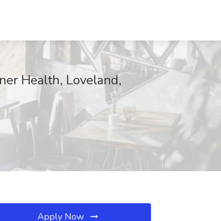
ner Health, Loveland,
Apply Now