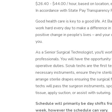
$26.40 - $44.00 / hour, based on location, 
In accordance with State Pay Transparency 
Good health care is key to a good life. At 
work hard every day to make a difference in 
positive change in people’s lives – and your 
you.
As a Senior Surgical Technologist, you'll wo
professionals. You will have the opportunity
operative duties. Scrub techs are the first 
necessary instruments, ensure they’re sterili
arrange sterile drapes ensuring the surgical
techs will pass the surgeon instruments, sp
tissue, apply suction, or assist with suturing.
Schedule will primarily be day shifts f
week, however the schedule can vary.