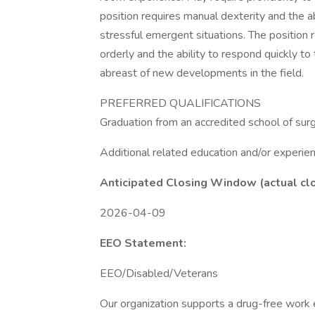
position requires manual dexterity and the ab
stressful emergent situations. The position r
orderly and the ability to respond quickly t
abreast of new developments in the field.
PREFERRED QUALIFICATIONS
Graduation from an accredited school of surgi
Additional related education and/or experien
Anticipated Closing Window (actual cl
2026-04-09
EEO Statement:
EEO/Disabled/Veterans
Our organization supports a drug-free work