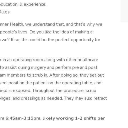
education, & experience.
Rules.
Banner Health, we understand that, and that’s why we
people’s lives. Do you like the idea of making a
own? If so, this could be the perfect opportunity for
rk in an operating room along with other healthcare
 to assist during surgery and perform pre and post
team members to scrub in. After doing so, they set out
zed, position the patient on the operating table, and
 field is exposed. Throughout the procedure, scrub
onges, and dressings as needed. They may also retract
rom 6:45am-3:15pm, likely working 1-2 shifts per