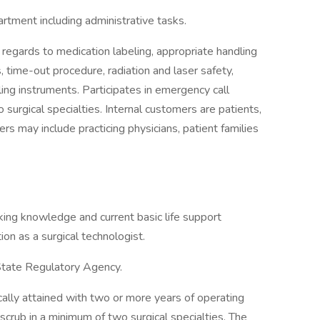
rtment including administrative tasks.
 regards to medication labeling, appropriate handling
, time-out procedure, radiation and laser safety,
ing instruments. Participates in emergency call
wo surgical specialties. Internal customers are patients,
rs may include practicing physicians, patient families
ing knowledge and current basic life support
ation as a surgical technologist.
State Regulatory Agency.
pically attained with two or more years of operating
scrub in a minimum of two surgical specialties. The