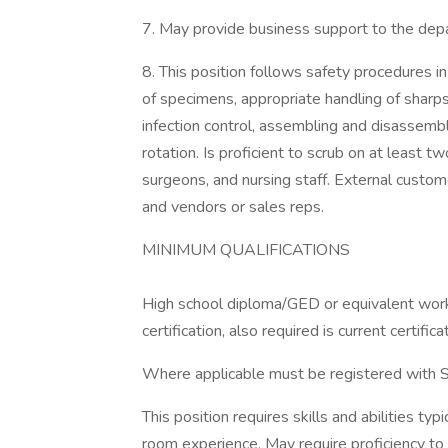
7. May provide business support to the depa
8. This position follows safety procedures in
of specimens, appropriate handling of sharps
infection control, assembling and disassembl
rotation. Is proficient to scrub on at least t
surgeons, and nursing staff. External custome
and vendors or sales reps.
MINIMUM QUALIFICATIONS
High school diploma/GED or equivalent work
certification, also required is current certific
Where applicable must be registered with 
This position requires skills and abilities ty
room experience. May require proficiency to 