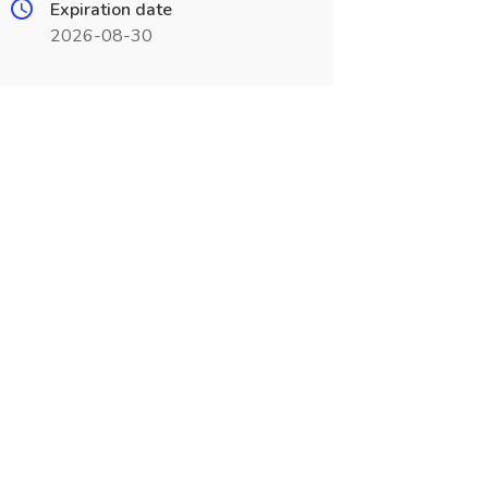
Expiration date
2026-08-30