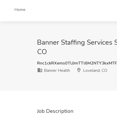
Home
Banner Staffing Services S
CO
Rnc1ckRXems0TUJmTTl6M2NTY3kxMTF
Banner Health
Loveland, CO
Job Description