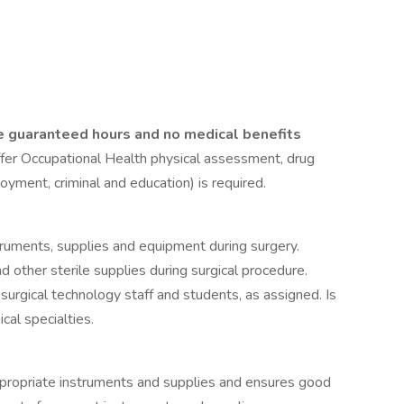
e guaranteed hours and no medical benefits
fer Occupational Health physical assessment, drug
yment, criminal and education) is required.
struments, supplies and equipment during surgery.
d other sterile supplies during surgical procedure.
f surgical technology staff and students, as assigned. Is
cal specialties.
appropriate instruments and supplies and ensures good