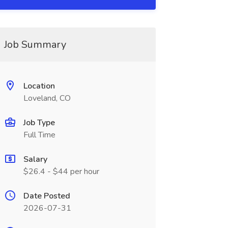
Job Summary
Location
Loveland, CO
Job Type
Full Time
Salary
$26.4 - $44 per hour
Date Posted
2026-07-31