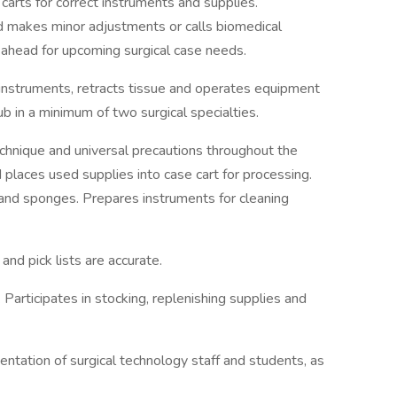
arts for correct instruments and supplies.
 makes minor adjustments or calls biomedical
 ahead for upcoming surgical case needs.
instruments, retracts tissue and operates equipment
b in a minimum of two surgical specialties.
echnique and universal precautions throughout the
places used supplies into case cart for processing.
 and sponges. Prepares instruments for cleaning
and pick lists are accurate.
articipates in stocking, replenishing supplies and
rientation of surgical technology staff and students, as