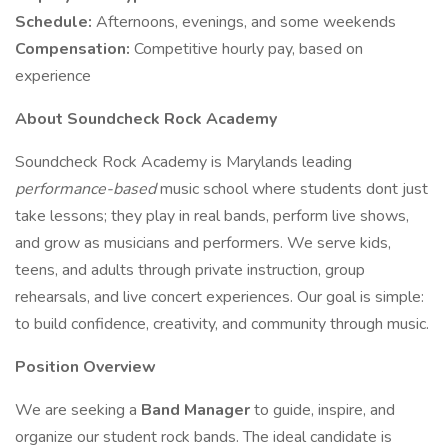
Schedule:
Afternoons, evenings, and some weekends
Compensation:
Competitive hourly pay, based on
experience
About Soundcheck Rock Academy
Soundcheck Rock Academy is Marylands leading
performance-based
music school where students dont just
take lessons; they play in real bands, perform live shows,
and grow as musicians and performers. We serve kids,
teens, and adults through private instruction, group
rehearsals, and live concert experiences. Our goal is simple:
to build confidence, creativity, and community through music.
Position Overview
We are seeking a
Band Manager
to guide, inspire, and
organize our student rock bands. The ideal candidate is