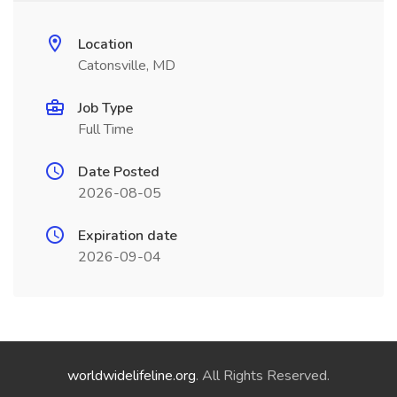
Location
Catonsville, MD
Job Type
Full Time
Date Posted
2026-08-05
Expiration date
2026-09-04
worldwidelifeline.org
. All Rights Reserved.