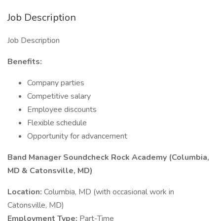
Job Description
Job Description
Benefits:
Company parties
Competitive salary
Employee discounts
Flexible schedule
Opportunity for advancement
Band Manager Soundcheck Rock Academy (Columbia,
MD & Catonsville, MD)
Location:
Columbia, MD (with occasional work in
Catonsville, MD)
Employment Type:
Part-Time