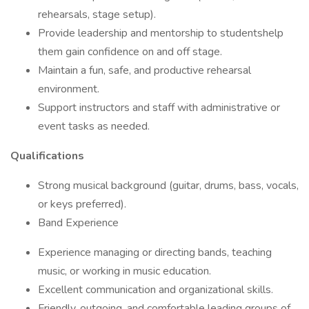
rehearsals, stage setup).
Provide leadership and mentorship to studentshelp
them gain confidence on and off stage.
Maintain a fun, safe, and productive rehearsal
environment.
Support instructors and staff with administrative or
event tasks as needed.
Qualifications
Strong musical background (guitar, drums, bass, vocals,
or keys preferred).
Band Experience
Experience managing or directing bands, teaching
music, or working in music education.
Excellent communication and organizational skills.
Friendly, outgoing, and comfortable leading groups of