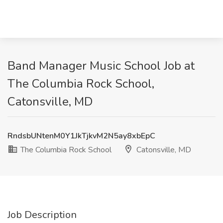
Band Manager Music School Job at
The Columbia Rock School,
Catonsville, MD
RndsbUNtenM0Y1JkTjkvM2N5ay8xbEpC
The Columbia Rock School
Catonsville, MD
Job Description