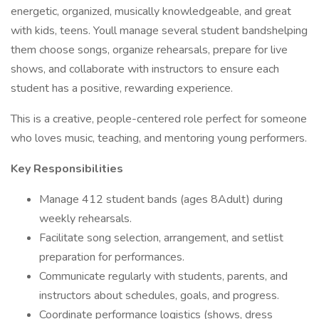
energetic, organized, musically knowledgeable, and great
with kids, teens. Youll manage several student bandshelping
them choose songs, organize rehearsals, prepare for live
shows, and collaborate with instructors to ensure each
student has a positive, rewarding experience.
This is a creative, people-centered role perfect for someone
who loves music, teaching, and mentoring young performers.
Key Responsibilities
Manage 412 student bands (ages 8Adult) during
weekly rehearsals.
Facilitate song selection, arrangement, and setlist
preparation for performances.
Communicate regularly with students, parents, and
instructors about schedules, goals, and progress.
Coordinate performance logistics (shows, dress