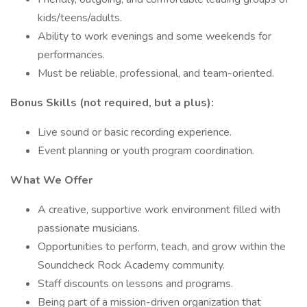
kids/teens/adults.
Ability to work evenings and some weekends for
performances.
Must be reliable, professional, and team-oriented.
Bonus Skills (not required, but a plus):
Live sound or basic recording experience.
Event planning or youth program coordination.
What We Offer
A creative, supportive work environment filled with
passionate musicians.
Opportunities to perform, teach, and grow within the
Soundcheck Rock Academy community.
Staff discounts on lessons and programs.
Being part of a mission-driven organization that