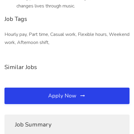
changes lives through music.
Job Tags
Hourly pay, Part time, Casual work, Flexible hours, Weekend
work, Afternoon shift,
Similar Jobs
Apply Now
Job Summary