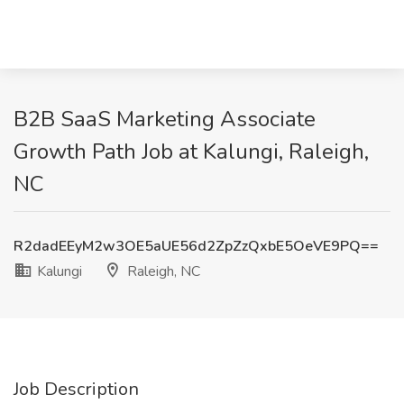
B2B SaaS Marketing Associate
Growth Path Job at Kalungi, Raleigh,
NC
R2dadEEyM2w3OE5aUE56d2ZpZzQxbE5OeVE9PQ==
Kalungi
Raleigh, NC
Job Description