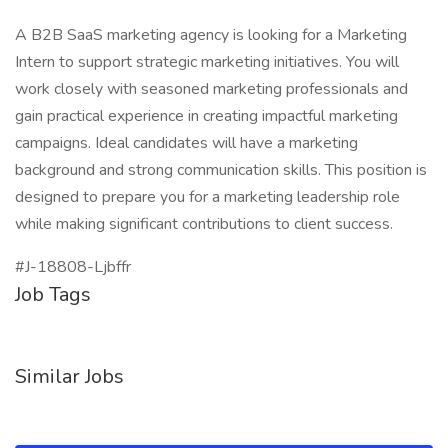
A B2B SaaS marketing agency is looking for a Marketing
Intern to support strategic marketing initiatives. You will
work closely with seasoned marketing professionals and
gain practical experience in creating impactful marketing
campaigns. Ideal candidates will have a marketing
background and strong communication skills. This position is
designed to prepare you for a marketing leadership role
while making significant contributions to client success.
#J-18808-Ljbffr
Job Tags
Similar Jobs