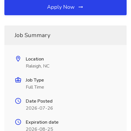
Apply Now
Job Summary
Location
Raleigh, NC
Job Type
Full Time
Date Posted
2026-07-26
Expiration date
2026-08-25