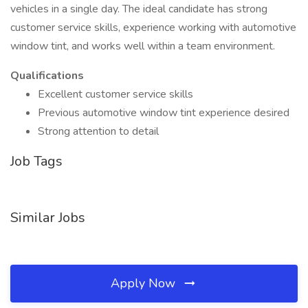
vehicles in a single day. The ideal candidate has strong
customer service skills, experience working with automotive
window tint, and works well within a team environment.
Qualifications
Excellent customer service skills
Previous automotive window tint experience desired
Strong attention to detail
Job Tags
Similar Jobs
Apply Now