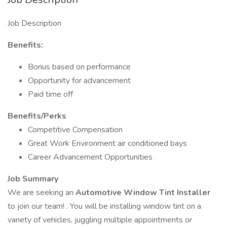
Job Description
Benefits:
Bonus based on performance
Opportunity for advancement
Paid time off
Benefits/Perks
Competitive Compensation
Great Work Environment air conditioned bays
Career Advancement Opportunities
Job Summary
We are seeking an
Automotive Window Tint Installer
to join our team! . You will be installing window tint on a
variety of vehicles, juggling multiple appointments or