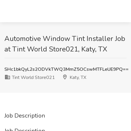
Automotive Window Tint Installer Job
at Tint World Store021, Katy, TX
SHc1bkQyL2s2ODVkTWQ3MmZ5OCswMTFLeUE9PQ==
Tint World Store021
Katy, TX
Job Description
Job Description