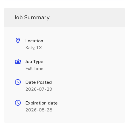
Job Summary
Location
Katy, TX
Job Type
Full Time
Date Posted
2026-07-29
Expiration date
2026-08-28