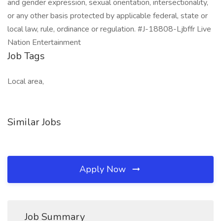
and gender expression, sexual orientation, intersectionality,
or any other basis protected by applicable federal, state or
local law, rule, ordinance or regulation. #J-18808-Ljbffr Live
Nation Entertainment
Job Tags
Local area,
Similar Jobs
Apply Now
Job Summary