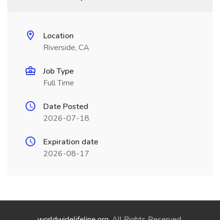
Location
Riverside, CA
Job Type
Full Time
Date Posted
2026-07-18
Expiration date
2026-08-17
worldwidelifeline.org
. All Rights Reserved.