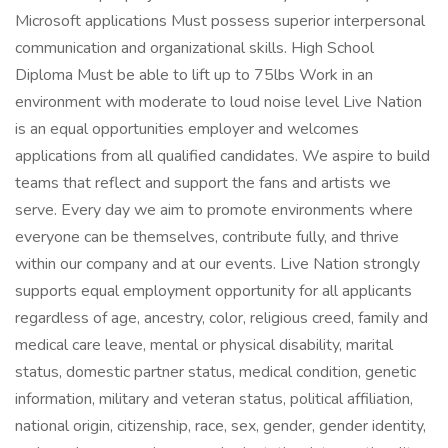
Microsoft applications Must possess superior interpersonal
communication and organizational skills. High School
Diploma Must be able to lift up to 75lbs Work in an
environment with moderate to loud noise level Live Nation
is an equal opportunities employer and welcomes
applications from all qualified candidates. We aspire to build
teams that reflect and support the fans and artists we
serve. Every day we aim to promote environments where
everyone can be themselves, contribute fully, and thrive
within our company and at our events. Live Nation strongly
supports equal employment opportunity for all applicants
regardless of age, ancestry, color, religious creed, family and
medical care leave, mental or physical disability, marital
status, domestic partner status, medical condition, genetic
information, military and veteran status, political affiliation,
national origin, citizenship, race, sex, gender, gender identity,