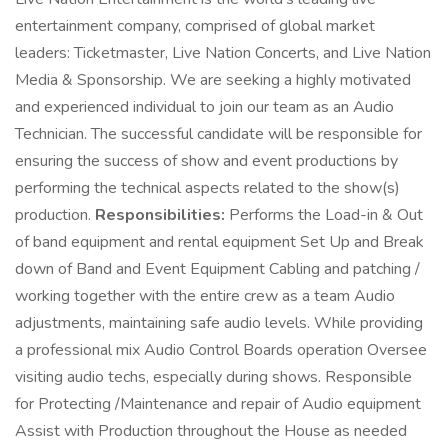
entertainment company, comprised of global market
leaders: Ticketmaster, Live Nation Concerts, and Live Nation
Media & Sponsorship. We are seeking a highly motivated
and experienced individual to join our team as an Audio
Technician. The successful candidate will be responsible for
ensuring the success of show and event productions by
performing the technical aspects related to the show(s)
production.
Responsibilities:
Performs the Load-in & Out
of band equipment and rental equipment Set Up and Break
down of Band and Event Equipment Cabling and patching /
working together with the entire crew as a team Audio
adjustments, maintaining safe audio levels. While providing
a professional mix Audio Control Boards operation Oversee
visiting audio techs, especially during shows. Responsible
for Protecting /Maintenance and repair of Audio equipment
Assist with Production throughout the House as needed