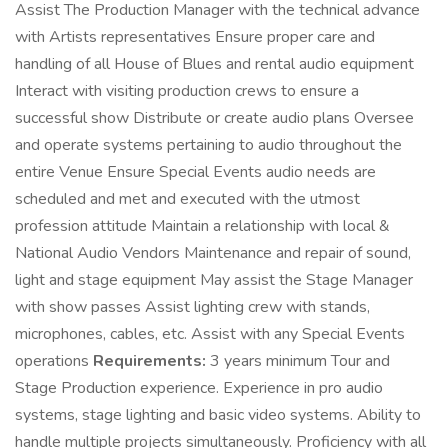
Assist The Production Manager with the technical advance
with Artists representatives Ensure proper care and
handling of all House of Blues and rental audio equipment
Interact with visiting production crews to ensure a
successful show Distribute or create audio plans Oversee
and operate systems pertaining to audio throughout the
entire Venue Ensure Special Events audio needs are
scheduled and met and executed with the utmost
profession attitude Maintain a relationship with local &
National Audio Vendors Maintenance and repair of sound,
light and stage equipment May assist the Stage Manager
with show passes Assist lighting crew with stands,
microphones, cables, etc. Assist with any Special Events
operations
Requirements:
3 years minimum Tour and
Stage Production experience. Experience in pro audio
systems, stage lighting and basic video systems. Ability to
handle multiple projects simultaneously. Proficiency with all