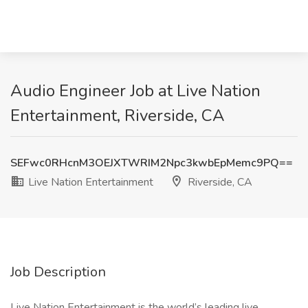
Audio Engineer Job at Live Nation
Entertainment, Riverside, CA
SEFwc0RHcnM3OEJXTWRIM2Npc3kwbEpMemc9PQ==
Live Nation Entertainment
Riverside, CA
Job Description
Live Nation Entertainment is the world’s leading live