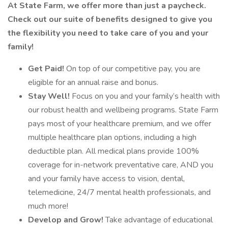
At State Farm, we offer more than just a paycheck.
Check out our suite of benefits designed to give you
the flexibility you need to take care of you and your
family!
Get Paid!
On top of our competitive pay, you are
eligible for an annual raise and bonus.
Stay Well!
Focus on you and your family’s health with
our robust health and wellbeing programs. State Farm
pays most of your healthcare premium, and we offer
multiple healthcare plan options, including a high
deductible plan. All medical plans provide 100%
coverage for in-network preventative care, AND you
and your family have access to vision, dental,
telemedicine, 24/7 mental health professionals, and
much more!
Develop and Grow!
Take advantage of educational