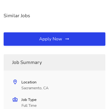
Similar Jobs
Apply Now
Job Summary
Location
Sacramento, CA
Job Type
Full Time