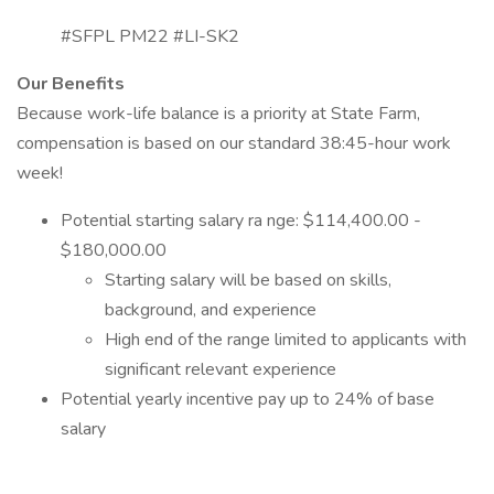
#SFPL PM22 #LI-SK2
Our Benefits
Because work-life balance is a priority at State Farm,
compensation is based on our standard 38:45-hour work
week!
Potential starting salary ra nge: $114,400.00 -
$180,000.00
Starting salary will be based on skills,
background, and experience
High end of the range limited to applicants with
significant relevant experience
Potential yearly incentive pay up to 24% of base
salary