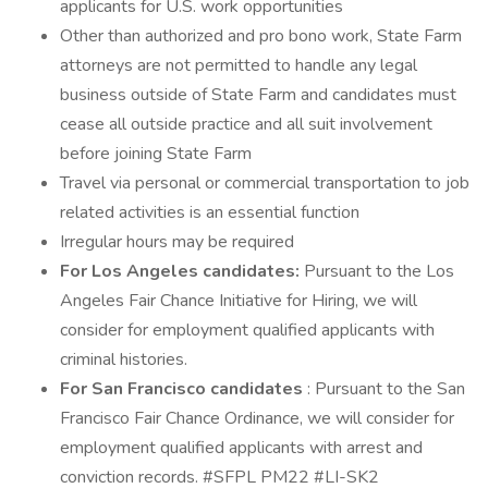
applicants for U.S. work opportunities
Other than authorized and pro bono work, State Farm
attorneys are not permitted to handle any legal
business outside of State Farm and candidates must
cease all outside practice and all suit involvement
before joining State Farm
Travel via personal or commercial transportation to job
related activities is an essential function
Irregular hours may be required
For Los Angeles candidates:
Pursuant to the Los
Angeles Fair Chance Initiative for Hiring, we will
consider for employment qualified applicants with
criminal histories.
For San Francisco candidates
: Pursuant to the San
Francisco Fair Chance Ordinance, we will consider for
employment qualified applicants with arrest and
conviction records. #SFPL PM22 #LI-SK2