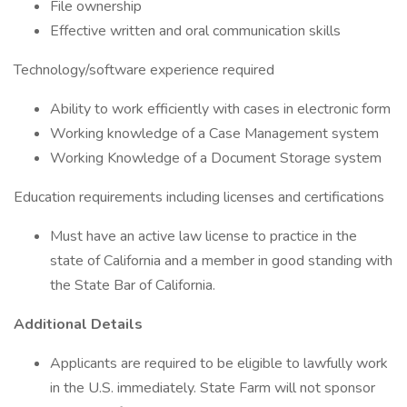
File ownership
Effective written and oral communication skills
Technology/software experience required
Ability to work efficiently with cases in electronic form
Working knowledge of a Case Management system
Working Knowledge of a Document Storage system
Education requirements including licenses and certifications
Must have an active law license to practice in the
state of California and a member in good standing with
the State Bar of California.
Additional Details
Applicants are required to be eligible to lawfully work
in the U.S. immediately. State Farm will not sponsor