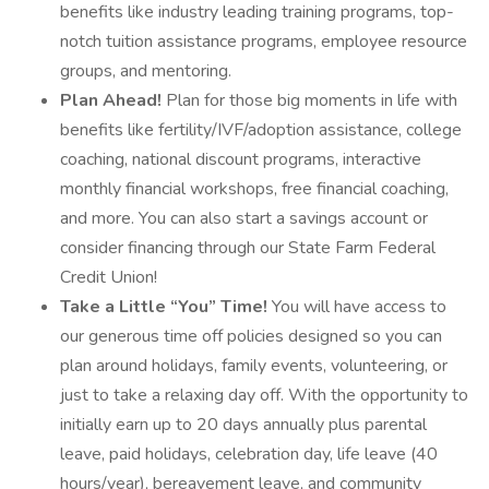
benefits like industry leading training programs, top-
notch tuition assistance programs, employee resource
groups, and mentoring.
Plan Ahead!
Plan for those big moments in life with
benefits like fertility/IVF/adoption assistance, college
coaching, national discount programs, interactive
monthly financial workshops, free financial coaching,
and more. You can also start a savings account or
consider financing through our State Farm Federal
Credit Union!
Take a Little “You” Time!
You will have access to
our generous time off policies designed so you can
plan around holidays, family events, volunteering, or
just to take a relaxing day off. With the opportunity to
initially earn up to 20 days annually plus parental
leave, paid holidays, celebration day, life leave (40
hours/year), bereavement leave, and community