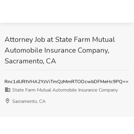
Attorney Job at State Farm Mutual
Automobile Insurance Company,
Sacramento, CA
Rnc1dURtVHA2YzViTmQzMmRTODcwbDFMeHc9PQ==
State Farm Mutual Automobile Insurance Company
Sacramento, CA