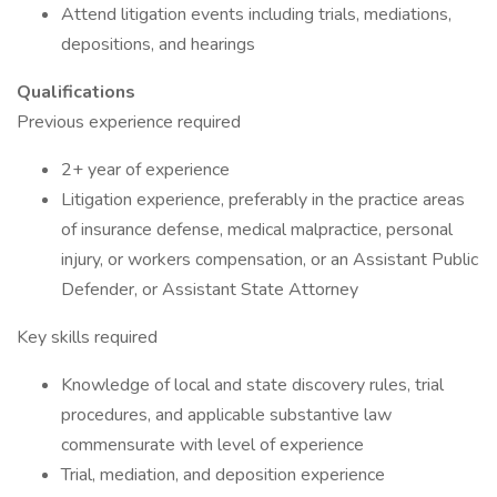
Attend litigation events including trials, mediations,
depositions, and hearings
Qualifications
Previous experience required
2+ year of experience
Litigation experience, preferably in the practice areas
of insurance defense, medical malpractice, personal
injury, or workers compensation, or an Assistant Public
Defender, or Assistant State Attorney
Key skills required
Knowledge of local and state discovery rules, trial
procedures, and applicable substantive law
commensurate with level of experience
Trial, mediation, and deposition experience