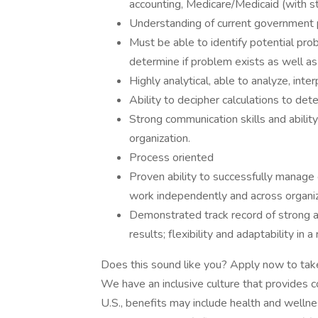
accounting, Medicare/Medicaid (with str
Understanding of current government pr
Must be able to identify potential pr
determine if problem exists as well as 
Highly analytical, able to analyze, int
Ability to decipher calculations to det
Strong communication skills and ability
organization.
Process oriented
Proven ability to successfully manage 
work independently and across organi
Demonstrated track record of strong at
results; flexibility and adaptability in
Does this sound like you? Apply now to tak
We have an inclusive culture that provides c
U.S., benefits may include health and wellnes