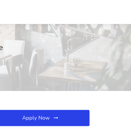
e
Apply Now