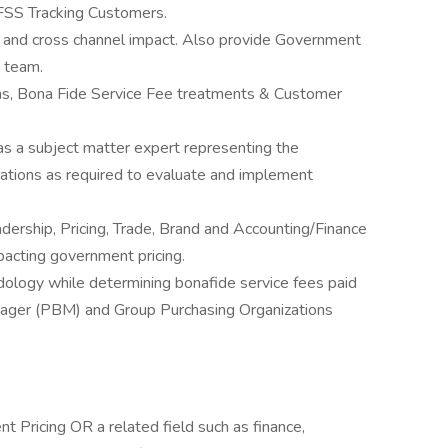
FSS Tracking Customers.
s and cross channel impact. Also provide Government
) team.
ons, Bona Fide Service Fee treatments & Customer
as a subject matter expert representing the
ations as required to evaluate and implement
dership, Pricing, Trade, Brand and Accounting/Finance
pacting government pricing.
dology while determining bonafide service fees paid
ager (PBM) and Group Purchasing Organizations
t Pricing OR a related field such as finance,