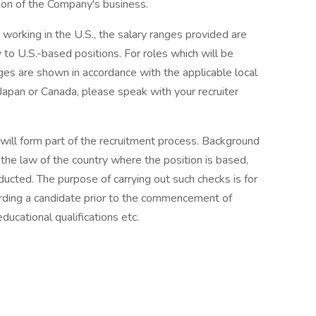
on of the Company's business.
e working in the U.S., the salary ranges provided are
to U.S.-based positions. For roles which will be
ges are shown in accordance with the applicable local
 Japan or Canada, please speak with your recruiter
will form part of the recruitment process. Background
the law of the country where the position is based,
ucted. The purpose of carrying out such checks is for
arding a candidate prior to the commencement of
ducational qualifications etc.