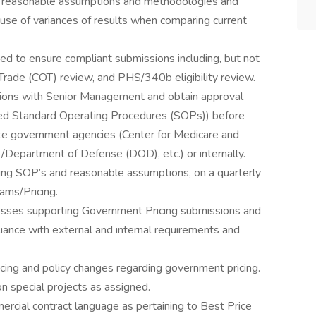
n reasonable assumptions and methodologies and
use of variances of results when comparing current
d to ensure compliant submissions including, but not
f Trade (COT) review, and PHS/340b eligibility review.
ations with Senior Management and obtain approval
ired Standard Operating Procedures (SOPs)) before
ate government agencies (Center for Medicare and
/Department of Defense (DOD), etc.) or internally.
ing SOP’s and reasonable assumptions, on a quarterly
ams/Pricing.
cesses supporting Government Pricing submissions and
iance with external and internal requirements and
cing and policy changes regarding government pricing.
on special projects as assigned.
rcial contract language as pertaining to Best Price