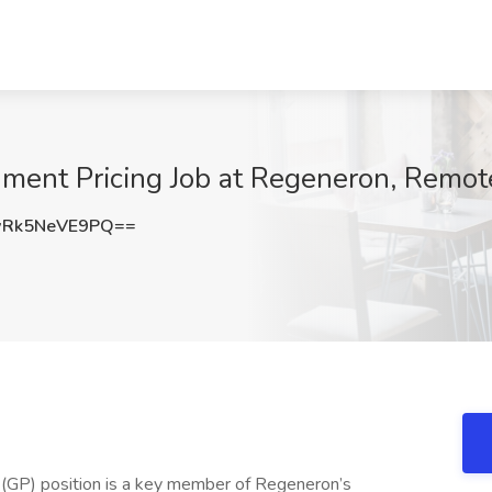
nment Pricing Job at Regeneron, Remot
Rk5NeVE9PQ==
 (GP) position is a key member of Regeneron’s