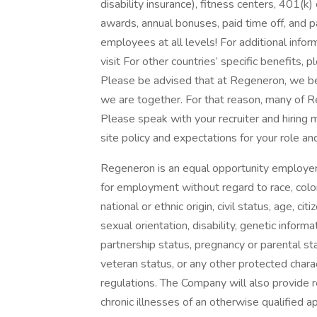
disability insurance), fitness centers, 401(k
awards, annual bonuses, paid time off, and pai
employees at all levels! For additional info
visit For other countries’ specific benefits, p
Please be advised that at Regeneron, we b
we are together. For that reason, many of R
Please speak with your recruiter and hiring
site policy and expectations for your role and
Regeneron is an equal opportunity employer a
for employment without regard to race, color, r
national or ethnic origin, civil status, age, 
sexual orientation, disability, genetic informat
partnership status, pregnancy or parental sta
veteran status, or any other protected chara
regulations. The Company will also provide 
chronic illnesses of an otherwise qualified