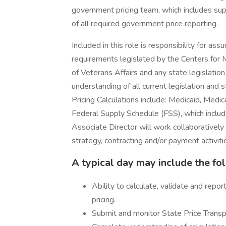
government pricing team, which includes sup
of all required government price reporting.
Included in this role is responsibility for ass
requirements legislated by the Centers for
of Veterans Affairs and any state legislation 
understanding of all current legislation and
Pricing Calculations include: Medicaid, Med
Federal Supply Schedule (FSS), which include
Associate Director will work collaboratively
strategy, contracting and/or payment activiti
A typical day may include the fo
Ability to calculate, validate and repo
pricing.
Submit and monitor State Price Transp