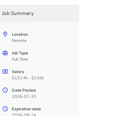
Job Summary
Location
Remote
Job Type
Full Time
Salary
$132.4k - $216k
Date Posted
2026-07-25
Expiration date
2026-08-24