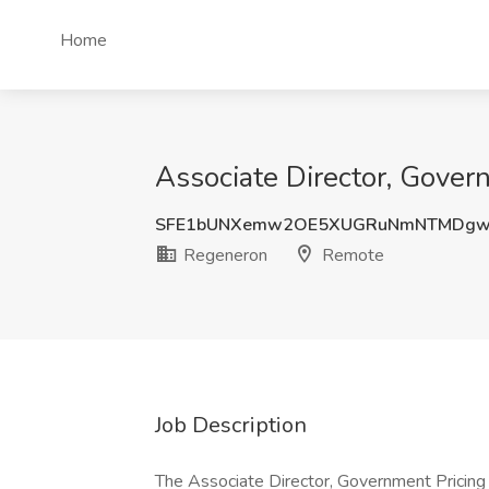
Home
Associate Director, Gover
SFE1bUNXemw2OE5XUGRuNmNTMDgw
Regeneron
Remote
Job Description
The Associate Director, Government Pricing