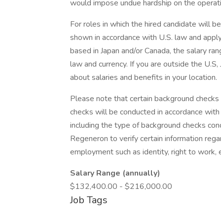
would impose undue hardship on the operati
For roles in which the hired candidate will b
shown in accordance with U.S. law and apply 
based in Japan and/or Canada, the salary ran
law and currency. If you are outside the U.S,
about salaries and benefits in your location.
Please note that certain background checks 
checks will be conducted in accordance with 
including the type of background checks cond
Regeneron to verify certain information reg
employment such as identity, right to work, e
Salary Range (annually)
$132,400.00 - $216,000.00
Job Tags