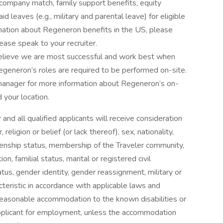
) company match, family support benefits, equity
d leaves (e.g., military and parental leave) for eligible
rmation about Regeneron benefits in the US, please
lease speak to your recruiter.
elieve we are most successful and work best when
egeneron’s roles are required to be performed on-site.
 manager for more information about Regeneron’s on-
 your location.
nd all qualified applicants will receive consideration
eligion or belief (or lack thereof), sex, nationality,
citizenship status, membership of the Traveler community,
ion, familial status, marital or registered civil
tus, gender identity, gender reassignment, military or
cteristic in accordance with applicable laws and
reasonable accommodation to the known disabilities or
 applicant for employment, unless the accommodation