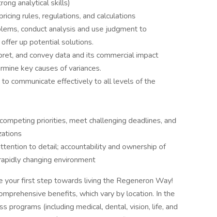
ong analytical skills)
icing rules, regulations, and calculations
oblems, conduct analysis and use judgment to
offer up potential solutions.
erpret, and convey data and its commercial impact
ermine key causes of variances.
 to communicate effectively to all levels of the
competing priorities, meet challenging deadlines, and
zations
tention to detail; accountability and ownership of
 a rapidly changing environment
e your first step towards living the Regeneron Way!
omprehensive benefits, which vary by location. In the
s programs (including medical, dental, vision, life, and