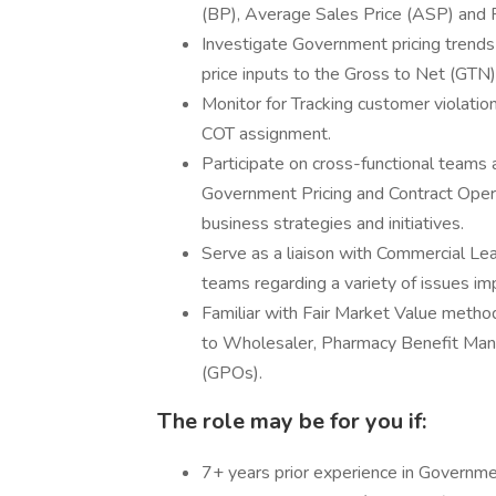
(BP), Average Sales Price (ASP) and 
Investigate Government pricing trend
price inputs to the Gross to Net (GTN
Monitor for Tracking customer violati
COT assignment.
Participate on cross-functional teams 
Government Pricing and Contract Oper
business strategies and initiatives.
Serve as a liaison with Commercial Lea
teams regarding a variety of issues im
Familiar with Fair Market Value metho
to Wholesaler, Pharmacy Benefit Man
(GPOs).
The role may be for you if:
7+ years prior experience in Governmen