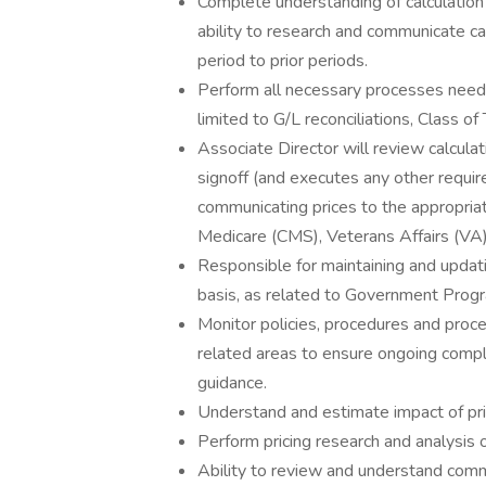
Complete understanding of calculatio
ability to research and communicate ca
period to prior periods.
Perform all necessary processes neede
limited to G/L reconciliations, Class o
Associate Director will review calcul
signoff (and executes any other requ
communicating prices to the appropri
Medicare (CMS), Veterans Affairs (VA)
Responsible for maintaining and updat
basis, as related to Government Progr
Monitor policies, procedures and pro
related areas to ensure ongoing compl
guidance.
Understand and estimate impact of pri
Perform pricing research and analysis 
Ability to review and understand comme