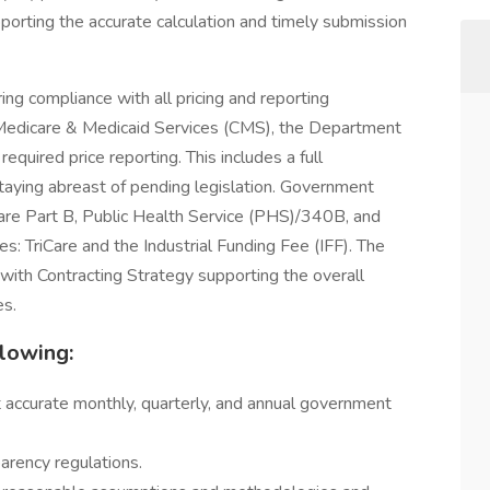
porting the accurate calculation and timely submission
uring compliance with all pricing and reporting
 Medicare & Medicaid Services (CMS), the Department
required price reporting. This includes a full
 staying abreast of pending legislation. Government
icare Part B, Public Health Service (PHS)/340B, and
s: TriCare and the Industrial Funding Fee (IFF). The
 with Contracting Strategy supporting the overall
es.
llowing:
rt accurate monthly, quarterly, and annual government
arency regulations.