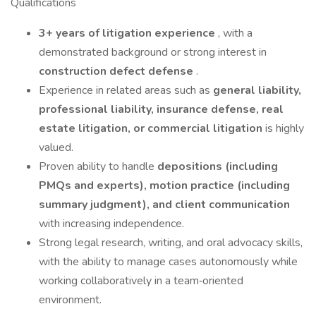
Qualifications
3+ years of litigation experience
, with a
demonstrated background or strong interest in
construction defect defense
.
Experience in related areas such as
general liability,
professional liability, insurance defense, real
estate litigation, or commercial litigation
is highly
valued.
Proven ability to handle
depositions (including
PMQs and experts), motion practice (including
summary judgment), and client communication
with increasing independence.
Strong legal research, writing, and oral advocacy skills,
with the ability to manage cases autonomously while
working collaboratively in a team‑oriented
environment.