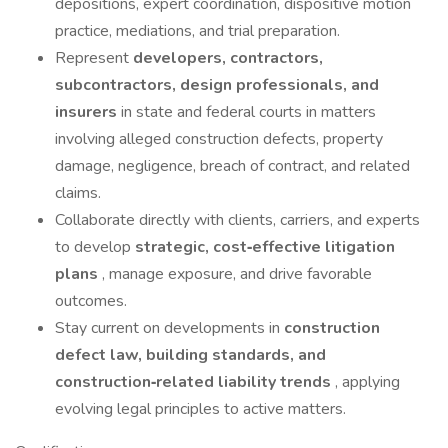
depositions, expert coordination, dispositive motion
practice, mediations, and trial preparation.
Represent
developers, contractors,
subcontractors, design professionals, and
insurers
in state and federal courts in matters
involving alleged construction defects, property
damage, negligence, breach of contract, and related
claims.
Collaborate directly with clients, carriers, and experts
to develop
strategic, cost‑effective litigation
plans
, manage exposure, and drive favorable
outcomes.
Stay current on developments in
construction
defect law, building standards, and
construction‑related liability trends
, applying
evolving legal principles to active matters.