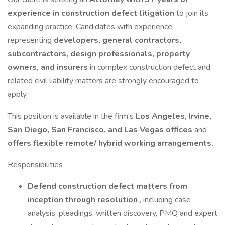
experience in construction defect litigation
to join its
expanding practice. Candidates with experience
representing
developers, general contractors,
subcontractors, design professionals, property
owners, and insurers
in complex construction defect and
related civil liability matters are strongly encouraged to
apply.
This position is available in the firm's
Los Angeles, Irvine,
San Diego, San Francisco, and Las Vegas offices
and
offers flexible remote/ hybrid working arrangements.
Responsibilities
Defend construction defect matters from
inception through resolution
, including case
analysis, pleadings, written discovery, PMQ and expert