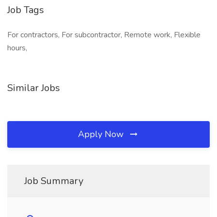
Job Tags
For contractors, For subcontractor, Remote work, Flexible
hours,
Similar Jobs
Apply Now
Job Summary