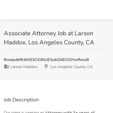
Associate Attorney Job at Larson
Maddox, Los Angeles County, CA
RmdadkRHM3I3OGRlUE5uN2NDODYwRmxB
Larson Maddox
Los Angeles County, CA
Job Description
Our client is seeking an
Attorney with 3+ years of