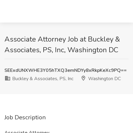
Associate Attorney Job at Buckley &
Associates, PS, Inc, Washington DC
SEExdUNXWHE3Y05hTXQ3emNDYy8xRkpKeXc9PQ==
Buckley & Associates, PS, Inc
Washington DC
Job Description
Associate Attorney