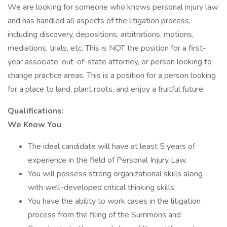
We are looking for someone who knows personal injury law
and has handled all aspects of the litigation process,
including discovery, depositions, arbitrations, motions,
mediations, trials, etc. This is NOT the position for a first-
year associate, out-of-state attorney, or person looking to
change practice areas. This is a position for a person looking
for a place to land, plant roots, and enjoy a fruitful future.
Qualifications:
We Know You
The ideal candidate will have at least 5 years of
experience in the field of Personal Injury Law.
You will possess strong organizational skills along
with well-developed critical thinking skills.
You have the ability to work cases in the litigation
process from the filing of the Summons and