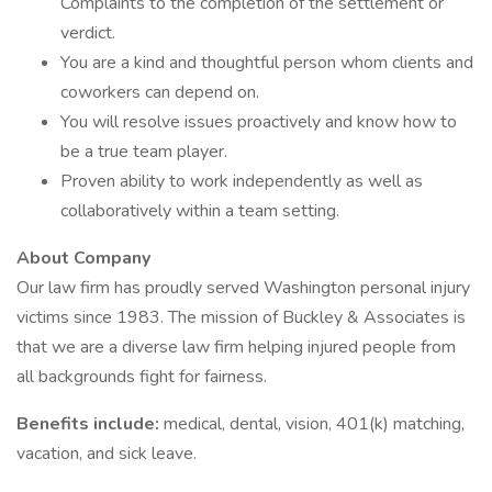
Complaints to the completion of the settlement or
verdict.
You are a kind and thoughtful person whom clients and
coworkers can depend on.
You will resolve issues proactively and know how to
be a true team player.
Proven ability to work independently as well as
collaboratively within a team setting.
About Company
Our law firm has proudly served Washington personal injury
victims since 1983. The mission of Buckley & Associates is
that we are a diverse law firm helping injured people from
all backgrounds fight for fairness.
Benefits include:
medical, dental, vision, 401(k) matching,
vacation, and sick leave.