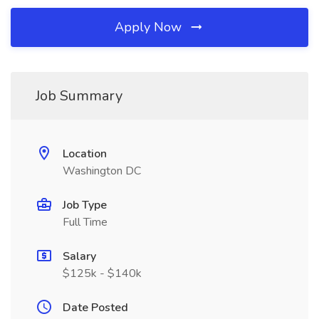
Apply Now
Job Summary
Location
Washington DC
Job Type
Full Time
Salary
$125k - $140k
Date Posted