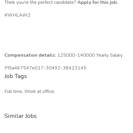
Think you’re the perfect candidate?
Apply for this job.
#WHLAW2
Compensation details:
125000-140000 Yearly Salary
PI5a467547e017-30492-38423145
Job Tags
Full time, Work at office,
Similar Jobs