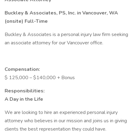
Buckley & Associates, PS, Inc. in Vancouver, WA
(onsite) Full-Time
Buckley & Associates is a personal injury law firm seeking
an associate attorney for our Vancouver office.
Compensation:
$ 125,000 – $140,000 + Bonus
Responsibilities:
A Day in the Life
We are looking to hire an experienced personal injury
attorney who believes in our mission and joins us in giving
clients the best representation they could have.