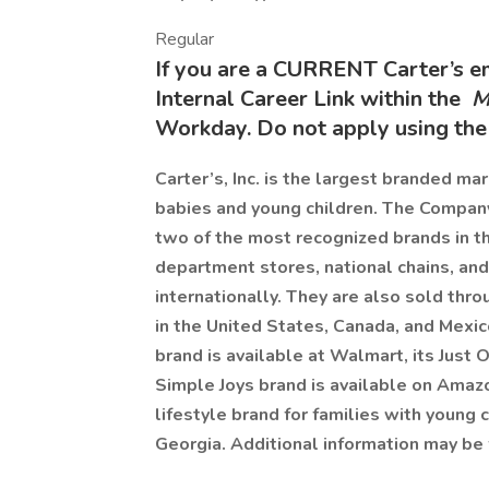
Regular
If you are a CURRENT Carter’s 
Internal Career Link within the
M
Workday. Do not apply using the 
Carter’s, Inc. is the largest branded ma
babies and young children. The Compan
two of the most recognized brands in t
department stores, national chains, and
internationally. They are also sold th
in the United States, Canada, and Mexi
brand is available at Walmart, its Just O
Simple Joys brand is available on Ama
lifestyle brand for families with young 
Georgia. Additional information may be