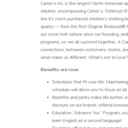
Carter’s Inc. is the largest North American a
children, encompassing Carter’s, OshKosh B’g
the #1 most-purchased children’s clothing b
quality — from the first Original Bodysuit® 
our close-knit culture since our founding, a
programs, so we all succeed together. A Carter
connections, between customers, teams, and f
what make us different. What’s not to love?
Benefits we love:
Schedules that fit your life. Maintainin
schedule will allow you to focus on all 
Benefits and perks make life better, i
discount on our brands, referral bonu
Education “Advance You” Program, you 
learn English as a second language!