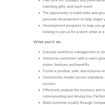
Paid time off, holidays, and parental l
matching gifts, and much more!
The opportunity to build skills and gr
personal development to help shape y
Development programs to help you gro
looking to join us for a short while or 
What you’ll do:
Execute workforce management to ensu
Welcome customers with a warm greeti
styles, features and benefits
Foster a positive, safe, and inclusiv
Consistently model service standards 
success
Effectively analyze the business and t
communicating and driving Key Perform
Build customer loyalty through Compan