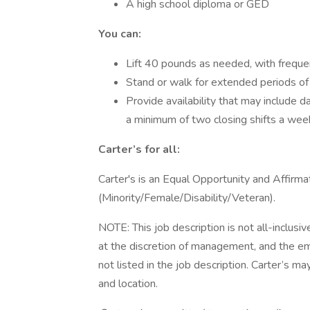
A high school diploma or GED
You can:
Lift 40 pounds as needed, with frequen
Stand or walk for extended periods of
Provide availability that may include 
a minimum of two closing shifts a wee
Carter’s for all:
Carter's is an Equal Opportunity and Affirma
(Minority/Female/Disability/Veteran).
NOTE: This job description is not all-inclus
at the discretion of management, and the e
not listed in the job description. Carter’s may
and location.