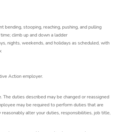
t bending, stooping, reaching, pushing, and pulling
 time; climb up and down a ladder
days, nights, weekends, and holidays as scheduled, with
k
tive Action employer.
ive. The duties described may be changed or reassigned
mployee may be required to perform duties that are
 reasonably alter your duties, responsibilities, job title,