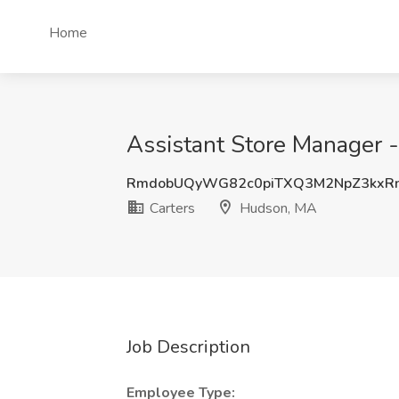
Home
Assistant Store Manager 
RmdobUQyWG82c0piTXQ3M2NpZ3kxR
Carters
Hudson, MA
Job Description
Employee Type: