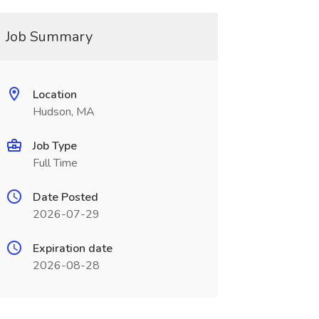
Job Summary
Location
Hudson, MA
Job Type
Full Time
Date Posted
2026-07-29
Expiration date
2026-08-28