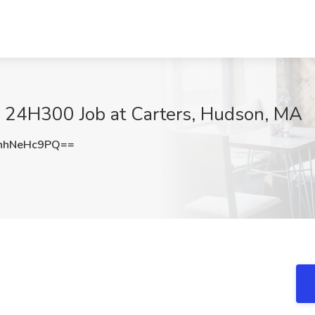
- 24H300 Job at Carters, Hudson, MA
nhNeHc9PQ==