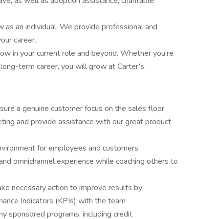
eave, as well as adoption assistance, charitable
ow as an individual. We provide professional and
our career.
w in your current role and beyond. Whether you’re
a long-term career, you will grow at Carter’s.
re a genuine customer focus on the sales floor
ng and provide assistance with our great product
e environment for employees and customers
and omnichannel experience while coaching others to
ake necessary action to improve results by
ance Indicators (KPIs) with the team
y sponsored programs, including credit