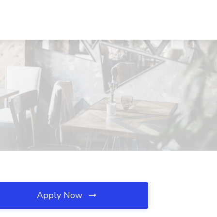
Apply Now