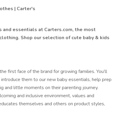
othes | Carter's
s and essentials at Carters.com, the most
clothing. Shop our selection of cute baby & kids
e first face of the brand for growing families. You’ll
 introduce them to our new baby essentials, help prep
big and little moments on their parenting journey.
lcoming and inclusive environment, values and
y educates themselves and others on product styles,