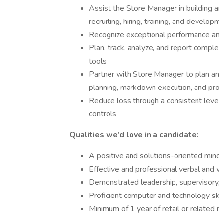
Assist the Store Manager in building an
recruiting, hiring, training, and develo
Recognize exceptional performance a
Plan, track, analyze, and report comple
tools
Partner with Store Manager to plan a
planning, markdown execution, and pr
Reduce loss through a consistent level
controls
Qualities we’d love in a candidate:
A positive and solutions-oriented min
Effective and professional verbal and 
Demonstrated leadership, supervisory
Proficient computer and technology ski
Minimum of 1 year of retail or relat