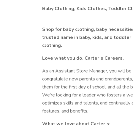
Baby Clothing, Kids Clothes, Toddler Cl
Shop for baby clothing, baby necessitie
trusted name in baby, kids, and toddler 
clothing.
Love what you do. Carter’s Careers.
As an Assistant Store Manager, you will be th
congratulate new parents and grandparents,
them for the first day of school, and all the 
We're looking for a leader who fosters a we
optimizes skills and talents, and continuall
features, and benefits.
What we love about Carter’s: