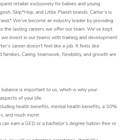
pparel retailer exclusively for babies and young
osh, Skip*Hop, and Little Planet brands. Carter’s is
rand.* We’ve become an industry leader by providing
to the lasting careers we offer our team. We’ve kept
nd we invest in our teams with training and development
’s career doesn’t feel like a job. It feels like
amilies. Caring, teamwork, flexibility, and growth are
g balance is important to us, which is why your
aspects of your life.
ncluding health benefits, mental health benefits, a 30%
ses, and much more!
can earn a GED or a bachelor’s degree tuition-free or