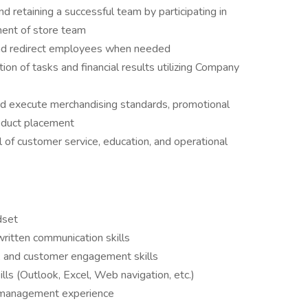
d retaining a successful team by participating in
pment of store team
nd redirect employees when needed
tion of tasks and financial results utilizing Company
nd execute merchandising standards, promotional
oduct placement
 of customer service, education, and operational
dset
written communication skills
, and customer engagement skills
lls (Outlook, Excel, Web navigation, etc.)
ed management experience