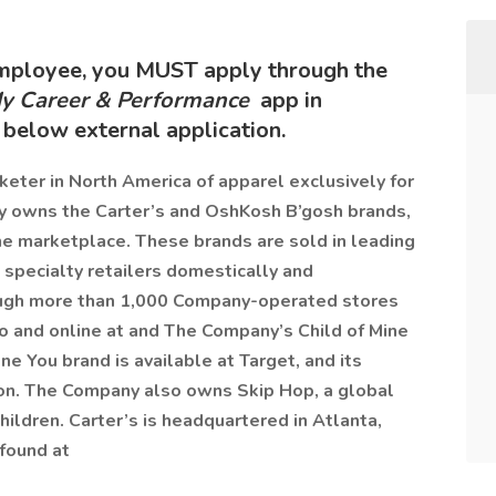
employee, you MUST apply through the
y Career & Performance
app in
below external application.
rketer in North America of apparel exclusively for
y owns the Carter’s and OshKosh B’gosh brands,
he marketplace. These brands are sold in leading
 specialty retailers domestically and
rough more than 1,000 Company-operated stores
co and online at and The Company’s Child of Mine
ne You brand is available at Target, and its
zon. The Company also owns Skip Hop, a global
children. Carter’s is headquartered in Atlanta,
 found at