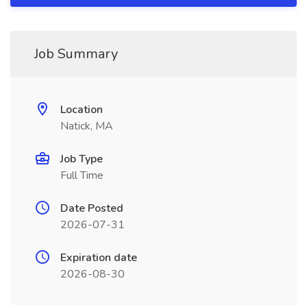
Job Summary
Location
Natick, MA
Job Type
Full Time
Date Posted
2026-07-31
Expiration date
2026-08-30