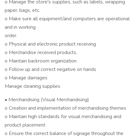
o Manage the store's supplies, such as labels, wrapping
paper, bags, etc.
o Make sure all equipment/and computers are operational
and in working
order.
o Physical and electronic product receiving
o Merchandise received products.
o Maintain backroom organization
o Follow up and correct negative on hands
o Manage damages
Manage cleaning supplies
• Merchandising (Visual Merchandising)
o Creation and implementation of merchandising themes
o Maintain high standards for visual merchandising and
product placement
o Ensure the correct balance of signage throughout the