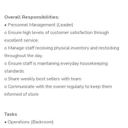
Overall Responsibilities:
• Personnel Management (Leader)
o Ensure high levels of customer satisfaction through
excellent service.
o Manage staff receiving physical inventory and restocking
throughout the day.
o Ensure staff is maintaining everyday housekeeping
standards
o Share weekly best sellers with team
o Communicate with the owner regularly to keep them
informed of store
Tasks
• Operations (Backroom)