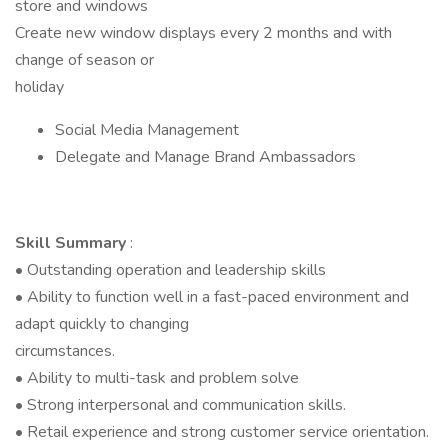
store and windows
Create new window displays every 2 months and with
change of season or
holiday
Social Media Management
Delegate and Manage Brand Ambassadors
Skill Summary
:
• Outstanding operation and leadership skills
• Ability to function well in a fast-paced environment and
adapt quickly to changing
circumstances.
• Ability to multi-task and problem solve
• Strong interpersonal and communication skills.
• Retail experience and strong customer service orientation.