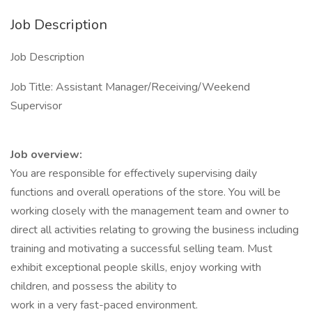
Job Description
Job Description
Job Title: Assistant Manager/Receiving/Weekend
Supervisor
Job overview:
You are responsible for effectively supervising daily
functions and overall operations of the store. You will be
working closely with the management team and owner to
direct all activities relating to growing the business including
training and motivating a successful selling team. Must
exhibit exceptional people skills, enjoy working with
children, and possess the ability to
work in a very fast-paced environment.