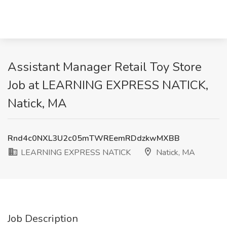
Assistant Manager Retail Toy Store
Job at LEARNING EXPRESS NATICK,
Natick, MA
Rnd4c0NXL3U2c05mTWREemRDdzkwMXBB
LEARNING EXPRESS NATICK
Natick, MA
Job Description