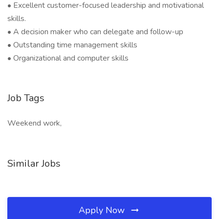
• Excellent customer-focused leadership and motivational
skills.
• A decision maker who can delegate and follow-up
• Outstanding time management skills
• Organizational and computer skills
Job Tags
Weekend work,
Similar Jobs
Apply Now