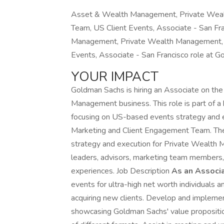
Asset & Wealth Management, Private Weal
Team, US Client Events, Associate - San Fra
Management, Private Wealth Management, 
Events, Associate - San Francisco role at G
YOUR IMPACT
Goldman Sachs is hiring an Associate on th
Management business. This role is part of a
focusing on US-based events strategy and 
Marketing and Client Engagement Team. The 
strategy and execution for Private Wealth 
leaders, advisors, marketing team members, 
experiences. Job Description
As an Associa
events for ultra-high net worth individuals an
acquiring new clients. Develop and implement
showcasing Goldman Sachs' value propositio