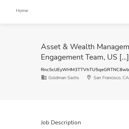
Home
Asset & Wealth Manageme
Engagement Team, US [...]
Rnc5cUEyWHM3TTVhTU5qeGRTNC8wb
Goldman Sachs
San Francisco, CA
Job Description