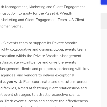
th Management, Marketing and Client Engagement
ncisco Join to apply for the Asset & Wealth
Marketing and Client Engagement Team, US Client
oldman Sachs .
e US events team to support its Private Wealth
 highly collaborative and dynamic global events team,
execution within the Private Wealth Management
Associate will influence and drive the events
Management clients and prospects, partnering with key
agencies, and vendors to deliver exceptional
te, you will:
Plan, coordinate, and execute in-person
d families, aimed at fostering client relationships and
 event strategies to attract prospective clients,
n. Track event success and analyze the effectiveness