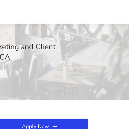
eting and Client
 CA
Apply Now