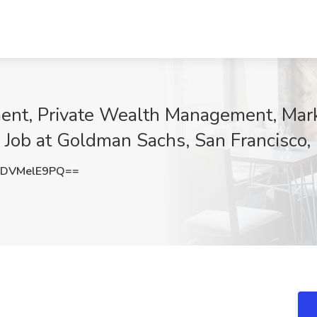
nt, Private Wealth Management, Mark
 Job at Goldman Sachs, San Francisco,
DVMelE9PQ==