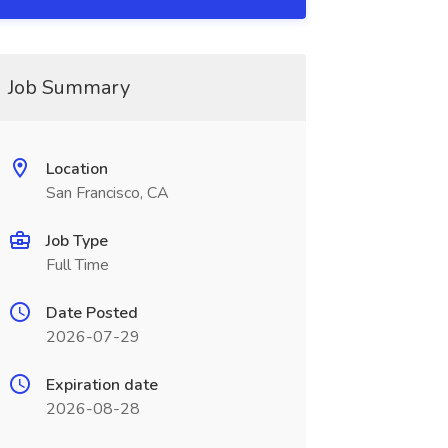
Job Summary
Location
San Francisco, CA
Job Type
Full Time
Date Posted
2026-07-29
Expiration date
2026-08-28