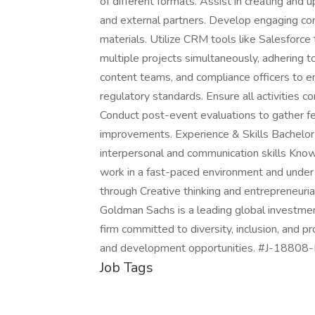
of different formats. Assist in creating and 
and external partners. Develop engaging con
materials. Utilize CRM tools like Salesfor
multiple projects simultaneously, adhering 
content teams, and compliance officers to e
regulatory standards. Ensure all activities co
Conduct post-event evaluations to gather f
improvements. Experience & Skills Bachelor
interpersonal and communication skills Knowl
work in a fast-paced environment and under 
through Creative thinking and entrepreneur
Goldman Sachs is a leading global investme
firm committed to diversity, inclusion, and
and development opportunities. #J-18808-
Job Tags