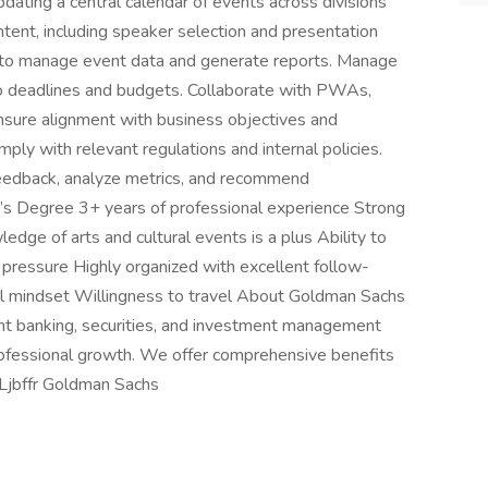
updating a central calendar of events across divisions
tent, including speaker selection and presentation
ce to manage event data and generate reports. Manage
to deadlines and budgets. Collaborate with PWAs,
nsure alignment with business objectives and
mply with relevant regulations and internal policies.
eedback, analyze metrics, and recommend
’s Degree 3+ years of professional experience Strong
edge of arts and cultural events is a plus Ability to
pressure Highly organized with excellent follow-
ial mindset Willingness to travel About Goldman Sachs
nt banking, securities, and investment management
 professional growth. We offer comprehensive benefits
Ljbffr Goldman Sachs