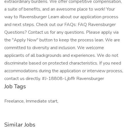
extraordinary burdens. We offer competitive compensation,
a suite of benefits, and an awesome place to work! Your
way to Ravensburger Learn about our application process
and next steps. Check out our FAQs: FAQ Ravensburger
Questions? Contact us for any questions. Please apply via
the "Apply Now" button to keep the process lean. We are
committed to diversity and inclusion. We welcome
applicants of all backgrounds and experiences. We do not
discriminate based on protected characteristics. If you need
accommodations during the application or interview process,
contact us directly. #J-18808-Ljbffr Ravensburger
Job Tags
Freelance, Immediate start,
Similar Jobs