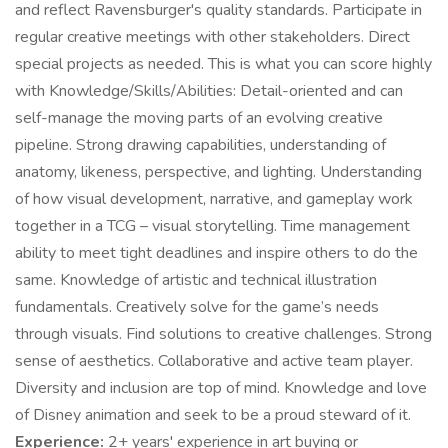
and reflect Ravensburger's quality standards. Participate in
regular creative meetings with other stakeholders. Direct
special projects as needed. This is what you can score highly
with Knowledge/Skills/Abilities: Detail-oriented and can
self-manage the moving parts of an evolving creative
pipeline. Strong drawing capabilities, understanding of
anatomy, likeness, perspective, and lighting. Understanding
of how visual development, narrative, and gameplay work
together in a TCG – visual storytelling. Time management
ability to meet tight deadlines and inspire others to do the
same. Knowledge of artistic and technical illustration
fundamentals. Creatively solve for the game’s needs
through visuals. Find solutions to creative challenges. Strong
sense of aesthetics. Collaborative and active team player.
Diversity and inclusion are top of mind. Knowledge and love
of Disney animation and seek to be a proud steward of it.
Experience:
2+ years' experience in art buying or