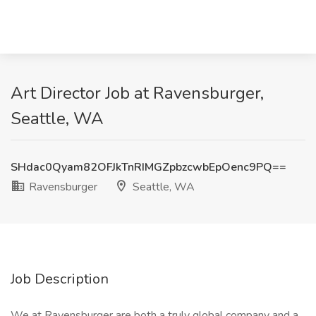
Art Director Job at Ravensburger,
Seattle, WA
SHdac0Qyam82OFJkTnRIMGZpbzcwbEpOenc9PQ==
Ravensburger
Seattle, WA
Job Description
We at Ravensburger are both a truly global company and a