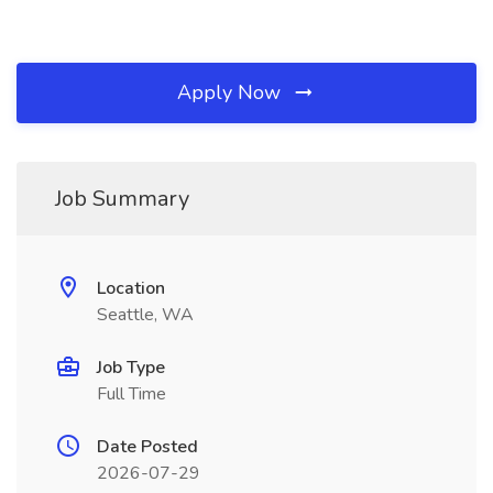
Apply Now
Job Summary
Location
Seattle, WA
Job Type
Full Time
Date Posted
2026-07-29