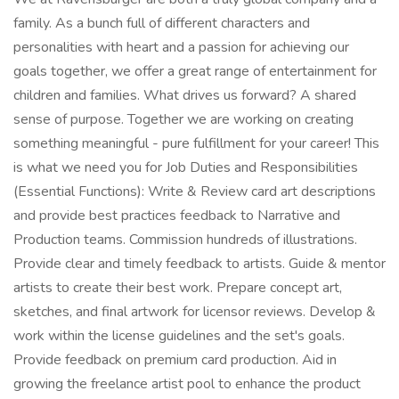
family. As a bunch full of different characters and
personalities with heart and a passion for achieving our
goals together, we offer a great range of entertainment for
children and families. What drives us forward? A shared
sense of purpose. Together we are working on creating
something meaningful - pure fulfillment for your career! This
is what we need you for Job Duties and Responsibilities
(Essential Functions): Write & Review card art descriptions
and provide best practices feedback to Narrative and
Production teams. Commission hundreds of illustrations.
Provide clear and timely feedback to artists. Guide & mentor
artists to create their best work. Prepare concept art,
sketches, and final artwork for licensor reviews. Develop &
work within the license guidelines and the set's goals.
Provide feedback on premium card production. Aid in
growing the freelance artist pool to enhance the product