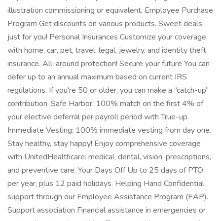
illustration commissioning or equivalent. Employee Purchase
Program Get discounts on various products. Sweet deals
just for you! Personal Insurances Customize your coverage
with home, car, pet, travel, legal, jewelry, and identity theft
insurance. All-around protection! Secure your future You can
defer up to an annual maximum based on current IRS
regulations. If you're 50 or older, you can make a “catch-up”
contribution. Safe Harbor: 100% match on the first 4% of
your elective deferral per payroll period with True-up.
Immediate Vesting: 100% immediate vesting from day one.
Stay healthy, stay happy! Enjoy comprehensive coverage
with UnitedHealthcare: medical, dental, vision, prescriptions,
and preventive care. Your Days Off Up to 25 days of PTO
per year, plus 12 paid holidays. Helping Hand Confidential
support through our Employee Assistance Program (EAP).
Support association Financial assistance in emergencies or