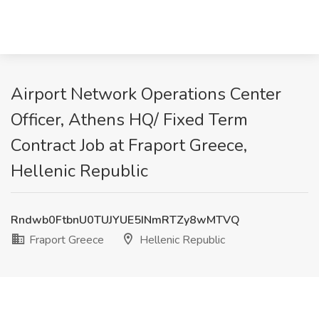
Airport Network Operations Center
Officer, Athens HQ/ Fixed Term
Contract Job at Fraport Greece,
Hellenic Republic
Rndwb0FtbnU0TUJYUE5INmRTZy8wMTVQ
Fraport Greece
Hellenic Republic