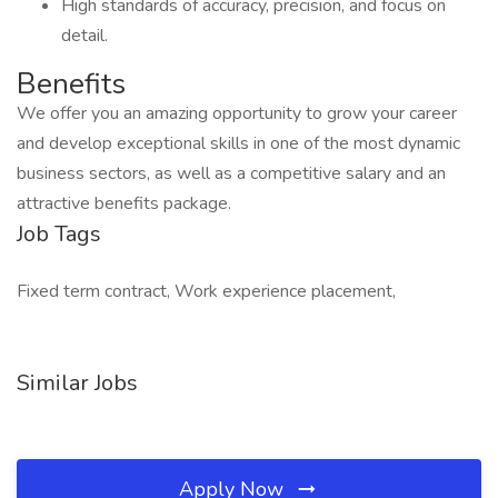
High standards of accuracy, precision, and focus on
detail.
Benefits
We offer you an amazing opportunity to grow your career
and develop exceptional skills in one of the most dynamic
business sectors, as well as a competitive salary and an
attractive benefits package.
Job Tags
Fixed term contract, Work experience placement,
Similar Jobs
Apply Now