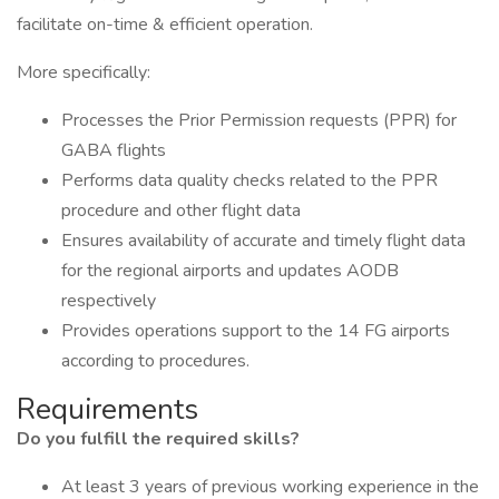
facilitate on-time & efficient operation.
More specifically:
Processes the Prior Permission requests (PPR) for
GABA flights
Performs data quality checks related to the PPR
procedure and other flight data
Ensures availability of accurate and timely flight data
for the regional airports and updates AODB
respectively
Provides operations support to the 14 FG airports
according to procedures.
Requirements
Do you fulfill the required skills?
At least 3 years of previous working experience in the