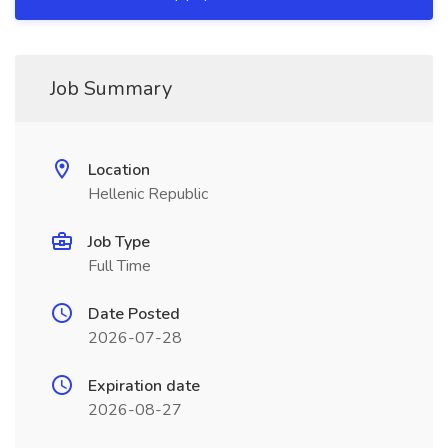
Job Summary
Location
Hellenic Republic
Job Type
Full Time
Date Posted
2026-07-28
Expiration date
2026-08-27