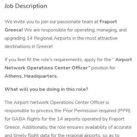
Job Description
We invite you to join our passionate team at
Fraport
Greece!
We are responsible for operating, managing, and
upgrading 14 Regional Airports in the most attractive
destinations in Greece!
If you feel fit the role’s requirements, apply for the “
Airport
Network Operations Center Officer”
position for
Athens, Headquarters.
What will you be doing in this role?
The Airport Network Operations Center Officer is
responsible to process the Prior Permission required (PPR)
for GABA flights for the 14 airports operated by Fraport
Greece. Additionally, the role ensures availability of accurate
and timely flight data for the regional airports, so as to