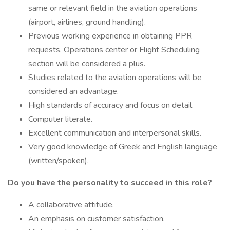
same or relevant field in the aviation operations
(airport, airlines, ground handling).
Previous working experience in obtaining PPR
requests, Operations center or Flight Scheduling
section will be considered a plus.
Studies related to the aviation operations will be
considered an advantage.
High standards of accuracy and focus on detail.
Computer literate.
Excellent communication and interpersonal skills.
Very good knowledge of Greek and English language
(written/spoken).
Do you have the personality to succeed in this role?
A collaborative attitude.
An emphasis on customer satisfaction.