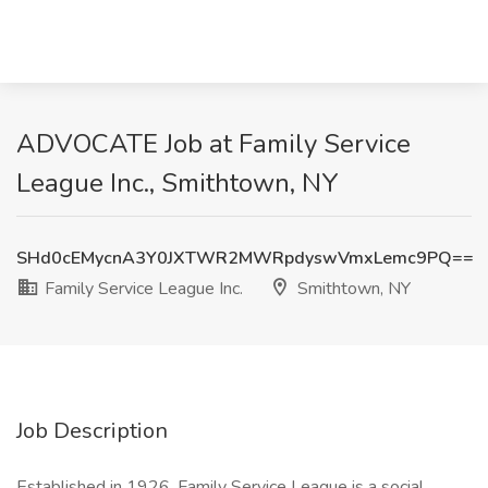
ADVOCATE Job at Family Service
League Inc., Smithtown, NY
SHd0cEMycnA3Y0JXTWR2MWRpdyswVmxLemc9PQ==
Family Service League Inc.
Smithtown, NY
Job Description
Established in 1926, Family Service League is a social