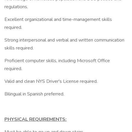
regulations.
Excellent organizational and time-management skills
required.
Strong interpersonal and verbal and written communication
skills required.
Proficient computer skills, including Microsoft Office
required.
Valid and clean NYS Driver's License required.
Bilingual in Spanish preferred.
PHYSICAL REQUIREMENTS: