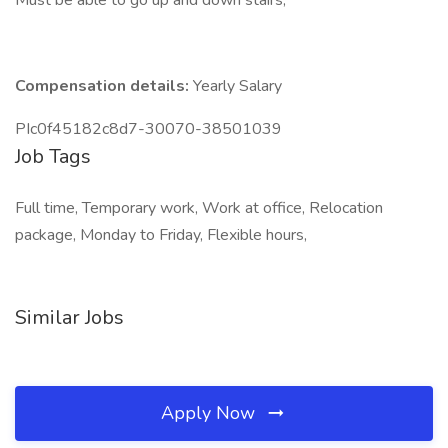
Must be able to go up and down stairs,
Compensation details:
Yearly Salary
PIc0f45182c8d7-30070-38501039
Job Tags
Full time, Temporary work, Work at office, Relocation
package, Monday to Friday, Flexible hours,
Similar Jobs
Apply Now