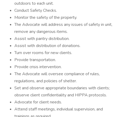
outdoors to each unit.
Conduct Safety Checks.
Monitor the safety of the property.
The Advocate will address any issues of safety in unit,
remove any dangerous items.
Assist with pantry distribution.
Assist with distribution of donations.
Turn over rooms for new clients.
Provide transportation.
Provide crisis intervention.
The Advocate will oversee compliance of rules,
regulations, and policies of shelter.
Set and observe appropriate boundaries with clients;
observe client confidentiality and HIPPA protocols.
Advocate for client needs.
Attend staff meetings, individual supervision, and
trainings as required.