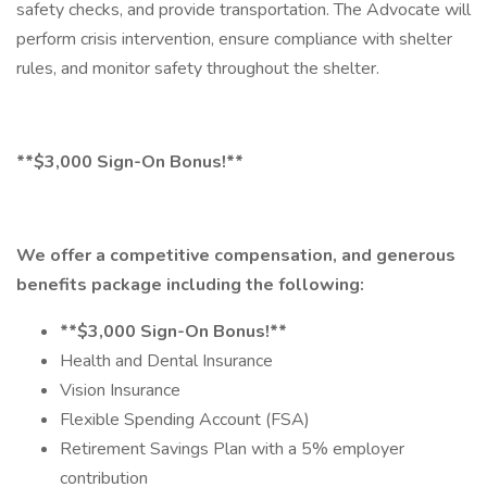
safety checks, and provide transportation. The Advocate will
perform crisis intervention, ensure compliance with shelter
rules, and monitor safety throughout the shelter.
**$3,000 Sign-On Bonus!**
We offer a competitive compensation, and generous
benefits package including the following:
**$3,000 Sign-On Bonus!**
Health and Dental Insurance
Vision Insurance
Flexible Spending Account (FSA)
Retirement Savings Plan with a 5% employer
contribution