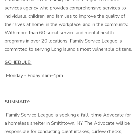
services agency who provides comprehensive services to
individuals, children, and families to improve the quality of
their lives at home, in the workplace, and in the community.
With more than 60 social service and mental health
programs in over 20 locations, Family Service League is
committed to serving Long Island’s most vulnerable citizens.
SCHEDULE:
Monday - Friday 8am-4pm
SUMMARY:
Family Service League is seeking a
full-time
Advocate for
a homeless shelter in Smithtown, NY. The Advocate will be
responsible for conducting client intakes, curfew checks,