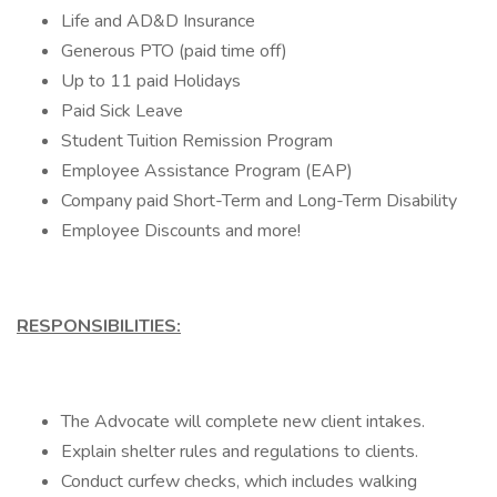
Life and AD&D Insurance
Generous PTO (paid time off)
Up to 11 paid Holidays
Paid Sick Leave
Student Tuition Remission Program
Employee Assistance Program (EAP)
Company paid Short-Term and Long-Term Disability
Employee Discounts and more!
RESPONSIBILITIES:
The Advocate will complete new client intakes.
Explain shelter rules and regulations to clients.
Conduct curfew checks, which includes walking