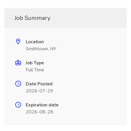
Job Summary
Location
Smithtown, NY
Job Type
Full Time
Date Posted
2026-07-29
Expiration date
2026-08-28