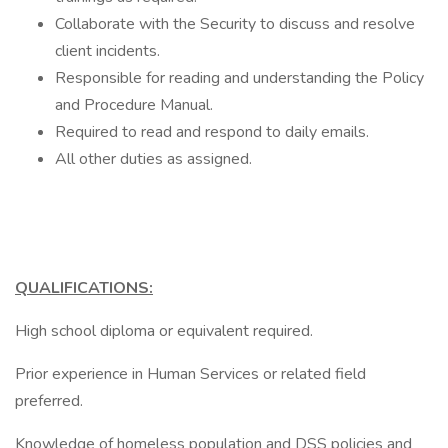
Collaborate with the Security to discuss and resolve
client incidents.
Responsible for reading and understanding the Policy
and Procedure Manual.
Required to read and respond to daily emails.
All other duties as assigned.
QUALIFICATIONS:
High school diploma or equivalent required.
Prior experience in Human Services or related field
preferred.
Knowledge of homeless population and DSS policies and