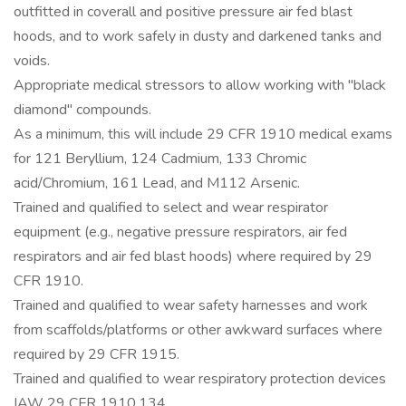
outfitted in coverall and positive pressure air fed blast
hoods, and to work safely in dusty and darkened tanks and
voids.
Appropriate medical stressors to allow working with "black
diamond" compounds.
As a minimum, this will include 29 CFR 1910 medical exams
for 121 Beryllium, 124 Cadmium, 133 Chromic
acid/Chromium, 161 Lead, and M112 Arsenic.
Trained and qualified to select and wear respirator
equipment (e.g., negative pressure respirators, air fed
respirators and air fed blast hoods) where required by 29
CFR 1910.
Trained and qualified to wear safety harnesses and work
from scaffolds/platforms or other awkward surfaces where
required by 29 CFR 1915.
Trained and qualified to wear respiratory protection devices
IAW 29 CFR 1910.134