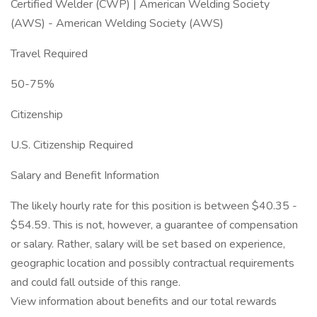
Certified Welder (CWP) | American Welding Society
(AWS) - American Welding Society (AWS)
Travel Required
50-75%
Citizenship
U.S. Citizenship Required
Salary and Benefit Information
The likely hourly rate for this position is between $40.35 -
$54.59. This is not, however, a guarantee of compensation
or salary. Rather, salary will be set based on experience,
geographic location and possibly contractual requirements
and could fall outside of this range.
View information about benefits and our total rewards