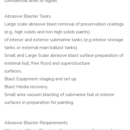
confidential level or higher.
Abrasive Blaster Tasks
Large scale abrasive blast removal of preservation coatings
(e.g., high solids and non high solids paints)
of interior and exterior submarine tanks (e.g interior storage
tanks or external main ballast tanks).
Small and Large Scale abrasive blast surface preparation of
external hull, free flood and superstructure
surfaces.
Blast Equipment staging and set up.
Blast Media recovery.
Small area vacuum blasting of submarine hull or interior
surfaces in preparation for painting.
Abrasive Blaster Requirements