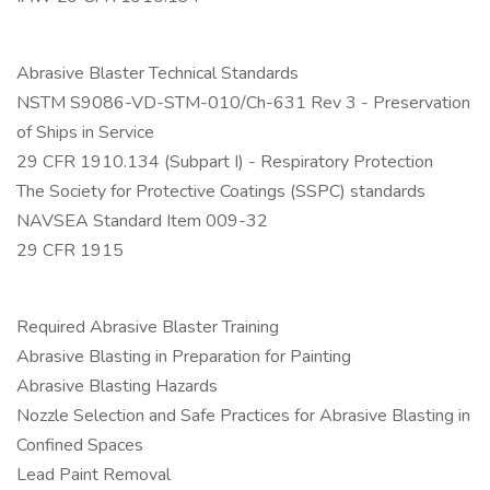
Abrasive Blaster Technical Standards
NSTM S9086-VD-STM-010/Ch-631 Rev 3 - Preservation
of Ships in Service
29 CFR 1910.134 (Subpart I) - Respiratory Protection
The Society for Protective Coatings (SSPC) standards
NAVSEA Standard Item 009-32
29 CFR 1915
Required Abrasive Blaster Training
Abrasive Blasting in Preparation for Painting
Abrasive Blasting Hazards
Nozzle Selection and Safe Practices for Abrasive Blasting in
Confined Spaces
Lead Paint Removal