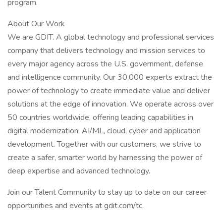
program.
About Our Work
We are GDIT. A global technology and professional services
company that delivers technology and mission services to
every major agency across the U.S. government, defense
and intelligence community. Our 30,000 experts extract the
power of technology to create immediate value and deliver
solutions at the edge of innovation. We operate across over
50 countries worldwide, offering leading capabilities in
digital modernization, AI/ML, cloud, cyber and application
development. Together with our customers, we strive to
create a safer, smarter world by harnessing the power of
deep expertise and advanced technology.
Join our Talent Community to stay up to date on our career
opportunities and events at gdit.com/tc.