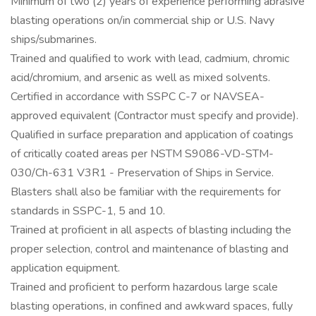
Minimum of two (2) years of experience performing abrasive
blasting operations on/in commercial ship or U.S. Navy
ships/submarines.
Trained and qualified to work with lead, cadmium, chromic
acid/chromium, and arsenic as well as mixed solvents.
Certified in accordance with SSPC C-7 or NAVSEA-
approved equivalent (Contractor must specify and provide).
Qualified in surface preparation and application of coatings
of critically coated areas per NSTM S9086-VD-STM-
030/Ch-631 V3R1 - Preservation of Ships in Service.
Blasters shall also be familiar with the requirements for
standards in SSPC-1, 5 and 10.
Trained at proficient in all aspects of blasting including the
proper selection, control and maintenance of blasting and
application equipment.
Trained and proficient to perform hazardous large scale
blasting operations, in confined and awkward spaces, fully