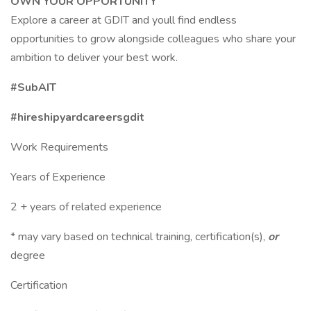
OWN YOUR OPPORTUNITY
Explore a career at GDIT and youll find endless
opportunities to grow alongside colleagues who share your
ambition to deliver your best work.
#SubAIT
#hireshipyardcareersgdit
Work Requirements
Years of Experience
2 + years of related experience
* may vary based on technical training, certification(s),
or
degree
Certification