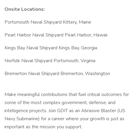
Onsite Locations:
Portsmouth Naval Shipyard Kittery, Maine
Pearl Harbor Naval Shipyard Pearl Harbor, Hawaii
Kings Bay Naval Shipyard Kings Bay, Georgia
Norfolk Naval Shipyard Portsmouth, Virginia
Bremerton Naval Shipyard Bremerton, Washington
Make meaningful contributions that fuel critical outcomes for
some of the most complex government, defense, and
intelligence projects. Join GDIT as an Abrasive Blaster (US
Navy Submarine) for a career where your growth is just as
important as the mission you support.