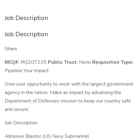
Job Description
Job Description
Share
REQ#:
RQ207235
Public Trust:
None
Requisition Type:
Pipeline Your Impact
Own your opportunity to work with the largest government
agency in the nation. Make an impact by advancing the
Department of Defenses mission to keep our country safe
and secure.
Job Description
Abrasive Blaster (US Navy Submarine)