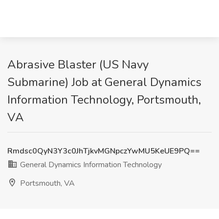
Abrasive Blaster (US Navy
Submarine) Job at General Dynamics
Information Technology, Portsmouth,
VA
Rmdsc0QyN3Y3c0JhTjkvMGNpczYwMU5KeUE9PQ==
General Dynamics Information Technology
Portsmouth, VA