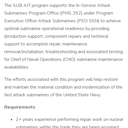
The SUB AIT program supports the In-Service Attack
Submarines Program Office (PMS 392) under Program
Executive Office Attack Submarines (PEO SSN) to achieve
optimal submarine operational readiness by providing
/production support, component repairs and technical
support to accomplish repair, maintenance,
removal/installation, troubleshooting and associated testing
for Chief of Naval Operations (CNO) submarine maintenance
availabilities.
The efforts associated with this program will help restore
and maintain the material condition and modernization of the
fast attack submarines of the United State Navy.
Requirements
2+ years experience performing repair work on nuclear
submarines within the trade they are being assigned.