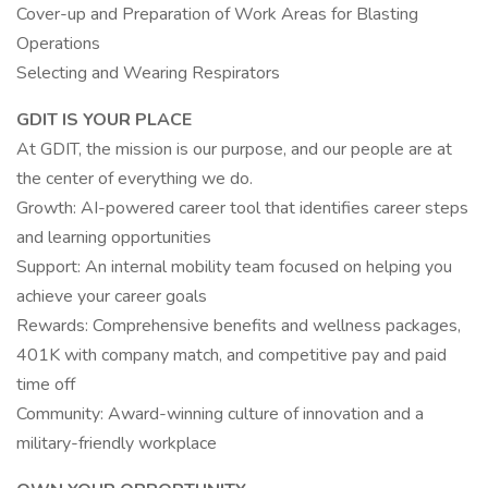
Cover-up and Preparation of Work Areas for Blasting
Operations
Selecting and Wearing Respirators
GDIT IS YOUR PLACE
At GDIT, the mission is our purpose, and our people are at
the center of everything we do.
Growth: AI-powered career tool that identifies career steps
and learning opportunities
Support: An internal mobility team focused on helping you
achieve your career goals
Rewards: Comprehensive benefits and wellness packages,
401K with company match, and competitive pay and paid
time off
Community: Award-winning culture of innovation and a
military-friendly workplace