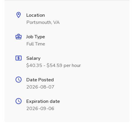
Location
Portsmouth, VA
Job Type
Full Time
Salary
$40.35 - $54.59 per hour
Date Posted
2026-08-07
Expiration date
2026-09-06