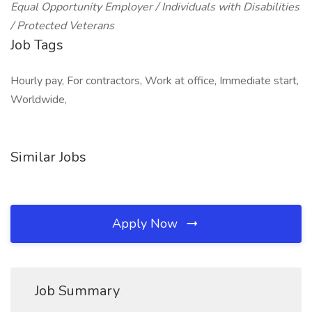
Equal Opportunity Employer / Individuals with Disabilities
/ Protected Veterans
Job Tags
Hourly pay, For contractors, Work at office, Immediate start,
Worldwide,
Similar Jobs
Apply Now
Job Summary