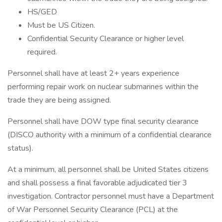
HS/GED
Must be US Citizen.
Confidential Security Clearance or higher level
required.
Personnel shall have at least 2+ years experience
performing repair work on nuclear submarines within the
trade they are being assigned.
Personnel shall have DOW type final security clearance
(DISCO authority with a minimum of a confidential clearance
status).
At a minimum, all personnel shall be United States citizens
and shall possess a final favorable adjudicated tier 3
investigation. Contractor personnel must have a Department
of War Personnel Security Clearance (PCL) at the